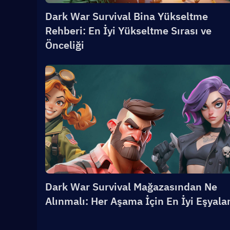
Dark War Survival Bina Yükseltme
Rehberi: En İyi Yükseltme Sırası ve
Önceliği
Dark War Survival Mağazasından Ne
Alınmalı: Her Aşama İçin En İyi Eşyala