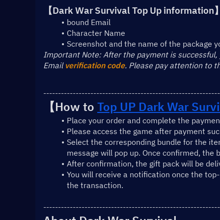
【Dark War Survival Top Up information
bound Email
Character Name
Screenshot and the name of the package y
﻿Important Note: After the payment is successful,
Email 
verification code
. Please pay attention to 
------------------------------------------------------------
【How to 
Top UP Dark War Survi
Place your order and complete the payment
Please access the game after payment succ
Select the corresponding bundle for the ite
message will pop up. Once confirmed, the b
After confirmation, the gift pack will be del
You will receive a notification once the top
the transaction.
------------------------------------------------------------