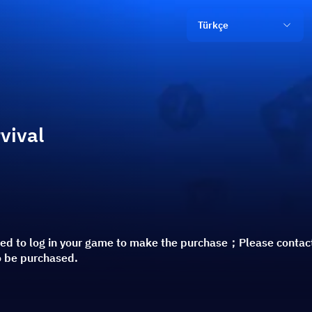
Türkçe
vival
red to log in your game to make the purchase；Please contac
o be purchased.