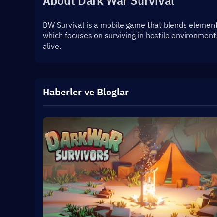
About Dark War Survival
DW Survival is a mobile game that blends elements 
which focuses on surviving in hostile environment
alive.
Haberler ve Bloglar