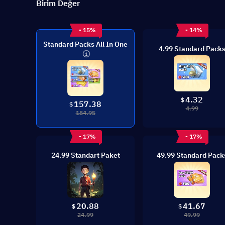
Birim Değer
- 15%
- 14%
Standard Packs All In One
4.99 Standard Pack
4.32
$
157.38
$
4.99
184.95
- 17%
- 17%
24.99 Standart Paket
49.99 Standard Pack
20.88
41.67
$
$
24.99
49.99