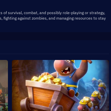
of survival, combat, and possibly role-playing or strategy, 
s, fighting against zombies, and managing resources to stay 