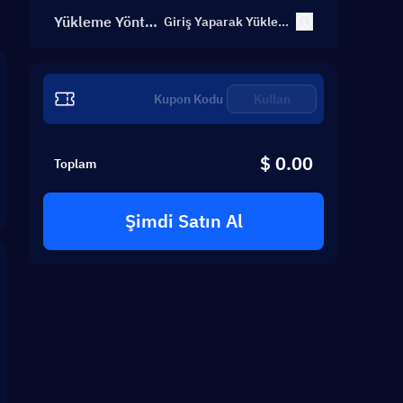
Yükleme Yönte
Giriş Yaparak Yüklem
e
mi
Kullan
$ 0.00
Toplam
Şimdi Satın Al