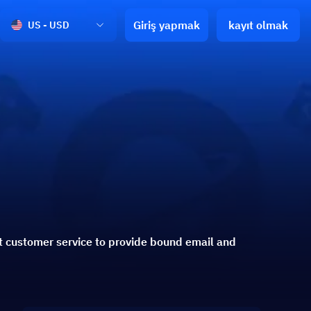
Giriş yapmak
kayıt olmak
US - USD
t customer service to provide bound email and