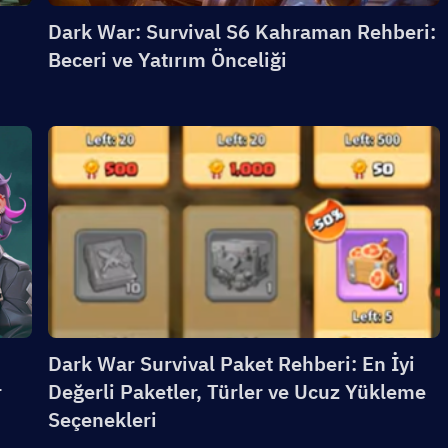
Dark War: Survival S6 Kahraman Rehberi:
Beceri ve Yatırım Önceliği
Dark War Survival Paket Rehberi: En İyi
r
Değerli Paketler, Türler ve Ucuz Yükleme
Seçenekleri