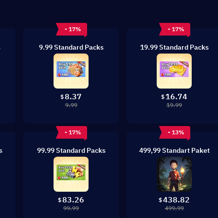
- 17%
- 17%
s
9.99 Standard Packs
19.99 Standard Packs
8.37
16.74
$
$
9.99
19.99
- 17%
- 13%
s
99.99 Standard Packs
499,99 Standart Paket
83.26
438.82
$
$
99.99
499.99