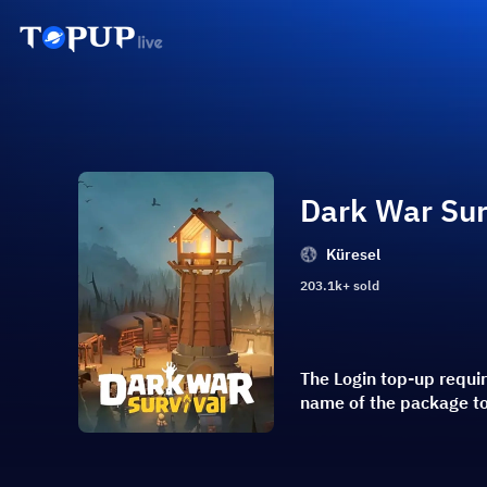
Dark War Sur
Küresel
203.1k+ sold
The Login top-up requi
name of the package t