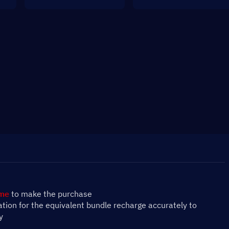
ame
 to make the purchase
mation for the equivalent bundle recharge accurately to 
y