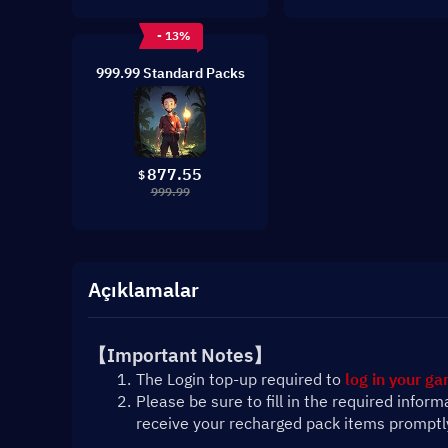
- 13%
999.99 Standard Packs
877.55
$
999.99
Açıklamalar
【Important Notes】
The Login top-up required to 
log in your g
Please be sure to fill in the required infor
receive your recharged pack items promptl