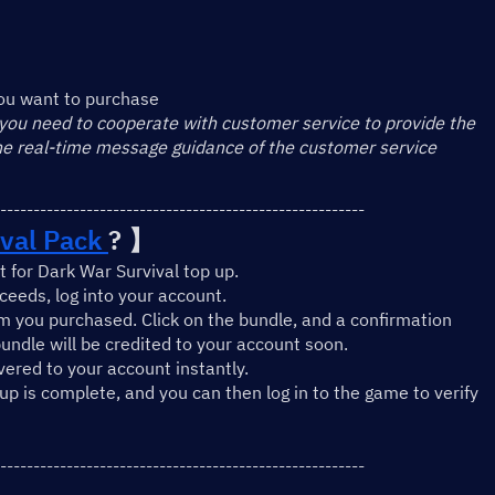
】
ou want to purchase
 you need to cooperate with customer service to provide the 
the real-time message guidance of the customer service
-------------------------------------------------------
val Pack 
? 】
 for Dark War Survival top up.
eeds, log into your account.
m you purchased. Click on the bundle, and a confirmation 
undle will be credited to your account soon.
ivered to your account instantly.
-up is complete, and you can then log in to the game to verify 
-------------------------------------------------------