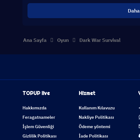
Daha
Ana Sayfa
Oyun
Dark War Survival
TOPUP live
Hizmet
Hakkımızda
Kullanım Kılavuzu
Feragatnameler
Nakliye Politikası
İşlem Güvenliği
Ödeme yöntemi
Gizlilik Politikası
İade Politikası