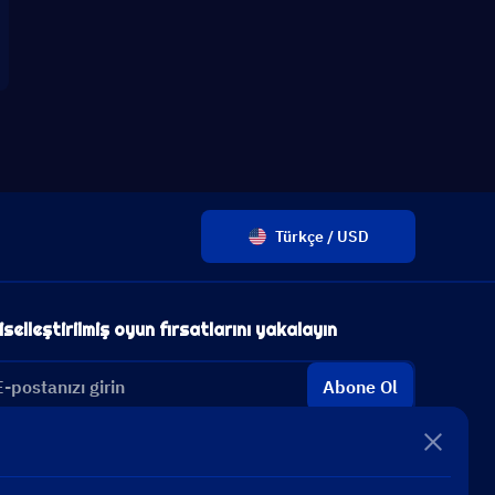
Türkçe / USD
iselleştirilmiş oyun fırsatlarını yakalayın
Abone Ol