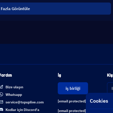
 Fazla Görüntüle
Yardım
İş
Kiş
Bize ulaşın
iş birliği
Whatsapp
Cookies
[email protected]
service@topuplive.com
Kodlar için Discord'a
[email protected]