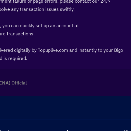
ment failure or page errors, please contact our 24/7 
lve any transaction issues swiftly.
: If you prefer using PayPal, you can quickly set up an account at 
cure transactions.
vered digitally by Topuplive.com and instantly to your Bigo 
d is required.
ENA) Official