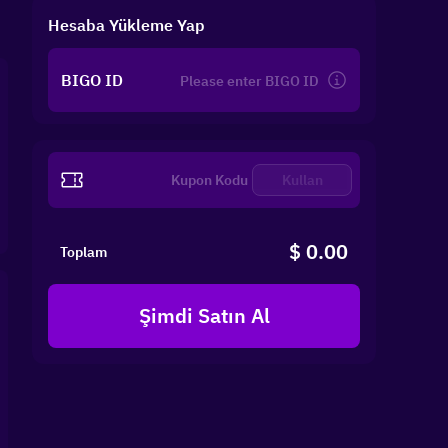
Hesaba Yükleme Yap
BIGO ID
Kullan
$ 0.00
Toplam
Şimdi Satın Al