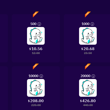
500
1000
10.56
20.68
$
$
12.00
23.50
10000
20000
208.00
426.80
$
$
220.00
440.00