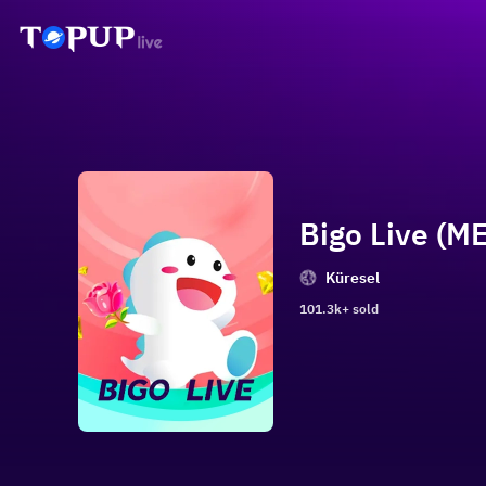
Bigo Live (ME
Küresel
101.3k+ sold