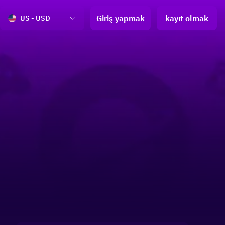
Giriş yapmak
kayıt olmak
US - USD