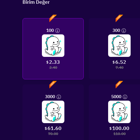
Birim Değer
100
300
2.33
6.52
$
$
2.40
7.40
3000
5000
61.60
100.00
$
$
70.00
110.00