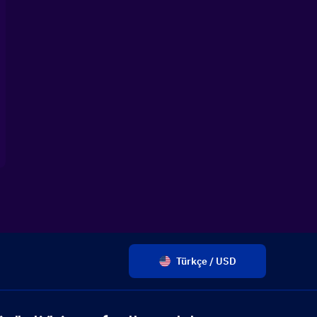
Türkçe / USD