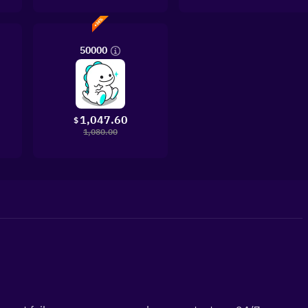
50000
1,047.60
$
1,080.00