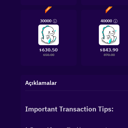
30000
40000
630.50
843.90
$
$
650.00
870.00
Açıklamalar
Important Transaction Tips: