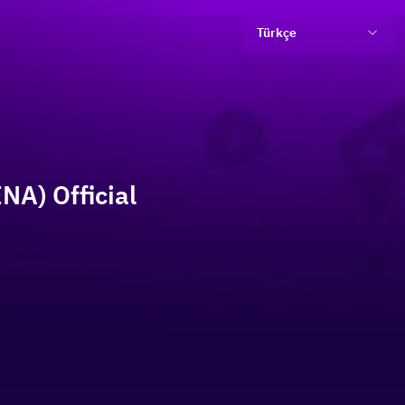
Türkçe
NA) Official