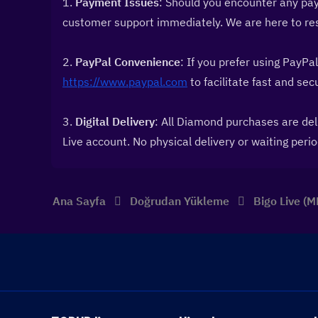
1. 
Payment Issues
: Should you encounter any pay
customer support immediately. We are here to reso
2. 
PayPal Convenience
https://www.paypal.com
 to facilitate fast and se
3. 
Digital Delivery
: All Diamond purchases are deli
Live account. No physical delivery or waiting perio
Ana Sayfa
Doğrudan Yükleme
Bigo Live (M