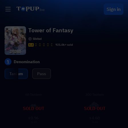
Sign in
Tower of Fantasy
Global
4.4
921.0k+ sold
1
Denomination
Tanium
Pass
60 Tanium
300 Tanium
SOLD OUT
SOLD OUT
0.96
4.60
$
$
1.99
5.99