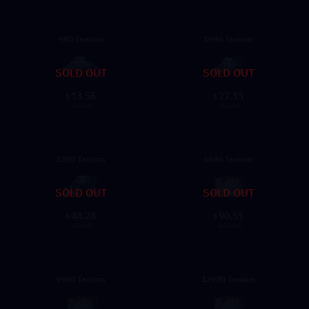
980 Tanium
1980 Tanium
SOLD OUT
SOLD OUT
13.56
27.13
$
$
16.99
35.99
3280 Tanium
6480 Tanium
SOLD OUT
SOLD OUT
48.28
90.51
$
$
59.99
119.99
9980 Tanium
12980 Tanium