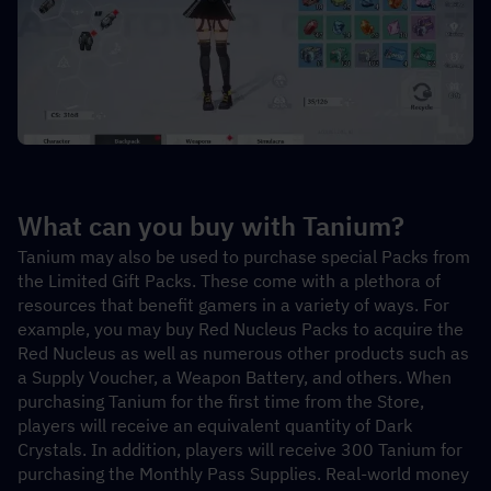
What can you buy with Tanium?
Tanium may also be used to purchase special Packs from 
the Limited Gift Packs. These come with a plethora of 
resources that benefit gamers in a variety of ways. For 
example, you may buy Red Nucleus Packs to acquire the 
Red Nucleus as well as numerous other products such as 
a Supply Voucher, a Weapon Battery, and others. When 
purchasing Tanium for the first time from the Store, 
players will receive an equivalent quantity of Dark 
Crystals. In addition, players will receive 300 Tanium for 
purchasing the Monthly Pass Supplies. Real-world money 