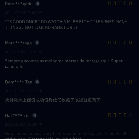
Rub****gado
2024-05-23 09:04:09
ITS GOOD ONCE I DO WATCH A MLBB FIGHT I LEARNED MANY
THINGS I GOT LEGEND RANK FOR IT
Mar****raga
2023-08-09 20:11:00
Sempre encontro as melhores ofertas de recarga aqui. Super
satisfeito
Dom**** Tan
2023-05-10 09:12:14
快付款馬上儲值成功值得信任收藏了以後就這買了
Har****rris
2022-12-27 01:42:49
Great service...was very fast. I recommend vpayfast.com to all
and sundry. Great people you have here