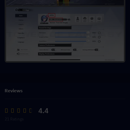
Reviews
4.4
21 Ratings