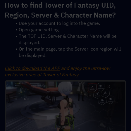
How to find Tower of Fantasy UID, 
Region, Server & Character Name?
Use your account to log into the game.
Open game setting.
The TOF UID, Server & Character Name will be 
displayed.
On the main page, tap the Server icon region will 
be displayed.
Click to download the APP
 and enjoy the ultra-low 
exclusive price of Tower of Fantasy