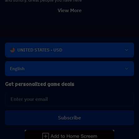
View More
UNITED STATES - USD
English
Get personalized game deals
Subscribe