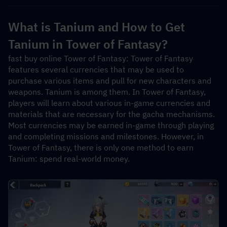
What is Tanium and How to Get 
Tanium in Tower of Fantasy?
fast buy online Tower of Fantasy: Tower of Fantasy 
features several currencies that may be used to 
purchase various items and pull for new characters and 
weapons. Tanium is among them. In Tower of Fantasy, 
players will learn about various in-game currencies and 
materials that are necessary for the gacha mechanisms. 
Most currencies may be earned in-game through playing 
and completing missions and milestones. However, in 
Tower of Fantasy, there is only one method to earn 
Tanium: spend real-world money.