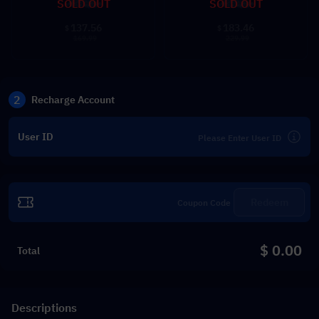
SOLD OUT
SOLD OUT
137.56
183.46
$
$
169.99
229.99
2
Recharge Account
User ID
Redeem
$ 0.00
Total
Descriptions