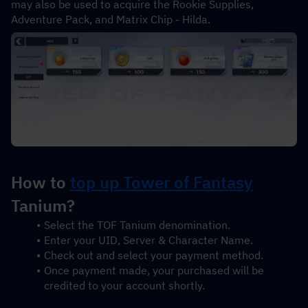
may also be used to acquire the Rookie Supplies, 
Adventure Pack, and Matrix Chip - Hilda.
How to 
top up Tower of Fantasy
Tanium?
Select the TOF Tanium denomination.
Enter your UID, Server & Character Name.
Check out and select your payment method.
Once payment made, your purchased will be 
credited to your account shortly.