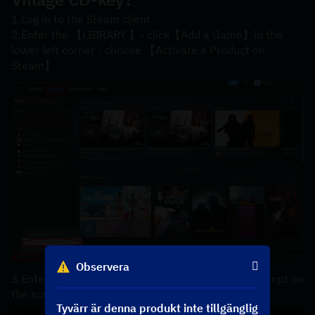
1.Log in to the Steam client
2.Enter the 【LIBRARY 】- click【Add a Game】in the 
lower left corner - choose 【Activate a Product on 
Steam】
Observera
3.Enter your【product code】 according to the prompt on 
the screen，the code can be copyed in your order.
Tyvärr är denna produkt inte tillgänglig