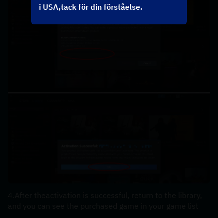
i USA,tack för din förståelse.
4.After theactivation is successful, return to the library, 
and you can see the purchased game in your game list