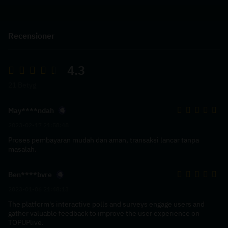
Recensioner
4.3
21 Betyg
May****ndah
2023-02-17 21:58:48
Proses pembayaran mudah dan aman, transaksi lancar tanpa
masalah.
Ben****bvre
2023-01-06 21:48:13
The platform's interactive polls and surveys engage users and
gather valuable feedback to improve the user experience on
TOPUPlive.