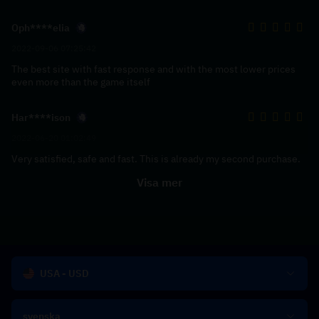
Oph****elia
2022-09-06 07:25:42
The best site with fast response and with the most lower prices
even more than the game itself
Har****ison
2022-06-20 01:02:49
Very satisfied, safe and fast. This is already my second purchase.
Visa mer
USA - USD
svenska