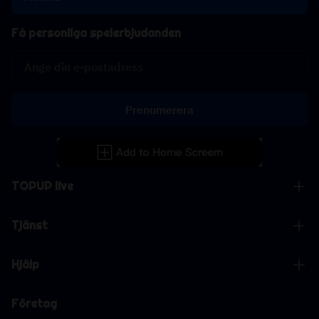
Få personliga spelerbjudanden
Prenumerera
TOPUP live
Tjänst
Hjälp
Företag