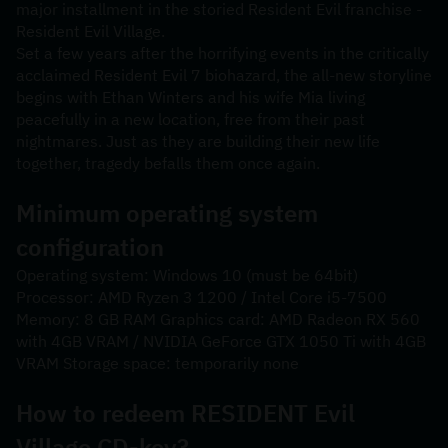
major installment in the storied Resident Evil franchise - 
Resident Evil Village.
Set a few years after the horrifying events in the critically 
acclaimed Resident Evil 7 biohazard, the all-new storyline 
begins with Ethan Winters and his wife Mia living 
peacefully in a new location, free from their past 
nightmares. Just as they are building their new life 
together, tragedy befalls them once again.
Minimum operating system 
configuration
Operating system: Windows 10 (must be 64bit) 
Processor: AMD Ryzen 3 1200 / Intel Core i5-7500 
Memory: 8 GB RAM Graphics card: AMD Radeon RX 560 
with 4GB VRAM / NVIDIA GeForce GTX 1050 Ti with 4GB 
VRAM Storage space: temporarily none
How to redeem RESIDENT Evil 
Village CD-key?