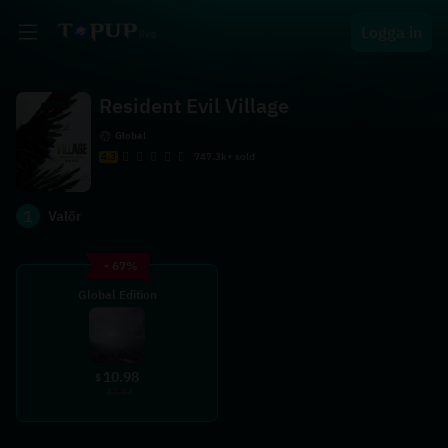
Logga in
Resident Evil Village
Global
4.3
747.3k+ sold
1
Valör
- 67%
Global Edition
10.98
$
32.33