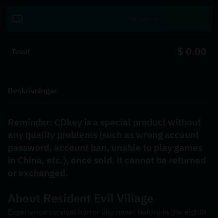
Lös in
$ 0.00
Totalt
Beskrivningar
Reminder: CDkey is a special product without 
any quality problems (such as wrong account 
password, account ban, unable to play games 
in China, etc.), once sold, it cannot be returned 
or exchanged.
About 
Resident Evil Village
Experience survival horror like never before in the eighth 