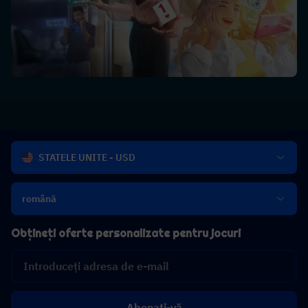
STATELE UNITE - USD
română
Obțineți oferte personalizate pentru jocuri
Abonați-vă