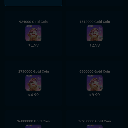
924000 Gold Coin
1512000 Gold Coin
1.99
2.99
$
$
2730000 Gold Coin
6300000 Gold Coin
4.99
9.99
$
$
16800000 Gold Coin
36750000 Gold Coin