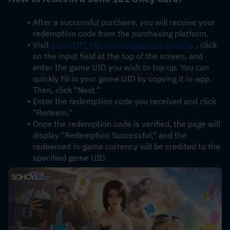
After a successful purchase, you will receive your 
redemption code from the purchasing platform.
Visit 
Soho 101 Okey's prepaid card website
 , click 
on the input field at the top of the screen, and 
enter the game UID you wish to top up. You can 
quickly fill in your game UID by copying it in-app. 
Then, click "Next."
Enter the redemption code you received and click 
"Redeem."
Once the redemption code is verified, the page will 
display "Redemption Successful," and the 
redeemed in-game currency will be credited to the 
specified game UID.