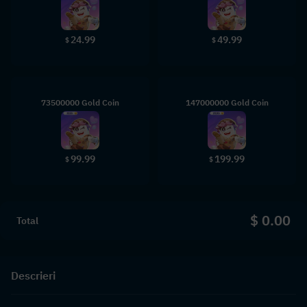
24.99
49.99
$
$
73500000 Gold Coin
147000000 Gold Coin
99.99
199.99
$
$
$ 0.00
Total
Descrieri