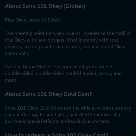
About Soho 101 Okey (Global)
Play Okey, come to Soho!
The meeting point for Okey lovers! Experience the thrill of 
real Okey with new designs! Chat instantly with real 
players, create private clan rooms, and join a real Okey 
community!
Various Game Modes-Experience all game modes: 
double-sided, double-sided, multi-handed, co-op, and 
more!
About Soho 101 Okey Gold Coin?
Soho 101 Okey Gold Coins are the official virtual currency 
used in the app to send gifts, unlock VIP membership, 
purchase special effects, and exclusive content.
How to redeem a Soho 101 Okey Card?