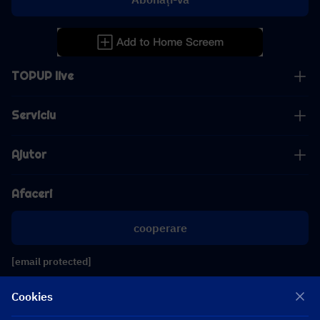
TOPUP live
Serviciu
Ajutor
Afaceri
cooperare
[email protected]
[email protected]
Cookies