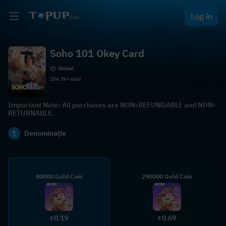
Log in
Soho 101 Okey Card
Global
206.7k+ sold
Important Note: All purchases are NON-REFUNDABLE and NON-
RETURNABLE.
1
Denominație
80000 Gold Coin
290000 Gold Coin
0.19
0.69
$
$