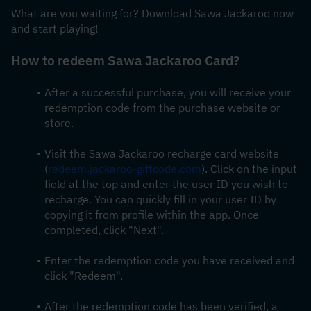
What are you waiting for? Download Sawa Jackaroo now 
and start playing!
How to redeem 
Sawa Jackaroo Card
?
After a successful purchase, you will receive your 
redemption code from the purchase website or 
store.
Visit the Sawa Jackaroo recharge card website 
(
redeem.jackaroo-giftcode.com
). Click on the input 
field at the top and enter the user ID you wish to 
recharge. You can quickly fill in your user ID by 
copying it from profile within the app. Once 
completed, click "Next".
Enter the redemption code you have received and 
click "Redeem".
After the redemption code has been verified, a 