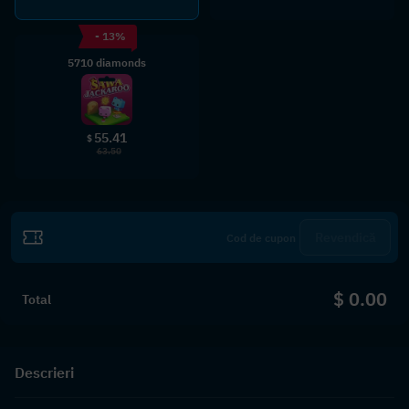
- 13%
5710 diamonds
55.41
$
63.50
Revendică
$ 0.00
Total
Descrieri