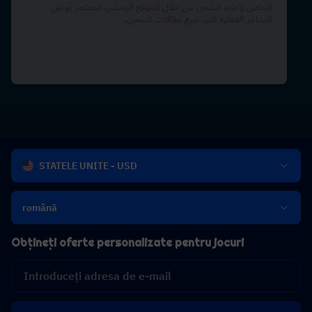
STATELE UNITE - USD
română
Obțineți oferte personalizate pentru jocuri