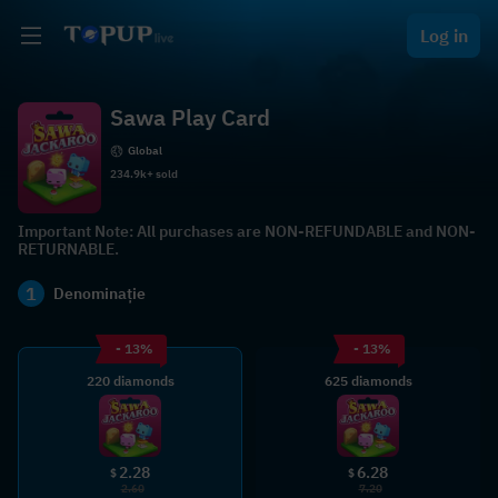
Log in
Sawa Play Card
Global
234.9k+ sold
Important Note: All purchases are NON-REFUNDABLE and NON-
RETURNABLE.
1
Denominație
- 13%
- 13%
220 diamonds
625 diamonds
2.28
6.28
$
$
2.60
7.20