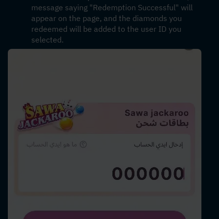
message saying "Redemption Successful" will 
appear on the page, and the diamonds you 
redeemed will be added to the user ID you 
selected.