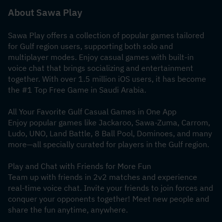
About Sawa Play
Sawa Play offers a collection of popular games tailored 
for Gulf region users, supporting both solo and 
multiplayer modes. Enjoy casual games with built-in 
voice chat that brings socializing and entertainment 
together. With over 1.5 million iOS users, it has become 
the #1 Top Free Game in Saudi Arabia.
All Your Favorite Gulf Casual Games in One App
Enjoy popular games like Jackaroo, Sawa-Zuma, Carrom, 
Ludo, UNO, Land Battle, 8 Ball Pool, Dominoes, and many 
more—all specially curated for players in the Gulf region.
Play and Chat with Friends for More Fun
Team up with friends in 2v2 matches and experience 
real-time voice chat. Invite your friends to join forces and 
conquer your opponents together! Meet new people and 
share the fun anytime, anywhere.