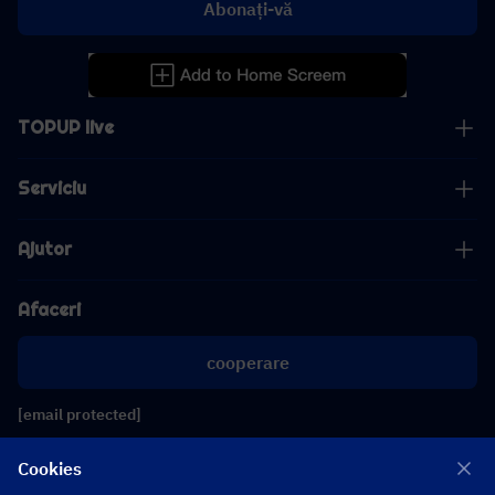
Abonați-vă
TOPUP live
Serviciu
Ajutor
Afaceri
cooperare
[email protected]
[email protected]
Cookies