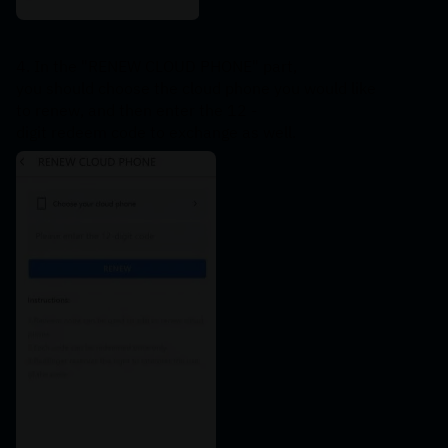
4. In the "RENEW CLOUD PHONE" part, 
you should choose the cloud phone you would like 
to renew, and then enter the 12 -
digit redeem code to exchange as well.