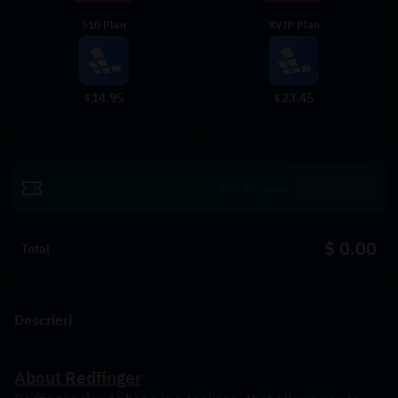
S10 Plan
XVIP Plan
14.95
23.45
$
$
Revendică
$ 0.00
Total
Descrieri
About Redfinger