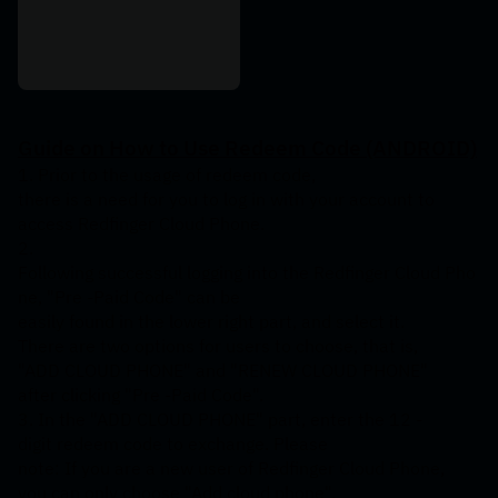
Guide
on
How
to
Use
Redeem
Code
(ANDROID)
1. Prior to the usage of redeem code, 
there is a need for you to log in with your account to 
access Redfinger Cloud Phone.
2. 
Following successful logging into the Redfinger Cloud Pho
ne, "Pre -Paid Code" can be 
easily found in the lower right part, and select it. 
There are two options for users to choose, that is, 
"ADD CLOUD PHONE" and "RENEW CLOUD PHONE" 
after clicking "Pre -Paid Code".
3. In the "ADD CLOUD PHONE" part, enter the 12 -
digit redeem code to exchange. Please 
note: If you are a new user of Redfinger Cloud Phone, 
you can only choose "Add cloud phone", 