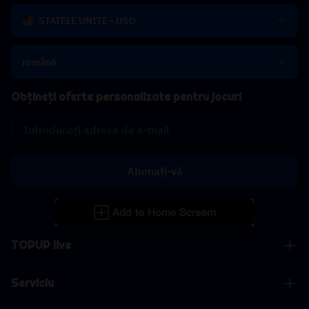
STATELE UNITE - USD
română
Obțineți oferte personalizate pentru jocuri
Abonați-vă
TOPUP live
Serviciu