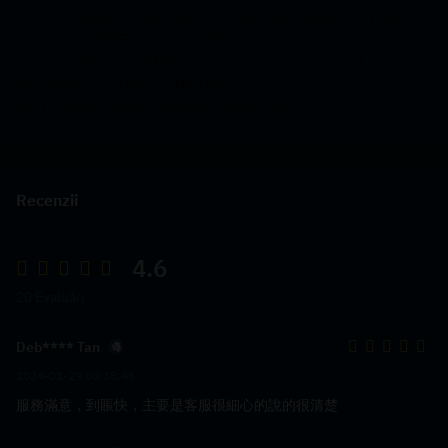
and the redeem code can only be used once one time.
4. In the "RENEW CLOUD PHONE" part, 
you should choose the cloud phone you would like 
to renew, and then enter the 12 -
digit redeem code to exchange as well.
Recenzii
4.6
20 Evaluări
Deb**** Tan
2024-01-29 05:38:46
服務滿意，到賬快，主要是客服很細心的說的很清楚