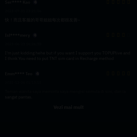
Ser**** Kao
2023-07-31 23:21:56
快！而且客服的哥哥姐姐每次都很友善~
Isl****mery
2023-06-23 16:26:38
I'm just kidding hehe but if you want I support you TOPUPlive and
I think You need to put TNT sim card in Recharge method
Emm**** Teo
2021-12-26 01:13:15
Teman wanita saya meminta saya mengisi semula di sini, dan ia
sangat pantas.
Vezi mai mult