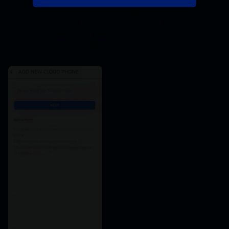
3. In the "ADD NEW CLOUD PHONE" part, enter the 12 -
digit redeem code to exchange. Please note: 
If you are a new user of Redfinger Cloud Phone, 
you can only choose "Add new cloud phone", 
and the redeem code can only be used once one time.