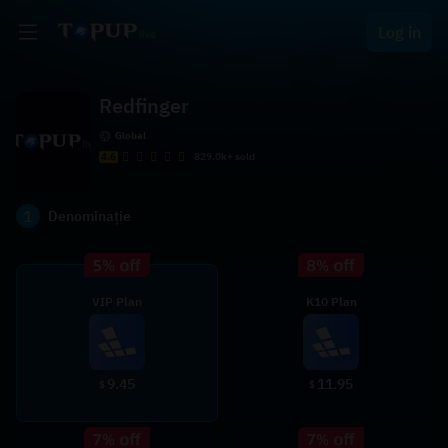
Log in
Redfinger
Global
4.6
829.0k+ sold
1
Denominație
VIP Plan
K10 Plan
9.45
11.95
$
$