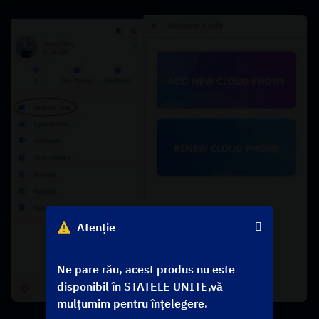
and "RENEW CLOUD PHONE".
Atenție
Ne pare rău, acest produs nu este
disponibil în STATELE UNITE,vă
mulțumim pentru înțelegere.