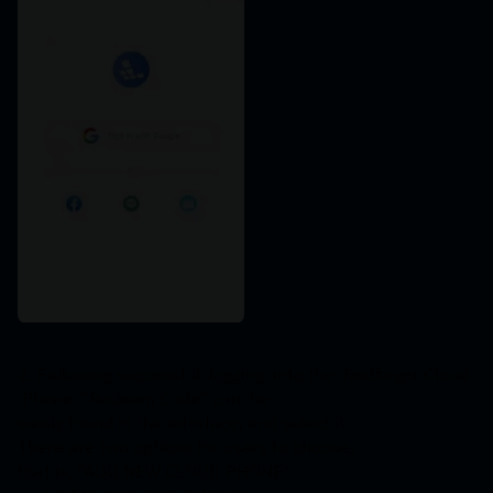
2. Following successful  logging  into the  Redfinger Cloud 
 Phone, "Redeem Code" can  be 
easily found in the interface, and select it. 
There are two options for users to choose, 
that is, "ADD NEW CLOUD PHONE" 