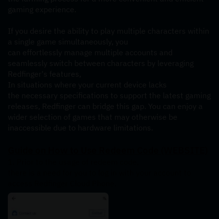
gaming experience.
If you desire the ability to play multiple characters within 
a single game simultaneously, you 
can effortlessly manage multiple accounts and 
seamlessly switch between characters by leveraging 
Redfinger's features,
In situations where your current device lacks 
the necessary specifications to support the latest gaming 
releases, Redfinger can bridge this gap. You can enjoy a 
wider selection of games that may otherwise be 
inaccessible due to hardware limitations.
Guide
on
How
to
Use
Redeem
Code
(WEBSITE)
1. Prior to the usage of redeem code, 
there is a need for you to log in with your account to 
access Redfinger Cloud Phone.