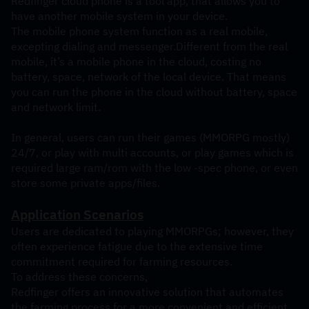
Redfinger cloud phone is a tool app, that allows you to 
have another mobile system in your device. 
The mobile phone system function as a real mobile, 
excepting dialing and messenger.Different from the real 
mobile, it’s a mobile phone in the cloud, costing no 
battery, space, network of the local device. That means 
you can run the phone in the cloud without battery, space 
and network limit.
In general, users can run their games (MMORPG mostly) 
24/7, or play with multi accounts, or play games which is 
required large ram/rom with the low -spec phone, or even 
store some private apps/files.
Application Scenarios
Users are dedicated to playing MMORPGs; however, they 
often experience fatigue due to the extensive time 
commitment required for farming resources.
To address these concerns, 
Redfinger offers an innovative solution that automates 
the farming process for a more convenient and efficient 