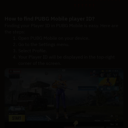
↑↑↑↑↑↑
How to find PUBG Mobile player ID?
Finding your Player ID in PUBG Mobile is easy. Here are 
the steps:
Open PUBG Mobile on your device.
Go to the Settings menu.
Select Profile.
Your Player ID will be displayed in the top-right 
corner of the screen.