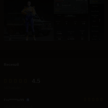
Recenzii
4.5
54 Evaluări
Fro****te99
2025-03-19 17:41:15