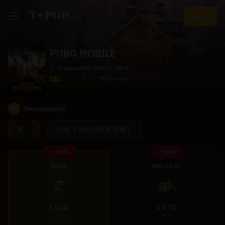
Log in
PUBG MOBILE
Indisponibil în STATELE UNITE
4.5
790.1k+ sold
1
Denominație
直充
代充【付款后联系客服】
- 16%
- 18%
60 UC
300+25 UC
1.06
4.78
$
$
1.26
5.78