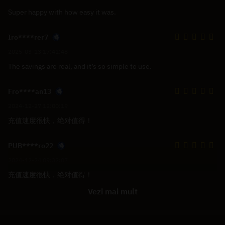
Super happy with how easy it was.
Iro****rer7
2025-03-13 17:41:48
The savings are real, and it’s so simple to use.
Fro****an13
2024-12-27 12:00:19
充值速度很快，绝对值得！
PUB****ro22
2024-12-24 09:32:07
充值速度很快，绝对值得！
Vezi mai mult