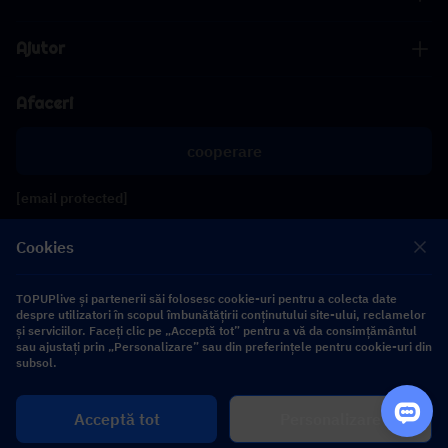
Ajutor
Afaceri
cooperare
[email protected]
[email protected]
Cookies
Urmăriți-ne
TOPUPlive și partenerii săi folosesc cookie-uri pentru a colecta date
despre utilizatori în scopul îmbunătățirii conținutului site-ului, reclamelor
și serviciilor. Faceți clic pe „Acceptă tot” pentru a vă da consimțământul
sau ajustați prin „Personalizare” sau din preferințele pentru cookie-uri din
Copyright 2026 SEA WHALE TECHNOLOGY PTE.LTD. All Rights Reserved.
subsol.
Cumpără
Acceptă tot
Personalizare
$ 0.00
acum