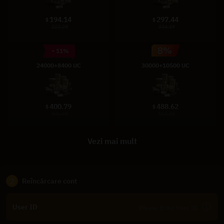
194.14
297.44
$
$
222.29
334.19
- 11%
24000+8400 UC
30000+10500 UC
400.79
488.62
$
$
446.08
560.19
Vezi mai mult
2
Reîncărcare cont
User ID