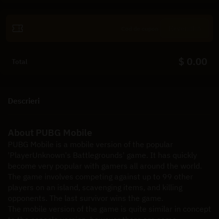
Revendică
$ 0.00
Total
Descrieri
About PUBG Mobile
PUBG Mobile is a mobile version of the popular 
'PlayerUnknown's Battlegrounds' game. It has quickly 
become very popular with gamers all around the world. 
The game involves competing against up to 99 other 
players on an island, scavenging items, and killing 
opponents. The last survivor wins the game.
The mobile version of the game is quite similar in concept 