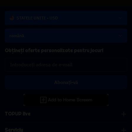
STATELE UNITE - USD
română
Obțineți oferte personalizate pentru jocuri
Abonați-vă
TOPUP live
Serviciu