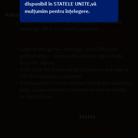
be credited to your account shortly.
disponibil în STATELE UNITE,vă
mulțumim pentru înțelegere.
About Mythic Emblem Recharge Notice
[Mythic Emblem] is the face value of the proxy 
recharge. After successful payment,
you need to 
contact customer service to scan the code and 
authorize login for the previous proxy recharge
Login to the game - Settings - Scan QR code 
authorization - Open authorization login image 
from the album
Scan code for proxy charging takes an average of 
10-20 minutes to complete.
If the payment is not received within the specified 
time, please contact customer service promptly 
for assistance.
Contact
⬇️⬇️⬇️⬇️⬇️⬇️
【【Customer 
Service】】
↑↑↑↑↑↑↑↑↑↑↑↑↑