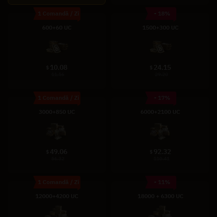
1 Comandă / Zi
- 18%
600+60 UC
1500+300 UC
10.08
24.15
$
$
11.56
29.20
1 Comandă / Zi
- 17%
3000+850 UC
6000+2100 UC
49.06
92.32
$
$
56.32
110.41
1 Comandă / Zi
- 11%
12000+4200 UC
18000 + 6300 UC