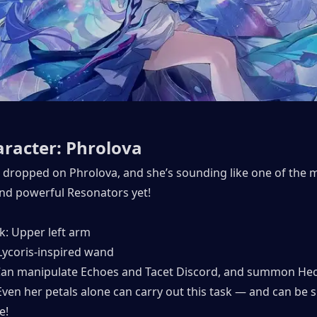
racter: Phrolova
 dropped on Phrolova, and she’s sounding like one of the m
nd powerful Resonators yet!
: Upper left arm
ycoris-inspired wand
 Can manipulate Echoes and Tacet Discord, and summon Hec
ven her petals alone can carry out this task — and can be s
e!