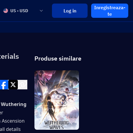
Inregistreaza-
Log in
US - USD
te
erials
Produse similare
 Wuthering 
r 
 Ascension 
l details 