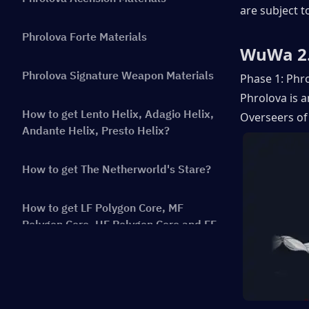
are subject t
Phrolova Forte Materials
WuWa 2.
Phrolova Signature Weapon Materials
Phase 1: Phro
Phrolova is 
How to get Lento Helix, Adagio Helix,
Overseers of 
Andante Helix, Presto Helix?
How to get The Netherworld's Stare?
How to get LF Polygon Core, MF
Polygon Core, HF Polygon Core and FF
Polygon Core?