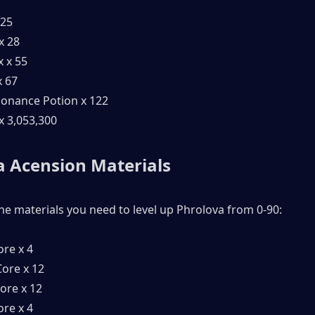
 25
x 28
x x 55
x 67
onance Potion x 122
 x 3,053,300
 Acension Materials 
the materials you need to level up Phrolova from 0-90:
ore x 4
ore x 12
ore x 12
ore x 4