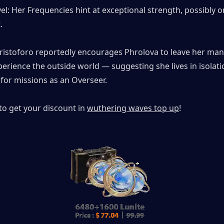
: Her Frequencies hint at exceptional strength, possibly on
.
 Cristoforo reportedly encourages Phrolova to leave her man
erience the outside world — suggesting she lives in isolatio
for missions as an Overseer.
to get your discount in 
wuthering waves top up
!