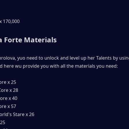
 x 170,000
 Forte Materials 
hrolova, yuo need to unlock and level up her Talents by usin
d here wu provide you with all the materials you need:
ore x 25
ore x 28
ore x 40
ore x 57
rld's Stare x 26
 25