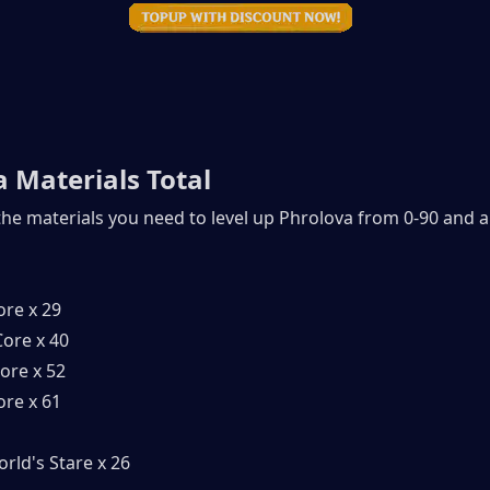
 Materials Total
 the materials you need to level up Phrolova from 0-90 and al
ore x 29
ore x 40
ore x 52
ore x 61
rld's Stare x 26