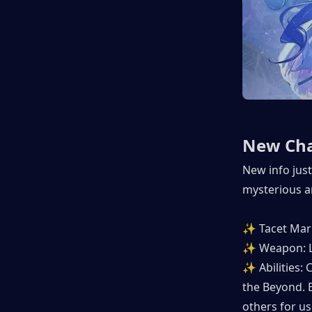
New Cha
New info just
mysterious a
✨ Tacet Mark
✨ Weapon: L
✨ Abilities:
the Beyond. E
others for us