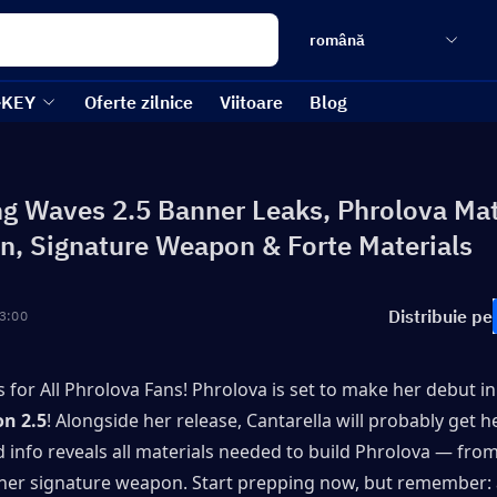
română
-KEY
Oferte zilnice
Viitoare
Blog
g Waves 2.5 Banner Leaks, Phrolova Mat
n, Signature Weapon & Forte Materials
Distribuie pe
3:00
 for All Phrolova Fans! Phrolova is set to make her debut in
on 2.5
! Alongside her release, Cantarella will probably get he
 info reveals all materials needed to build Phrolova — from
her signature weapon. Start prepping now, but remember: al