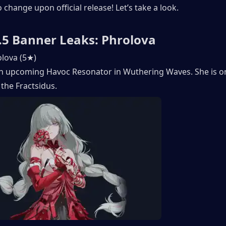
o change upon official release! Let’s take a look. 
5 Banner Leaks: Phrolova
lova (5★) 
an upcoming Havoc Resonator in Wuthering Waves. She is on
the Fractsidus. 