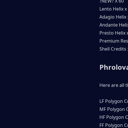
?NEW? X 60
Lento Helix x
Adagio Helix 
Andante Heli
Presto Helix 
Premium Res
Shell Credits
Phrolova
Here are all 
LF Polygon C
MF Polygon C
HF Polygon C
FF Polygon C