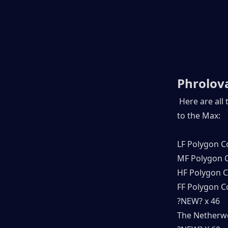
Phrolova
 Here are all
to the Max:
LF Polygon C
MF Polygon C
HF Polygon C
FF Polygon C
?NEW? x 46
The Netherwo