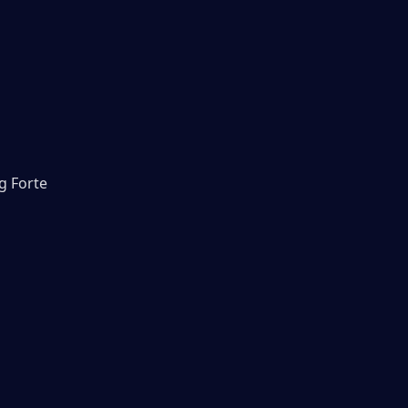
g Forte 