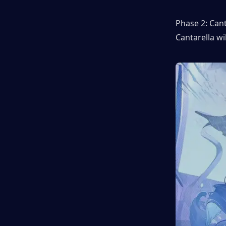
Phase 2: Cant
Cantarella wil