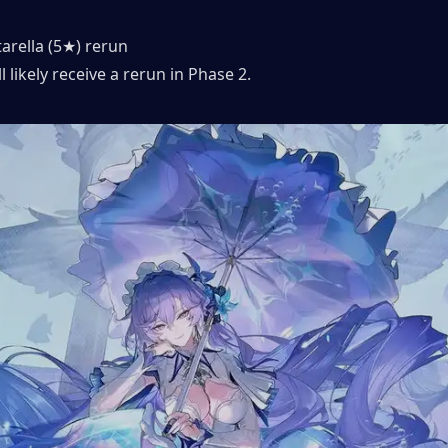
arella (5★) rerun
l likely receive a rerun in Phase 2.