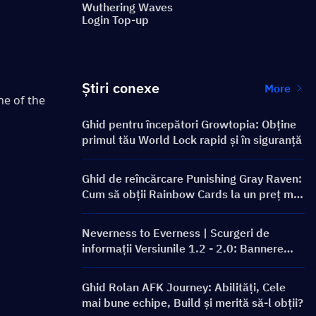
Wuthering Waves
Login Top-up
Știri conexe
More
e of the 
Ghid pentru începători Growtopia: Obține
primul tău World Lock rapid și în siguranță
Ghid de reîncărcare Punishing Gray Raven:
Cum să obții Rainbow Cards la un preț mai
bun?
Neverness to Everness | Scurgeri de
informații Versiunile 1.2 - 2.0: Bannere
viitoare și Roadmap!
Ghid Rolan AFK Journey: Abilități, Cele
mai bune echipe, Build și merită să-l obții?