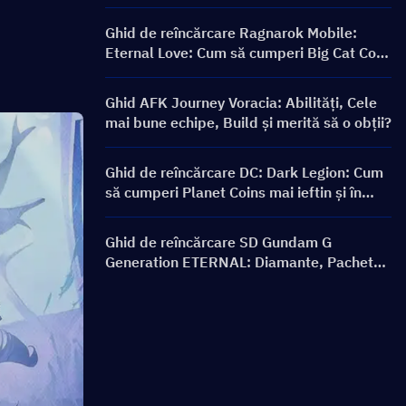
Ghid de reîncărcare Ragnarok Mobile:
Eternal Love: Cum să cumperi Big Cat Coin
la un preț mai bun?
Ghid AFK Journey Voracia: Abilități, Cele
mai bune echipe, Build și merită să o obții?
Ghid de reîncărcare DC: Dark Legion: Cum
să cumperi Planet Coins mai ieftin și în
siguranță
Ghid de reîncărcare SD Gundam G
Generation ETERNAL: Diamante, Pachete
Limit Break, Prețuri și Metode de
Reîncărcare