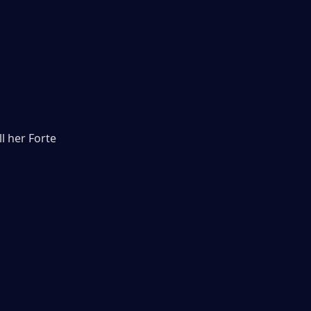
l her Forte 