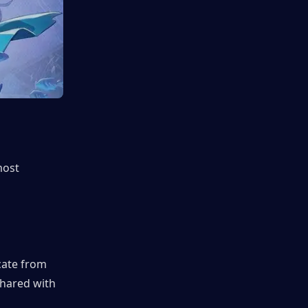
ost 
ate from 
hared with 