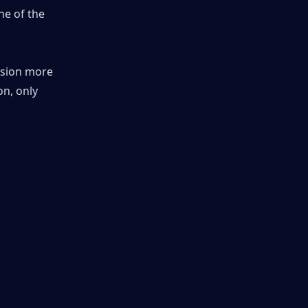
e of the 
sion more 
n, only 