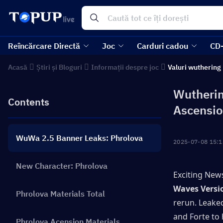
Reîncărcare Directă
Joc
Carduri cadou
CD
Acasă
Știri și Bloguri
Informații despre joc
Valuri wuthering
Wutherin
Contents
Ascensio
WuWa 2.5 Banner Leaks: Phrolova
2025-07-08 15:1
New Character: Phrolova
Exciting News
Waves Versi
Phrolova Materials Total
rerun. Leaked
and Forte to 
Phrolova Acension Materials