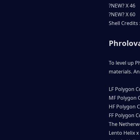
?NEW? X 46
?NEW? X 60
Shell Credits
Phrolova
To level up P
materials. An
LF Polygon C
MF Polygon C
HF Polygon C
FF Polygon C
The Netherwo
Lento Helix x