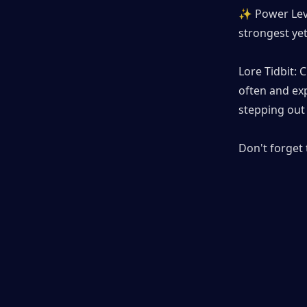
✨ Power Level
strongest yet
Lore Tidbit:
often and exp
stepping out 
Don't forget 