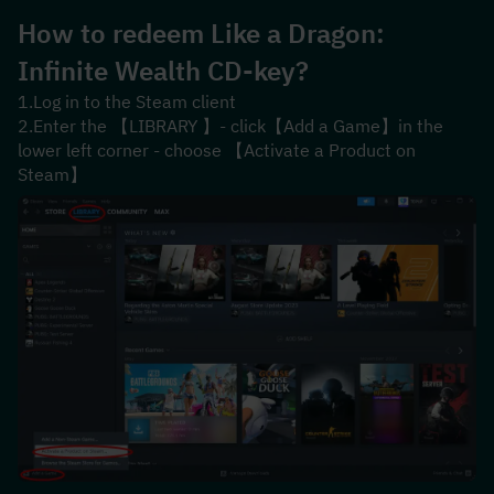
How to redeem 
Like a Dragon: 
Infinite Wealth
 CD-key?
1.Log in to the Steam client
2.Enter the 【LIBRARY 】- click【Add a Game】in the 
lower left corner - choose 【Activate a Product on 
Steam】