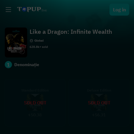
Log in
Like a Dragon: Infinite Wealth
Global
628.8k+ sold
1
Denominație
Standard Edition
Deluxe Edition
SOLD OUT
SOLD OUT
50.38
56.31
$
$