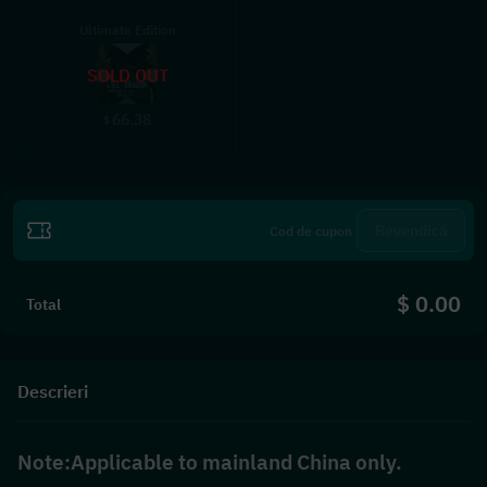
Ultimate Edition
SOLD OUT
66.38
$
Revendică
$ 0.00
Total
Descrieri
Note:Applicable to mainland China only.