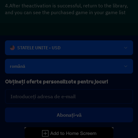
4.After theactivation is successful, return to the library, 
and you can see the purchased game in your game list
STATELE UNITE - USD
română
Obțineți oferte personalizate pentru jocuri
Abonați-vă