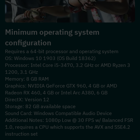
Minimum operating system 
configuration
Requires a 64-bit processor and operating system
OS: Windows 10 1903 (OS Build 18362)
Processor: Intel Core i5-3470, 3.2 GHz or AMD Ryzen 3 
1200, 3.1 GHz
Memory: 8 GB RAM
Graphics: NVIDIA GeForce GTX 960, 4 GB or AMD 
Radeon RX 460, 4 GB or Intel Arc A380, 6 GB
DirectX: Version 12
Storage: 82 GB available space
Sound Card: Windows Compatible Audio Device
Additional Notes: 1080p Low @ 30 FPS w/ Balanced FSR 
1.0, requires a CPU which supports the AVX and SSE4.2 
instruction set