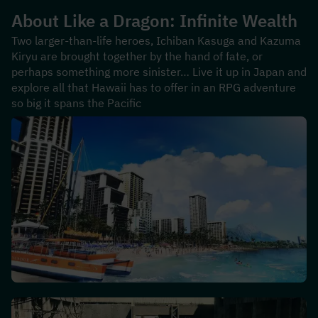
About 
Like a Dragon: Infinite Wealth
Two larger-than-life heroes, Ichiban Kasuga and Kazuma 
Kiryu are brought together by the hand of fate, or 
perhaps something more sinister… Live it up in Japan and 
explore all that Hawaii has to offer in an RPG adventure 
so big it spans the Pacific