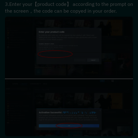
3.Enter your【product code】 according to the prompt on 
the screen，the code can be copyed in your order.