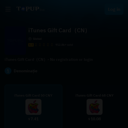
Log in
iTunes Gift Card（CN）
Global
4.5
912.8k+ sold
iTunes Gift Card（CN）- No registration or login
1
Denominație
iTunes Gift Card 50 CNY
iTunes Gift Card 68 CNY
7.41
10.08
$
$