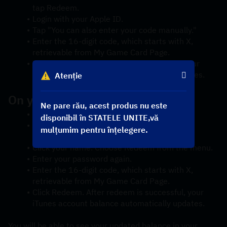
tap Redeem.
Login with your Apple ID.
Tap "You can also enter your code manually."
Enter the 16-digit code, which starts with X, 
retrievable from My Game Card Page.
Tap Redeem. After redeem is successful, your 
iTunes account balance automatically updates.
Atenție
On your Mac
Ne pare rău, acest produs nu este
Launch iTunes.
disponibil în STATELE UNITE,vă
Click Sign In. Then enter your Apple ID and 
mulțumim pentru înțelegere.
password.
Click your name. Choose Redeem from the menu.
Enter your password again.
Enter the 16-digit code, which starts with X, 
retrievable from My Game Card Page.
Click Redeem. After redeem is successful, your 
iTunes account balance automatically updates.
You will be able to see your updated balance in your 