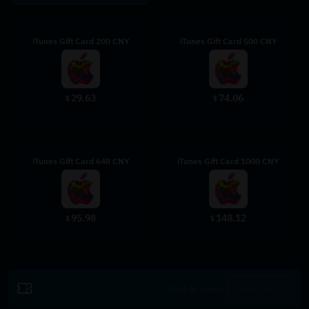
iTunes Gift Card 200 CNY
iTunes Gift Card 500 CNY
29.63
74.06
$
$
iTunes Gift Card 648 CNY
iTunes Gift Card 1000 CNY
95.98
148.12
$
$
Revendică