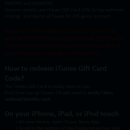
500CNY and 1000CNY. 
Gamers usually use iTunes Gift Card (CN) to top-up
Honor 
of Kings 
 and 
Game of Peace
 for iOS game account.
Important Note: Apple iTunes Gift Card (CN) 
sold by TOPUPLive is region locked. ONLY valid 
for iTunes Account registered in China and it is 
Non-Returnable and Non-Refundable.
How to redeem iTunes Gift Card 
Code?
The iTunes Gift Card is really easy to use.
First time top up iTunes CN will need to 
verify China 
national identity card
 .
On your iPhone, iPad, or iPod touch
On your device, open iTunes Store App.
Scroll to the bottom of the Featured section and 