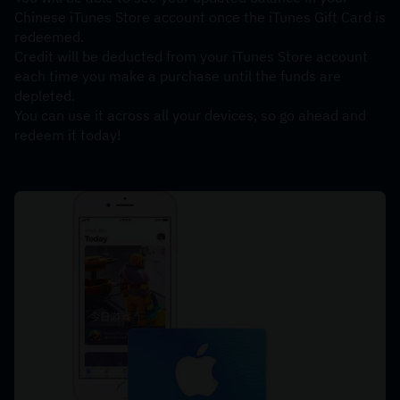
Chinese iTunes Store account once the iTunes Gift Card is 
redeemed. 
Credit will be deducted from your iTunes Store account 
each time you make a purchase until the funds are 
depleted. 
You can use it across all your devices, so go ahead and 
redeem it today!