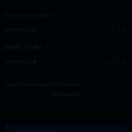
2024-01-24 10:04:38
The service is very good~~
Eri****heng
2023-07-24 17:24:04
服務細致，非常感謝
Ser****urne
2023-07-05 16:35:03
Easy PC! I wrote this because it's very convenient to use. No
hassle in top-up ing and i like it very much
Vezi mai mult
STATELE UNITE - USD