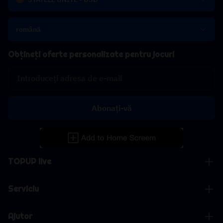
română
Obțineți oferte personalizate pentru jocuri
Abonați-vă
TOPUP live
Serviciu
Ajutor