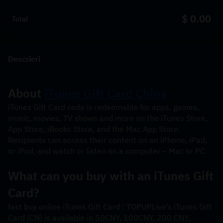
$ 0.00
Total
Descrieri
About 
iTunes Gift Card China
iTunes Gift Card code is redeemable for apps, games, 
music, movies, TV shows and more on the iTunes Store, 
App Store, iBooks Store, and the Mac App Store. 
Recipients can access their content on an iPhone, iPad, 
or iPod, and watch or listen on a computer – Mac or PC.
What can you buy with an iTunes Gift 
Card? 
fast buy online iTunes Gift Card : TOPUPLive’s iTunes Gift 
Card (CN) is available in 50CNY, 100CNY, 200 CNY, 