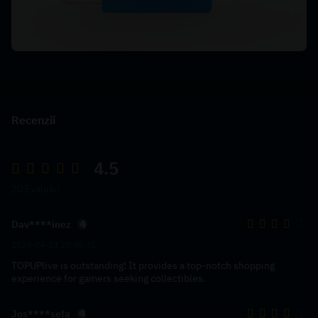
Recenzii
4.5
20 Evaluări
Dav****inez
2024-04-23 20:46:31
TOPUPlive is outstanding! It provides a top-notch shopping
experience for gamers seeking collectibles.
Jos****sefa