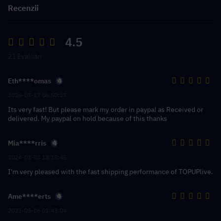
Recenzii
4.5
21 Evaluări
Eth****omas
2024-05-17 06:50:25
Its very fast! But please mark my order in paypal as Received or
delivered. My paypal on hold because of this thanks
Mia****rris
2024-03-03 18:15:45
I'm very pleased with the fast shipping performance of TOPUPlive.
Ame****erts
2023-05-06 01:43:04