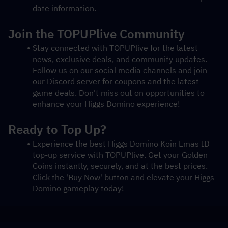
date information.
Join the TOPUPlive Community
Stay connected with TOPUPlive for the latest 
news, exclusive deals, and community updates. 
Follow us on our social media channels and join 
our Discord server for coupons and the latest 
game deals. Don't miss out on opportunities to 
enhance your Higgs Domino experience!
Ready to Top Up?
Experience the best Higgs Domino Koin Emas ID 
top-up service with TOPUPlive. Get your Golden 
Coins instantly, securely, and at the best prices. 
Click the 'Buy Now' button and elevate your Higgs 
Domino gameplay today!