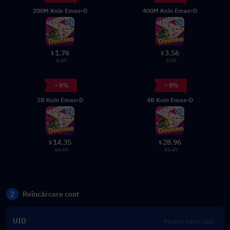
200M Koin Emas-D
400M Koin Emas-D
1.76
3.56
$
$
1.87
3.78
- 8%
- 8%
2B Koin Emas-D
4B Koin Emas-D
14.35
28.96
$
$
15.59
31.47
2
Reîncărcare cont
UID