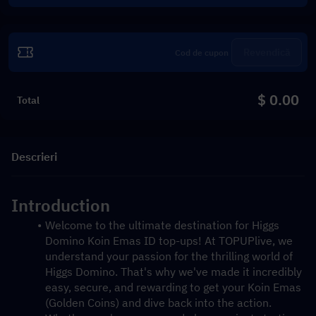
Revendică
$ 0.00
Total
Descrieri
Introduction
Welcome to the ultimate destination for Higgs 
Domino Koin Emas ID top-ups! At TOPUPlive, we 
understand your passion for the thrilling world of 
Higgs Domino. That's why we've made it incredibly 
easy, secure, and rewarding to get your Koin Emas 
(Golden Coins) and dive back into the action. 