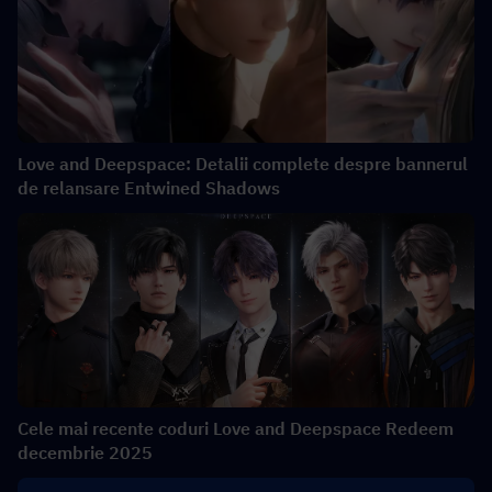
Love and Deepspace: Detalii complete despre bannerul
de relansare Entwined Shadows
Cele mai recente coduri Love and Deepspace Redeem
decembrie 2025