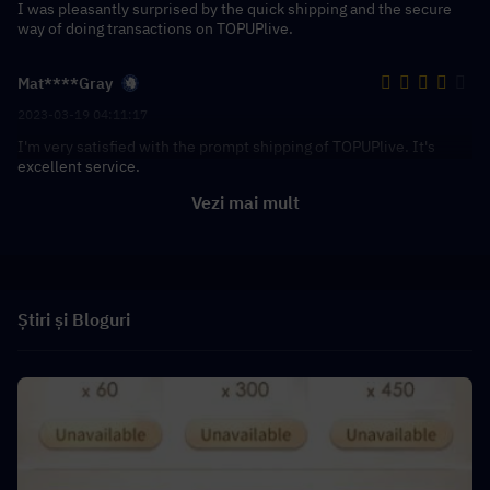
I was pleasantly surprised by the quick shipping and the secure
way of doing transactions on TOPUPlive.
Mat****Gray
2023-03-19 04:11:17
I'm very satisfied with the prompt shipping of TOPUPlive. It's
excellent service.
Vezi mai mult
Știri și Bloguri