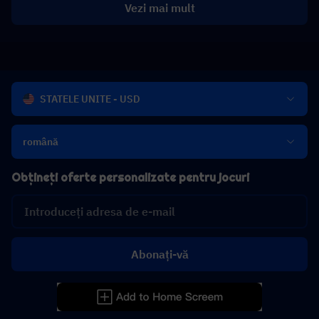
Vezi mai mult
STATELE UNITE - USD
română
Obțineți oferte personalizate pentru jocuri
Abonați-vă