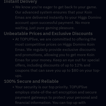
Instant Delivery
We know you're eager to get back to your game. 
Our advanced system ensures that your Koin 
Emas are delivered instantly to your Higgs Domino 
account upon successful payment. No more 
waiting, just pure gaming pleasure.
Unbeatable Prices and Exclusive Discounts
At TOPUPlive, we are committed to offering the 
most competitive prices on Higgs Domino Koin 
Emas. We regularly provide exclusive discounts 
and promotions, allowing you to get more Koin 
Emas for your money. Keep an eye out for special 
offers, including discounts of up to 12% and 
coupons that can save you up to $80 on your top-
ups.
100% Secure and Reliable
Your security is our top priority. TOPUPlive 
employs state-of-the-art encryption and secure 
payment gateways to protect your personal and 
financial information. You can top up with 