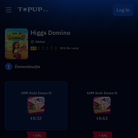
Log in
Higgs Domino
Global
4.5
959.9k+ sold
1
Denominație
30M Koin Emas-D
60M Koin Emas-D
0.32
0.63
$
$
- 6%
- 6%