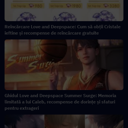
Reîncărcare Love and Deepspace: Cum să obții Cristale
ieftine și recompense de reîncărcare gratuite
Ghidul Love and Deepspace Summer Surge: Memoria
limitată a lui Caleb, recompense de dorințe și sfaturi
pentru extrageri