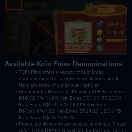
Available Koin Emas Denominations
TOPUPlive offers a variety of Koin Emas 
denominations to cater to every player's needs. 
Here are some of our popular options:
DenominationPrice (USD)Discount30M Koin Emas-
D$0.31-4% / 60M Koin Emas-D$0.60-5%200M 
Koin Emas-D$1.81-6% / 400M Koin Emas-
D$3.63-6% / 2B Koin Emas-D$14.13-12% / 4B 
Koin Emas-D$28.25-12%
Prices and discounts are subject to change. Please 
refer to the TOPUPlive website for the most up-to-