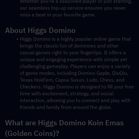
Whether you're a seasoned player or just starting, 
our seamless top-up service ensures you never 
miss a beat in your favorite game.
About Higgs Domino
Higgs Domino is a highly popular online game that 
brings the classic fun of dominoes and other 
casual games right to your fingertips. It offers a 
unique and engaging experience with simple yet 
challenging gameplay. Players can enjoy a variety 
of game modes, including Domino Gaple, QiuQiu, 
Texas Hold'em, Capsa Susun, Ludo, Chess, and 
Checkers. Higgs Domino is designed to fill your free 
time with excitement, strategy, and social 
interaction, allowing you to connect and play with 
friends and family from around the globe.
What are Higgs Domino Koin Emas 
(Golden Coins)?