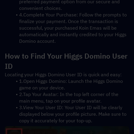
preferred payment option from our secure and 
convenient choices.
4.Complete Your Purchase: Follow the prompts to 
finalize your payment. Once the transaction is 
successful, your purchased Koin Emas will be 
automatically and instantly credited to your Higgs 
Domino account.
How to Find Your Higgs Domino User 
ID
Locating your Higgs Domino User ID is quick and easy:
1.Open Higgs Domino: Launch the Higgs Domino 
game on your device.
2.Tap Your Avatar: In the top left corner of the 
main menu, tap on your profile avatar.
3.View Your User ID: Your User ID will be clearly 
displayed below your profile picture. Make sure to 
copy it accurately for your top-up.