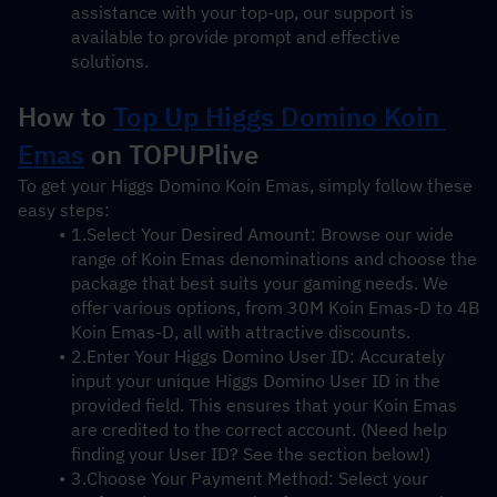
assistance with your top-up, our support is 
available to provide prompt and effective 
solutions.
How to 
Top Up Higgs Domino Koin 
Emas
 on TOPUPlive
To get your Higgs Domino Koin Emas, simply follow these 
easy steps:
1.Select Your Desired Amount: Browse our wide 
range of Koin Emas denominations and choose the 
package that best suits your gaming needs. We 
offer various options, from 30M Koin Emas-D to 4B 
Koin Emas-D, all with attractive discounts.
2.Enter Your Higgs Domino User ID: Accurately 
input your unique Higgs Domino User ID in the 
provided field. This ensures that your Koin Emas 
are credited to the correct account. (Need help 
finding your User ID? See the section below!)
3.Choose Your Payment Method: Select your 