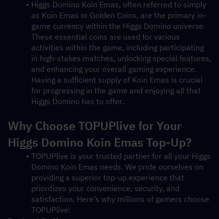
Higgs Domino Koin Emas, often referred to simply 
as Koin Emas or Golden Coins, are the primary in-
game currency within the Higgs Domino universe. 
These essential coins are used for various 
activities within the game, including participating 
in high-stakes matches, unlocking special features, 
and enhancing your overall gaming experience. 
Having a sufficient supply of Koin Emas is crucial 
for progressing in the game and enjoying all that 
Higgs Domino has to offer.
Why Choose TOPUPlive for Your 
Higgs Domino Koin Emas Top-Up?
TOPUPlive is your trusted partner for all your Higgs 
Domino Koin Emas needs. We pride ourselves on 
providing a superior top-up experience that 
prioritizes your convenience, security, and 
satisfaction. Here’s why millions of gamers choose 
TOPUPlive: