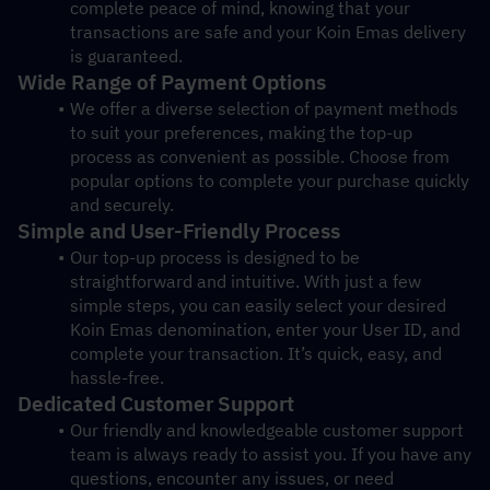
complete peace of mind, knowing that your 
transactions are safe and your Koin Emas delivery 
is guaranteed.
Wide Range of Payment Options
We offer a diverse selection of payment methods 
to suit your preferences, making the top-up 
process as convenient as possible. Choose from 
popular options to complete your purchase quickly 
and securely.
Simple and User-Friendly Process
Our top-up process is designed to be 
straightforward and intuitive. With just a few 
simple steps, you can easily select your desired 
Koin Emas denomination, enter your User ID, and 
complete your transaction. It’s quick, easy, and 
hassle-free.
Dedicated Customer Support
Our friendly and knowledgeable customer support 
team is always ready to assist you. If you have any 
questions, encounter any issues, or need 