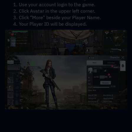
Use your account login to the game.
Click Avatar in the upper left corner.
Click "More" beside your Player Name.
Your Player ID will be displayed.