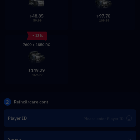
48.85
97.70
$
$
59.99
109.99
- 13%
7600 + 1850 RC
149.29
$
169.99
2
Reîncărcare cont
Player ID
Server