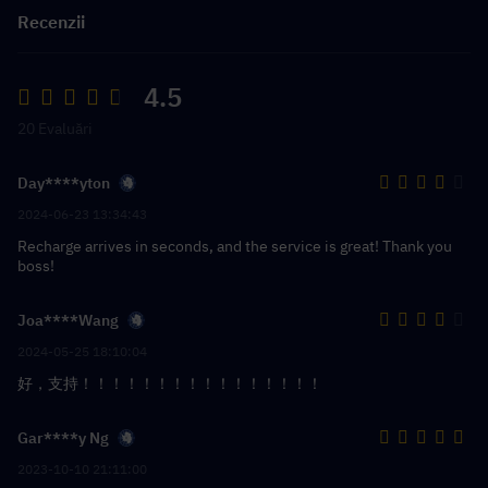
Recenzii
4.5
20 Evaluări
Day****yton
2024-06-23 13:34:43
Recharge arrives in seconds, and the service is great! Thank you
boss!
Joa****Wang
2024-05-25 18:10:04
好，支持！！！！！！！！！！！！！！！！
Gar****y Ng
2023-10-10 21:11:00