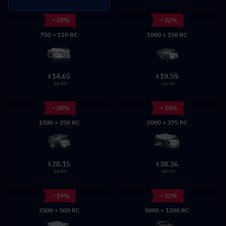
- 23%
- 22%
750 + 110 RC
1000 + 150 RC
14.65
19.59
$
$
18.99
24.99
- 20%
- 24%
1500 + 250 RC
2000 + 375 RC
28.15
38.36
$
$
34.99
49.99
- 19%
- 12%
2500 + 500 RC
5000 + 1200 RC