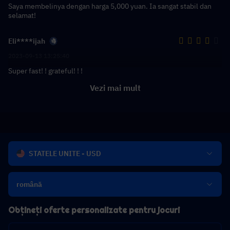
Saya membelinya dengan harga 5,000 yuan. Ia sangat stabil dan
selamat!
Eli****ijah
2023-09-13 13:25:40
Super fast! ! grateful! ! !
Vezi mai mult
STATELE UNITE - USD
română
Obțineți oferte personalizate pentru jocuri