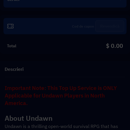
Revendică
$ 0.00
Total
Descrieri
Important Note: This Top Up Service is ONLY 
Applicable for Undawn Players in North 
America.
About Undawn
Undawn is a thrilling open-world survival RPG that has 