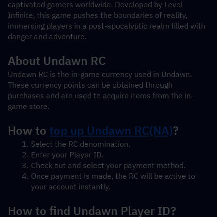
captivated gamers worldwide. Developed by Level 
Infinite, this game pushes the boundaries of reality, 
immersing players in a post-apocalyptic realm filled with 
danger and adventure.
About Undawn RC
Undawn RC is the in-game currency used in Undawn. 
These currency points can be obtained through 
purchases and are used to acquire items from the in-
game store.
How to 
top up 
Undawn RC(NA)
?
Select the RC denomination.
Enter your Player ID.
Check out and select your payment method.
Once payment is made, the RC will be active to 
your account instantly.
How to find Undawn Player ID?