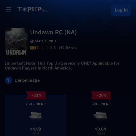
Log in
Undawn RC (NA)
STATELE UNITE
4.5
690.3k+ sold
Important Note: This Top Up Service is ONLY Applicable for
Undawn Players in North America.
1
Denominație
- 11%
- 25%
250 + 30 RC
500 + 70 RC
4.90
9.84
$
$
5.49
12.99