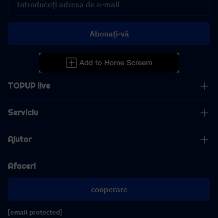
Abonați-vă
TOPUP live
Serviciu
Ajutor
Afaceri
cooperare
[email protected]