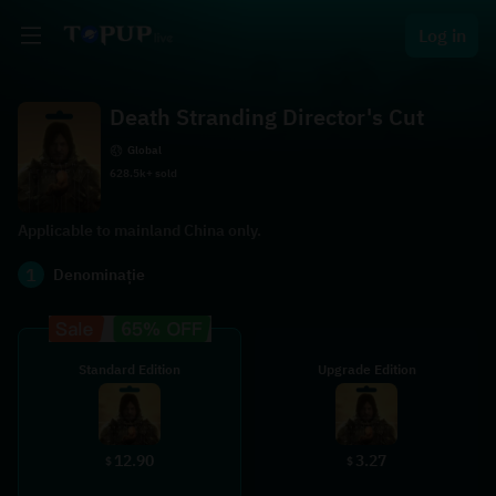
Log in
Death Stranding Director's Cut
Global
628.5k+ sold
Applicable to mainland China only.
1
Denominație
Standard Edition
Upgrade Edition
12.90
3.27
$
$