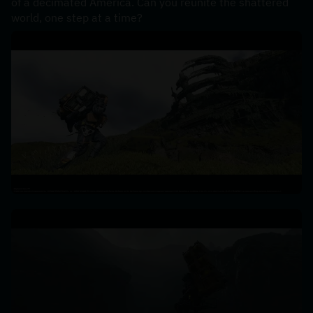
of a decimated America. Can you reunite the shattered 
world, one step at a time?