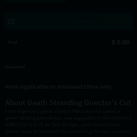
Revendică
$ 0.00
Total
Descrieri
Note:Applicable to mainland China only.
About 
Death Stranding Director's Cut
From legendary game creator Hideo Kojima comes a 
genre-defying experience, now expanded in this definitive 
DIRECTOR’S CUT. As Sam Bridges, your mission is to 
deliver hope to humanity by connecting the last survivors 