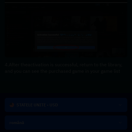
4.After theactivation is successful, return to the library, 
and you can see the purchased game in your game list
STATELE UNITE - USD
română