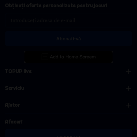
Obțineți oferte personalizate pentru jocuri
Abonați-vă
TOPUP live
Serviciu
Ajutor
Afaceri
cooperare