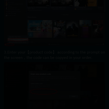
3.Enter your【product code】 according to the prompt on 
the screen，the code can be copyed in your order.