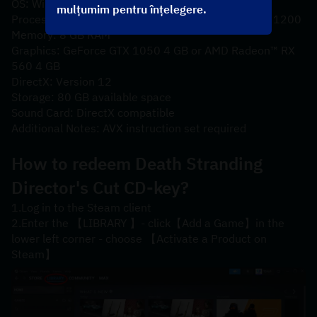
OS: Windows® 10
mulțumim pentru înțelegere.
Processor: Intel® Core™ i5-3470 or AMD Ryzen™ 3 1200
Memory: 8 GB RAM
Graphics: GeForce GTX 1050 4 GB or AMD Radeon™ RX 
560 4 GB
DirectX: Version 12
Storage: 80 GB available space
Sound Card: DirectX compatible
Additional Notes: AVX instruction set required
How to redeem 
Death Stranding 
Director's Cut
 CD-key?
1.Log in to the Steam client
2.Enter the 【LIBRARY 】- click【Add a Game】in the 
lower left corner - choose 【Activate a Product on 
Steam】