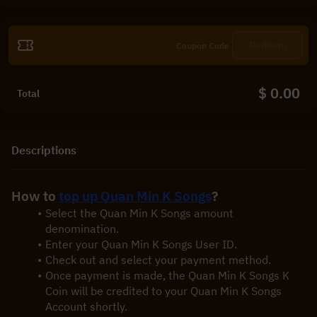
Redeem
$ 0.00
Total
Descriptions
How to 
top up Quan Min K Songs
?
Select the Quan Min K Songs amount 
denomination.
Enter your Quan Min K Songs User ID.
Check out and select your payment method.
Once payment is made, the Quan Min K Songs K 
Coin will be credited to your Quan Min K Songs 
Account shortly.