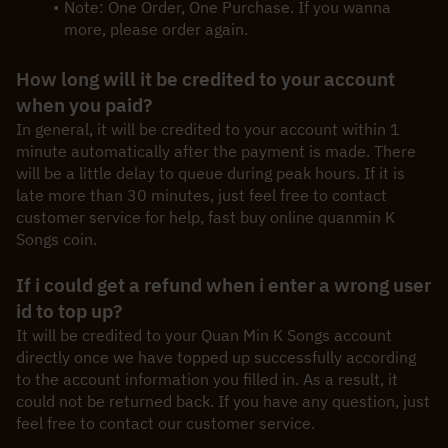
Note: One Order, One Purchase. If you wanna 
more, please order again.
How long will it be credited to your account 
when you paid?
In general, it will be credited to your account within 1 
minute automatically after the payment is made. There 
will be a little delay to queue during peak hours. If it is 
late more than 30 minutes, just feel free to contact 
customer service for help, fast buy online quanmin K 
Songs coin.
If i could get a refund when i enter a wrong user 
id to top up?
It will be credited to your Quan Min K Songs account 
directly once we have topped up successfully according 
to the account information you filled in. As a result, it 
could not be returned back. If you have any question, just 
feel free to contact our customer service.