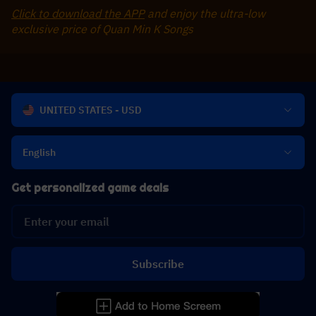
Click to download the APP
 and enjoy the ultra-low 
exclusive price of Quan Min K Songs
UNITED STATES - USD
English
Get personalized game deals
Subscribe