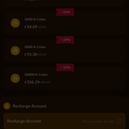
- 23%
1000 K Coins
14.69
$
18.99
- 20%
5000 K Coins
73.30
$
90.99
- 14%
10000 K Coins
156.29
$
180.99
2
Recharge Account
Recharge Account