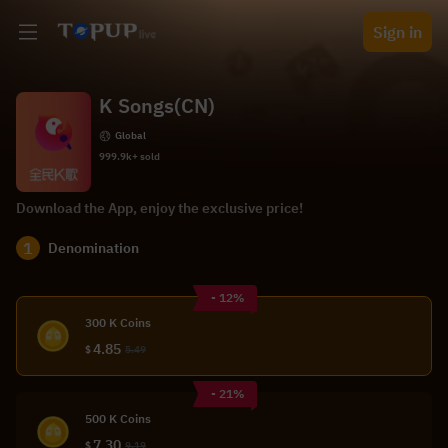
Sign in
K Songs(CN)
Global
999.9k+ sold
Download the App, enjoy the exclusive price!
1
Denomination
- 12%
300 K Coins
4.85
$
5.49
- 21%
500 K Coins
7.30
$
9.19