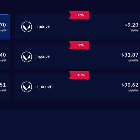
- 8%
.70
9.20
$
1000VP
4.99
9.99
- 9%
.40
31.87
$
3650VP
.99
34.99
- 10%
.51
90.62
$
11000VP
.99
99.99