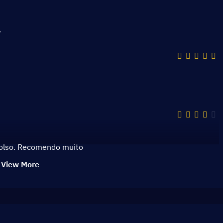
قمية ذات تنوع كبير ومميز.
bolso. Recomendo muito
View More