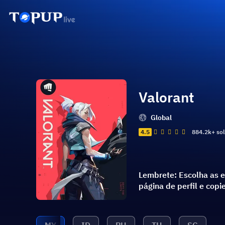
Valorant
Global
4.5
884.2k+ so
Lembrete: Escolha as e
página de perfil e cop