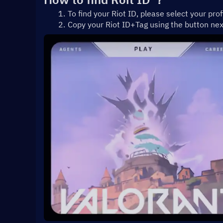
To find your Riot ID, please select your prof
Copy your Riot ID+Tag using the button ne