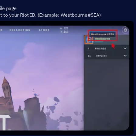
ile page 
xt to your Riot ID. (Example: Westbourne#SEA)