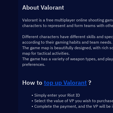
About Valorant
Valorant is a free multiplayer online shooting ga
characters to represent and form teams with othe
Different characters have different skills and spec
according to their gaming habits and team needs.
The game map is beautifully designed, with rich sc
map for tactical activities.
The game has a variety of weapon types, and playe
preferences.
How to 
top up Valorant
 ?
Simply enter your Riot ID
Select the value of VP you wish to purchas
Complete the payment, and the VP will be 