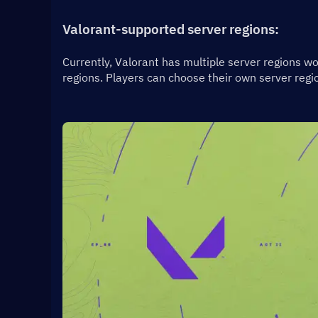
Valorant-supported server regions:
Currently, Valorant has multiple server regions wo
regions. Players can choose their own server regio