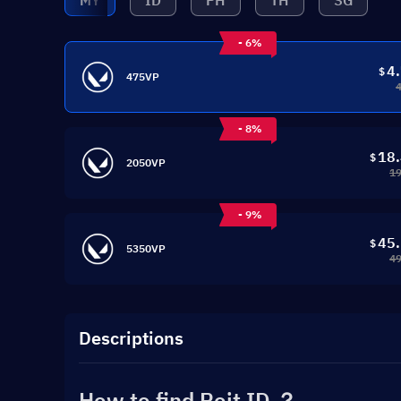
MY
ID
PH
TH
SG
- 6%
4
$
475VP
- 8%
18
$
2050VP
19
- 9%
45
$
5350VP
49
Descriptions
How to find Roit ID ？