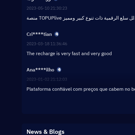
2023-05-10 21:30:23
منصة TOPUPlive لل سلع الر
Cri****tian
2023-03-18 11:36:46
The recharge is very fast and very good
Ana****ilho
2023-01-02 21:12:03
Plataforma confiável com preços que cabem no 
News & Blogs