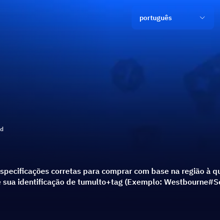
português
ld
specificações corretas para comprar com base na região à qu
ie sua identificação de tumulto+tag (Exemplo: Westbourne#S