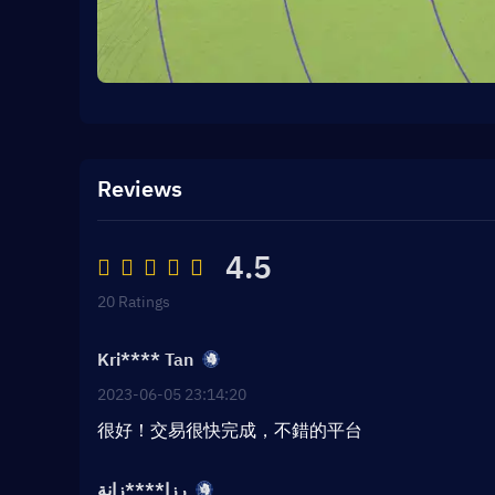
Reviews
4.5
20 Ratings
Kri**** Tan
2023-06-05 23:14:20
很好！交易很快完成，不錯的平台
رزا****زانة