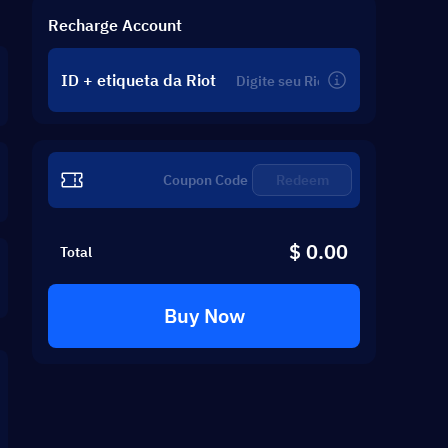
Recharge Account
ID + etiqueta da Riot
Redeem
$ 0.00
Total
Buy Now