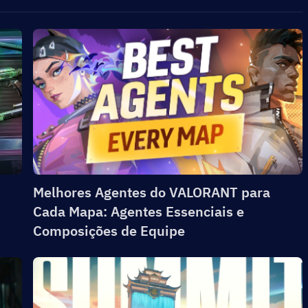
Melhores Agentes do VALORANT para
Cada Mapa: Agentes Essenciais e
Composições de Equipe