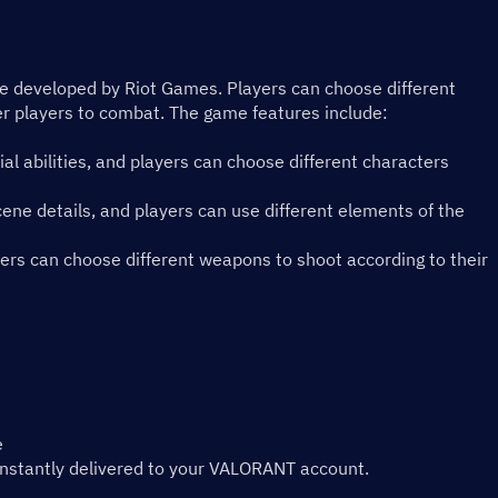
me developed by Riot Games. Players can choose different 
r players to combat. The game features include:
ial abilities, and players can choose different characters 
ene details, and players can use different elements of the 
rs can choose different weapons to shoot according to their 
e
instantly delivered to your VALORANT account.