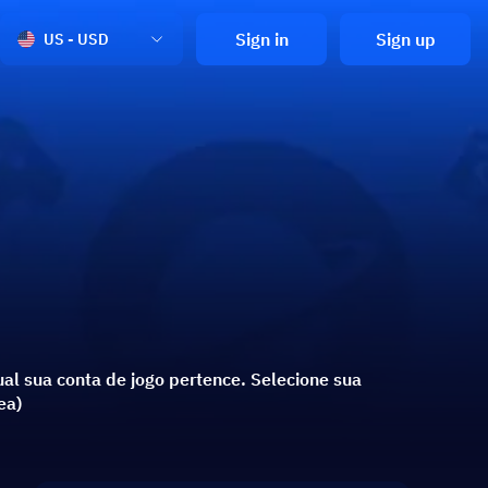
Sign in
Sign up
US - USD
al sua conta de jogo pertence. Selecione sua
ea)