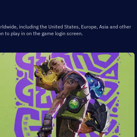
rldwide, including the United States, Europe, Asia and other 
n to play in on the game login screen.