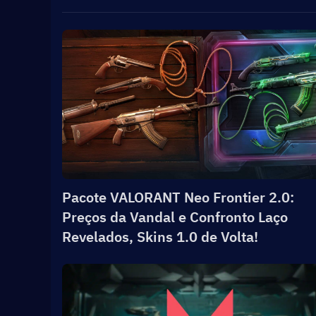
Pacote VALORANT Neo Frontier 2.0:
Preços da Vandal e Confronto Laço
Revelados, Skins 1.0 de Volta!