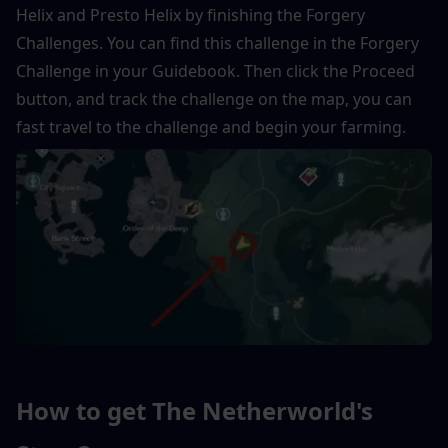
Helix and Presto Helix by finishing the Forgery 
Challenges. You can find this challenge in the Forgery 
Challenge in your Guidebook. Then click the Proceed 
button, and track the challenge on the map, you can 
fast travel to the challenge and begin your farming.
How to get The Netherworld's 