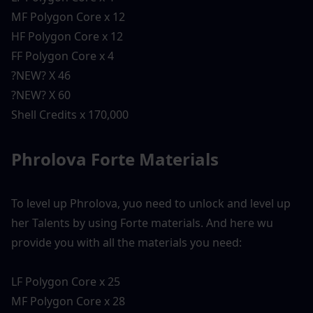
MF Polygon Core x 12
HF Polygon Core x 12
FF Polygon Core x 4
?NEW? X 46
?NEW? X 60
Shell Credits x 170,000
Phrolova Forte Materials 
To level up Phrolova, yuo need to unlock and level up 
her Talents by using Forte materials. And here wu 
provide you with all the materials you need:
LF Polygon Core x 25
MF Polygon Core x 28