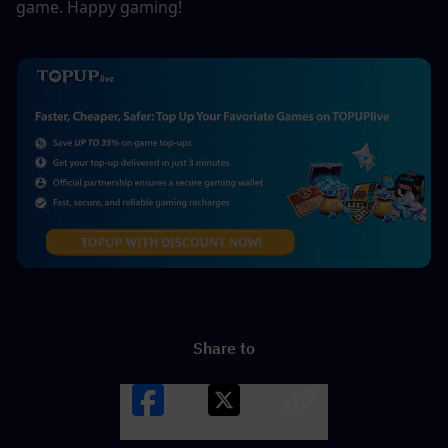
game. Happy gaming!
Share to
Facebook
X
LINK