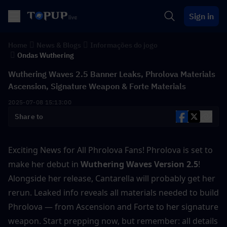
Sign in
Home
News & Blogs
Informações do jogo
Ondas Wuthering
Wuthering Waves 2.5 Banner Leaks, Phrolova Materials
Ascension, Signature Weapon & Forte Materials
2025-07-08 15:13:00
Share to
Exciting News for All Phrolova Fans! Phrolova is set to 
make her debut in
 Wuthering Waves Version 2.5
! 
Alongside her release, Cantarella will probably get her 
rerun. Leaked info reveals all materials needed to build 
Phrolova — from Ascension and Forte to her signature 
weapon. Start prepping now, but remember: all details 