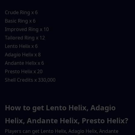
Crude Ring x 6
Basic Ring x 6
Improved Ring x 10
Tailored Ring x 12
Lento Helix x 6
Adagio Helix x 8
Andante Helix x 6
Presto Helix x 20
Shell Credits x 330,000
How to get Lento Helix, Adagio 
Helix, Andante Helix, Presto Helix?
Players can get Lento Helix, Adagio Helix, Andante 