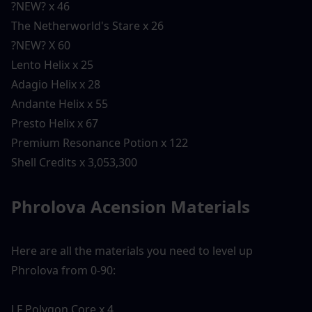
?NEW? x 46
The Netherworld's Stare x 26
?NEW? X 60
Lento Helix x 25
Adagio Helix x 28
Andante Helix x 55
Presto Helix x 67
Premium Resonance Potion x 122
Shell Credits x 3,053,300
Phrolova Acension Materials 
Here are all the materials you need to level up 
Phrolova from 0-90:
LF Polygon Core x 4