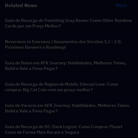
Related News
More
Guia de Recarga de Punishing Gray Raven: Como Obter Rainbow
Cards por um Preço Melhor?
Neverness to Everness | Vazamentos das Versões 1.2 - 2.0:
Próximos Banners e Roadmap!
Guia de Rolan em AFK Journey: Habilidades, Melhores Times,
Build e Vale a Pena Pegar?
Guia de Recarga de Ragnarok Mobile: Eternal Love: Como
comprar Big Cat Coin com um preço melhor?
Guia de Voracia em AFK Journey: Habilidades, Melhores Times,
Build e Vale a Pena Pegar?
Guia de Recarga de DC: Dark Legion: Como Comprar Planet
Coins de Forma Mais Barata e Segura