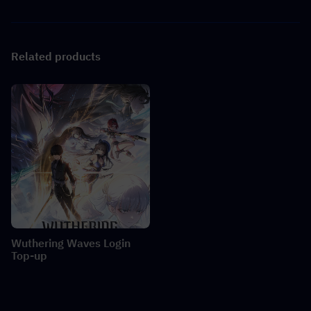
Related products
Wuthering Waves Login
Top-up