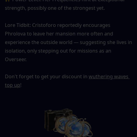
strength, possibly one of the strongest yet.
Lore Tidbit: Cristoforo reportedly encourages 
Phrolova to leave her mansion more often and 
experience the outside world — suggesting she lives in 
isolation, only stepping out for missions as an 
Overseer.
Don't forget to get your discount in 
wuthering waves 
top up
!