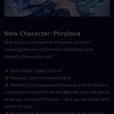
New Character: Phrolova
New info just dropped on Phrolova, and she’s 
sounding like one of the most mysterious and 
powerful Resonators yet!
✨ Tacet Mark: Upper left arm
✨ Weapon: Lycoris-inspired wand
✨ Abilities: Can manipulate Echoes and Tacet Discord, 
and summon Hecate from the Beyond. Even her petals 
alone can carry out this task — and can be shared with 
others for use!
✨ Power Level: Her Frequencies hint at exceptional 