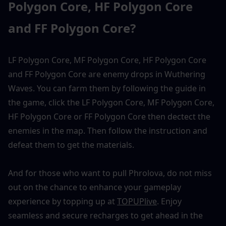
Polygon Core, HF Polygon Core 
and FF Polygon Core?
LF Polygon Core, MF Polygon Core, HF Polygon Core 
and FF Polygon Core are enemy drops in Wuthering 
Waves. You can farm them by following the guide in 
the game, click the LF Polygon Core, MF Polygon Core, 
HF Polygon Core or FF Polygon Core then dectect the 
enemies in the map. Then follow the instruction and 
defeat them to get the materials. 
And for those who want to pull Phrolova, do not miss 
out on the chance to enhance your gameplay 
experience by topping up at 
TOPUPlive
. Enjoy 
seamless and secure recharges to get ahead in the 