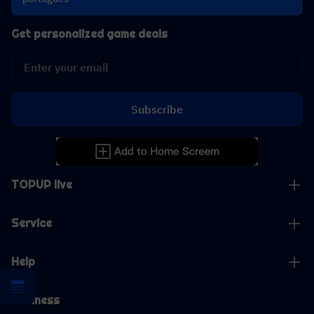
Get personalized game deals
Subscribe
TOPUP live
Service
Help
Business