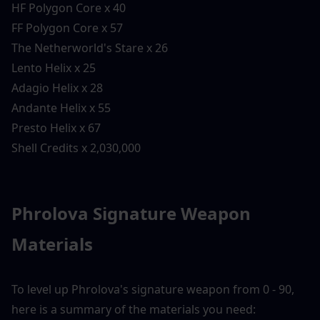
HF Polygon Core x 40
FF Polygon Core x 57
The Netherworld's Stare x 26
Lento Helix x 25
Adagio Helix x 28
Andante Helix x 55
Presto Helix x 67
Shell Credits x 2,030,000
Phrolova Signature Weapon 
Materials
To level up Phrolova's signature weapon from 0 - 90, 
here is a summary of the materials you need: