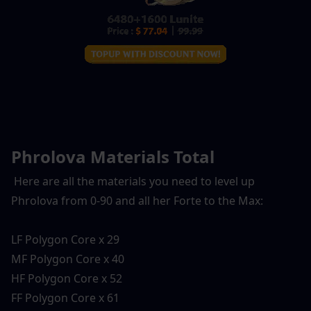
Phrolova Materials Total
 Here are all the materials you need to level up 
Phrolova from 0-90 and all her Forte to the Max:
LF Polygon Core x 29
MF Polygon Core x 40
HF Polygon Core x 52
FF Polygon Core x 61