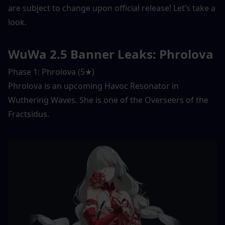
are subject to change upon official release! Let’s take a 
look. 
WuWa 2.5 Banner Leaks: Phrolova
Phase 1: Phrolova (5★) 
Phrolova is an upcoming Havoc Resonator in 
Wuthering Waves. She is one of the Overseers of the 
Fractsidus. 