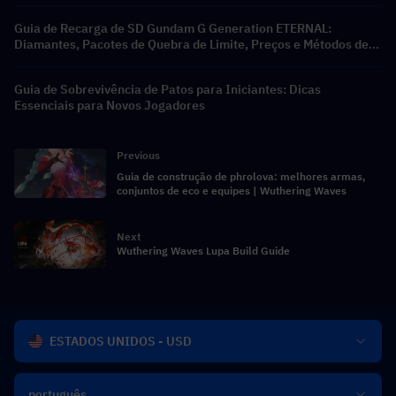
Guia de Recarga de SD Gundam G Generation ETERNAL:
Diamantes, Pacotes de Quebra de Limite, Preços e Métodos de
Recarga
Guia de Sobrevivência de Patos para Iniciantes: Dicas
Essenciais para Novos Jogadores
Previous
Guia de construção de phrolova: melhores armas,
conjuntos de eco e equipes | Wuthering Waves
Next
Wuthering Waves Lupa Build Guide
ESTADOS UNIDOS - USD
português