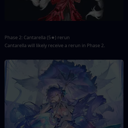
Phase 2: Cantarella (5★) rerun
Cantarella will likely receive a rerun in Phase 2.