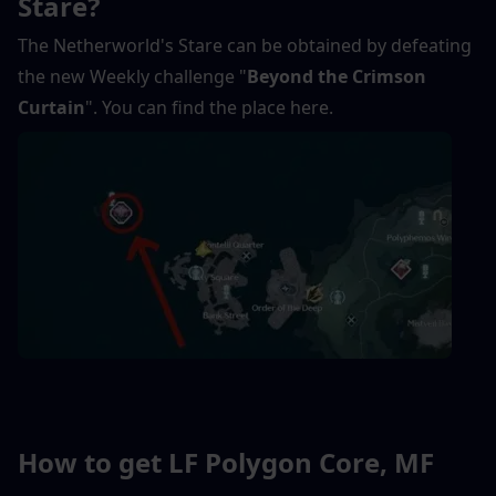
Stare?
The Netherworld's Stare can be obtained by defeating 
the new Weekly challenge "
Beyond the Crimson 
Curtain
". You can find the place here.
How to get LF Polygon Core, MF 