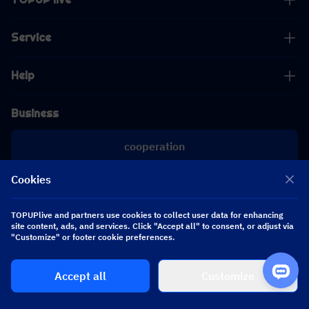
Service
Help
Business
cooperation
Cookies
[email protected]
[email protected]
TOPUPlive and partners use cookies to collect user data for enhancing
site content, ads, and services. Click "Accept all" to consent, or adjust via
Follow us
"Customize" or footer cookie preferences.
Accept all
Customize
Copyright 2026 SEA WHALE TECHNOLOGY PTE.LTD. All Rights Reserved.