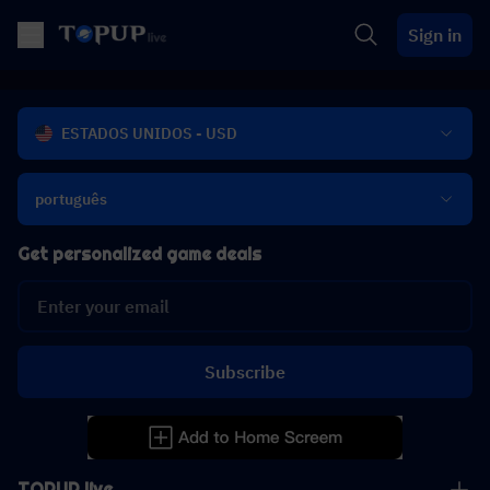
Sign in
ESTADOS UNIDOS - USD
português
Get personalized game deals
Subscribe
TOPUP live