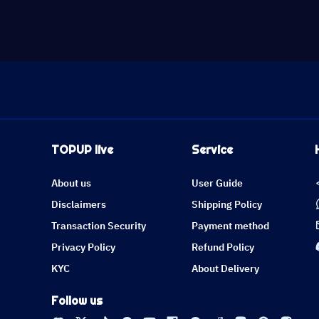
TOPUP live
Service
About us
User Guide
Disclaimers
Shipping Policy
Transaction Security
Payment method
Privacy Policy
Refund Policy
KYC
About Delivery
Follow us