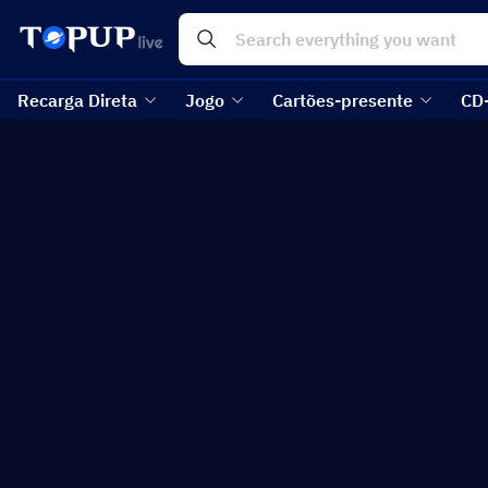
Recarga Direta
Jogo
Cartões-presente
CD