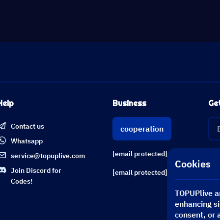
Help
Business
Ge
Contact us
cooperation
Whatsapp
[email protected]
service@topuplive.com
Cookies
Join Discord for
[email protected]
Codes!
TOPUPlive an
enhancing si
consent, or 