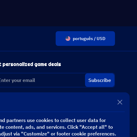
português / USD
t personalized game deals
Subscribe
d partners use cookies to collect user data for
te content, ads, and services. Click "Accept all" to
adjust via "Customize" or footer cookie preferences.