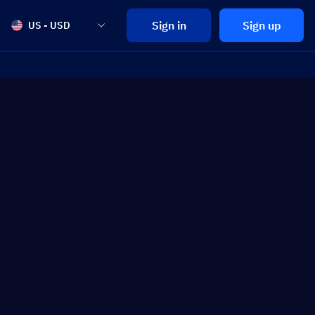
Sign in
Sign up
US - USD