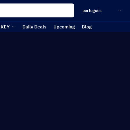
português
-KEY
Daily Deals
Upcoming
Blog