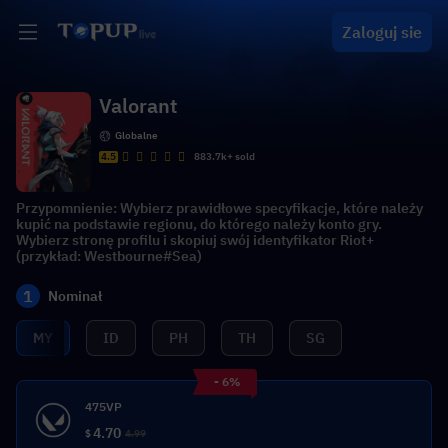
Zaloguj sie
Valorant
Globalne
4.5
883.7k+ sold
Przypomnienie: Wybierz prawidłowe specyfikacje, które należy
kupić na podstawie regionu, do którego należy konto gry.
Wybierz stronę profilu i skopiuj swój identyfikator Riot+
(przykład: Westbourne#Sea)
1
Nominał
MY
ID
PH
TH
SG
- 6%
475VP
4.70
$
4.99