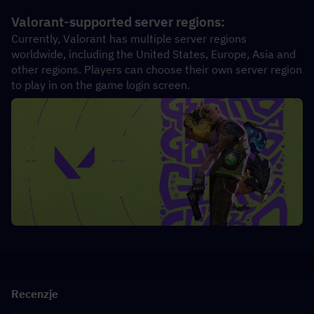
Valorant-supported server regions:
Currently, Valorant has multiple server regions 
worldwide, including the United States, Europe, Asia and 
other regions. Players can choose their own server region 
to play in on the game login screen.
Recenzje