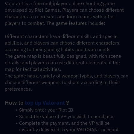
Valorant is a free multiplayer online shooting game 
developed by Riot Games. Players can choose different 
characters to represent and form teams with other 
players to combat. The game features include:
Different characters have different skills and special 
abilities, and players can choose different characters 
according to their gaming habits and team needs.
The game map is beautifully designed, with rich scene 
details, and players can use different elements of the 
map for tactical activities.
The game has a variety of weapon types, and players can 
choose different weapons to shoot according to their 
preferences.
How to 
top up Valorant
 ?
Simply enter your Riot ID
Select the value of VP you wish to purchase
Complete the payment, and the VP will be 
instantly delivered to your VALORANT account.