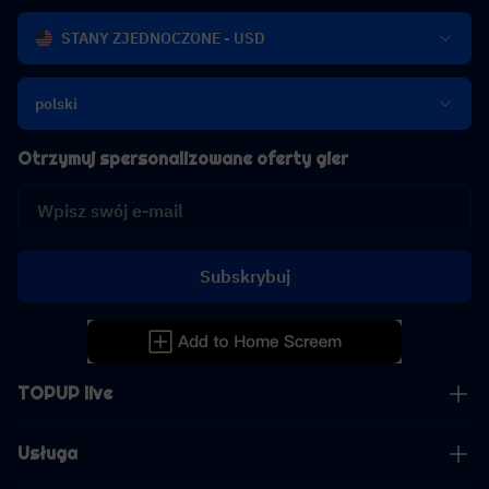
STANY ZJEDNOCZONE - USD
polski
Otrzymuj spersonalizowane oferty gier
Subskrybuj
TOPUP live
Usługa