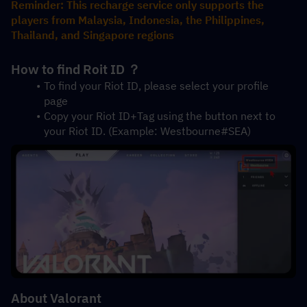
Reminder: This recharge service only supports the 
players from Malaysia, Indonesia, the Philippines, 
Thailand, and Singapore regions
How to find Roit ID ？
To find your Riot ID, please select your profile 
page 
Copy your Riot ID+Tag using the button next to 
your Riot ID. (Example: Westbourne#SEA)
About Valorant