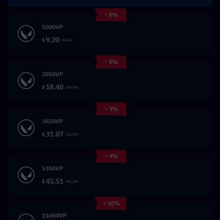
- 8%
1000VP
9.20
$
9.99
- 8%
2050VP
18.40
$
19.99
- 9%
3650VP
31.87
$
34.99
- 9%
5350VP
45.51
$
49.99
- 10%
11000VP