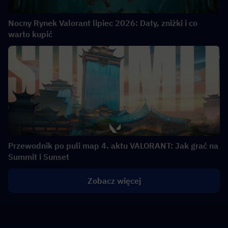
Nocny Rynek Valorant lipiec 2026: Daty, zniżki i co
warto kupić
Przewodnik po puli map 4. aktu VALORANT: Jak grać na
Summit i Sunset
Zobacz więcej