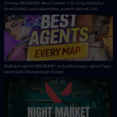
Zestaw VALORANT Neo Frontier 2.0: Ceny Vandala i
broni białej Lasso ujawnione, powrót skórek 1.0!
Najlepsi agenci VALORANT na każdą mapę: agenci typu
must-pick i kompozycje drużyn