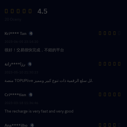
4.5
20 Oceny
Kri**** Tan
2023-06-05 23:14:20
很好！交易很快完成，不錯的平台
رزا****زانة
2023-05-10 21:30:23
منصة TOPUPlive لل سلع الرقمية ذات تنوع كبير ومميز.
Cri****tian
2023-03-18 11:36:46
The recharge is very fast and very good
Ana****ilho