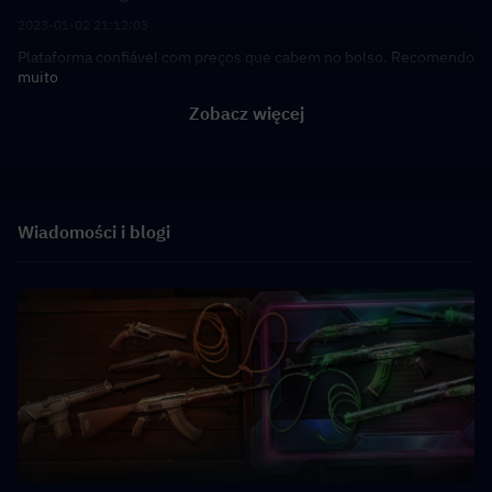
2023-01-02 21:12:03
Plataforma confiável com preços que cabem no bolso. Recomendo
muito
Zobacz więcej
Wiadomości i blogi