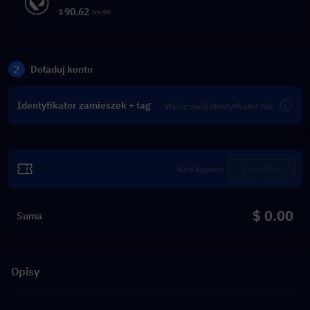
90.62
$
99.99
2
Doładuj konto
Identyfikator zamieszek + tag
Zrealizuj
$ 0.00
Suma
Opisy