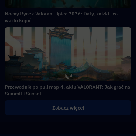
Nocny Rynek Valorant lipiec 2026: Daty, zniżki i co
warto kupić
Przewodnik po puli map 4. aktu VALORANT: Jak grać na
Summit i Sunset
Zobacz więcej