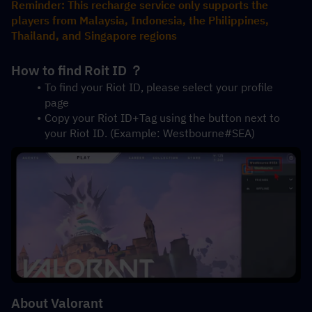
Reminder: This recharge service only supports the 
players from Malaysia, Indonesia, the Philippines, 
Thailand, and Singapore regions
How to find Roit ID ？
To find your Riot ID, please select your profile 
page 
Copy your Riot ID+Tag using the button next to 
your Riot ID. (Example: Westbourne#SEA)
About Valorant