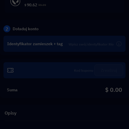
90.62
$
99.99
2
Doładuj konto
Identyfikator zamieszek + tag
Zrealizuj
$ 0.00
Suma
Opisy