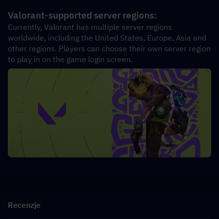
Valorant-supported server regions:
Currently, Valorant has multiple server regions 
worldwide, including the United States, Europe, Asia and 
other regions. Players can choose their own server region 
to play in on the game login screen.
Recenzje