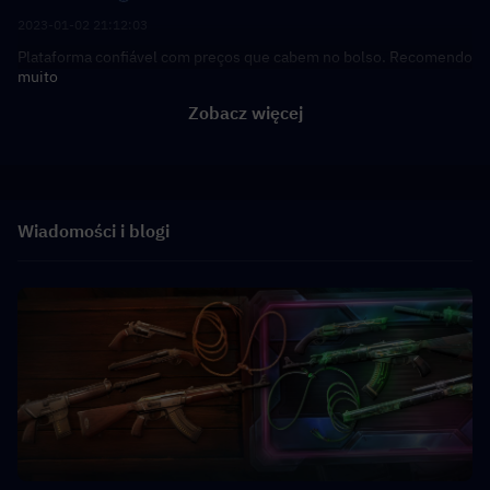
2023-01-02 21:12:03
Plataforma confiável com preços que cabem no bolso. Recomendo
muito
Zobacz więcej
Wiadomości i blogi