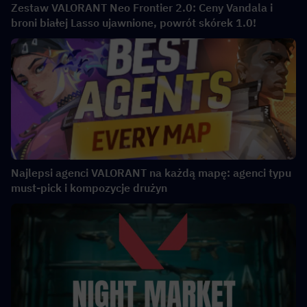
Zestaw VALORANT Neo Frontier 2.0: Ceny Vandala i
broni białej Lasso ujawnione, powrót skórek 1.0!
Najlepsi agenci VALORANT na każdą mapę: agenci typu
must-pick i kompozycje drużyn