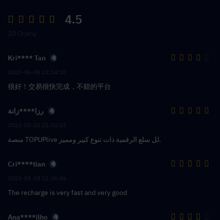
4.5
20 Oceny
Kri**** Tan
2023-06-05 23:14:20
很好！交易很快完成，不錯的平台
رزا****زانة
2023-05-10 21:30:23
منصة TOPUPlive لل سلع الرقمية ذات تنوع كبير ومميز.
Cri****tian
2023-03-18 11:36:46
The recharge is very fast and very good
Ana****ilho