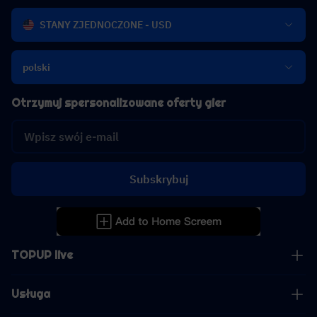
STANY ZJEDNOCZONE - USD
polski
Otrzymuj spersonalizowane oferty gier
Subskrybuj
TOPUP live
Usługa