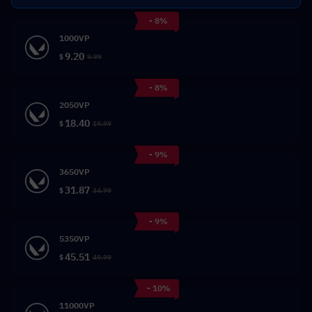
- 8%
1000VP
9.20
$
9.99
- 8%
2050VP
18.40
$
19.99
- 9%
3650VP
31.87
$
34.99
- 9%
5350VP
45.51
$
49.99
- 10%
11000VP