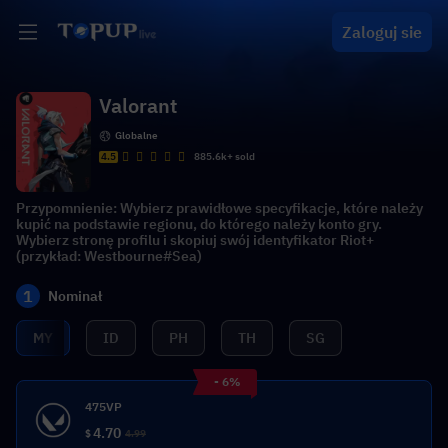
Zaloguj sie
Valorant
Globalne
4.5
885.6k+ sold
Przypomnienie: Wybierz prawidłowe specyfikacje, które należy
kupić na podstawie regionu, do którego należy konto gry.
Wybierz stronę profilu i skopiuj swój identyfikator Riot+
(przykład: Westbourne#Sea)
1
Nominał
MY
ID
PH
TH
SG
- 6%
475VP
4.70
$
4.99