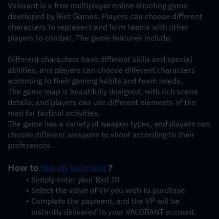
Valorant is a free multiplayer online shooting game 
developed by Riot Games. Players can choose different 
characters to represent and form teams with other 
players to combat. The game features include:
Different characters have different skills and special 
abilities, and players can choose different characters 
according to their gaming habits and team needs.
The game map is beautifully designed, with rich scene 
details, and players can use different elements of the 
map for tactical activities.
The game has a variety of weapon types, and players can 
choose different weapons to shoot according to their 
preferences.
How to 
top up Valorant
 ?
Simply enter your Riot ID
Select the value of VP you wish to purchase
Complete the payment, and the VP will be 
instantly delivered to your VALORANT account.