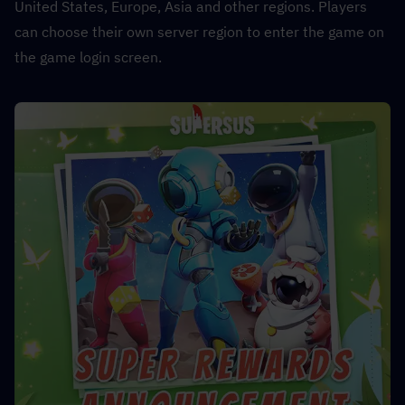
United States, Europe, Asia and other regions. Players 
can choose their own server region to enter the game on 
the game login screen.