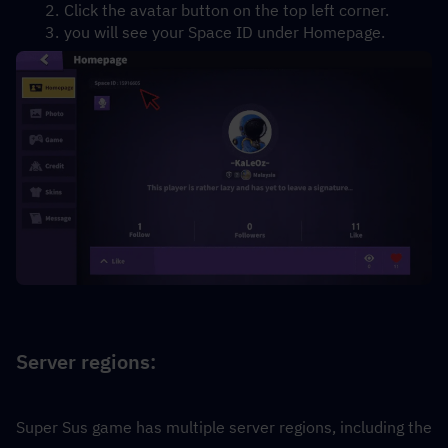
Click the avatar button on the top left corner.
you will see your Space ID under Homepage.
Server regions:
Super Sus game has multiple server regions, including the 