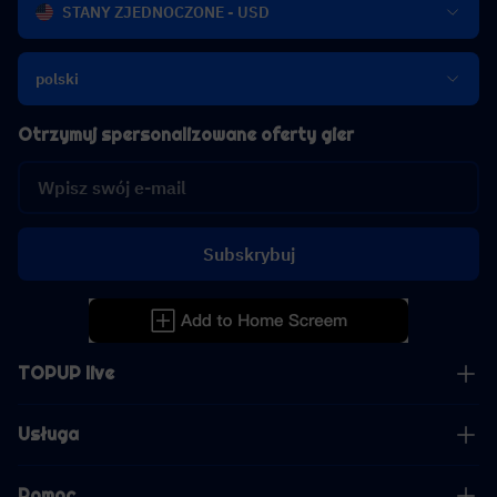
STANY ZJEDNOCZONE - USD
polski
Otrzymuj spersonalizowane oferty gier
Subskrybuj
TOPUP live
Usługa
Pomoc