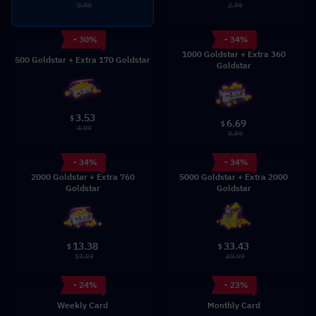
0.99
2.99
- 30%
- 34%
1000 Goldstar + Extra 360
500 Goldstar + Extra 170 Goldstar
Goldstar
3.53
$
6.69
$
4.99
9.99
- 34%
- 34%
2000 Goldstar + Extra 760
5000 Goldstar + Extra 2000
Goldstar
Goldstar
13.38
33.43
$
$
19.99
49.99
- 24%
- 23%
Weekly Card
Monthly Card