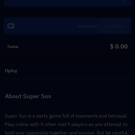
Zrealizuj
$ 0.00
Suma
Opisy
About Super Sus
Super Sus is a party game full of teamwork and betrayal. 
Play online with 9 other real 9 players as you attempt to 
hold your spaceship together and survive. But be careful, 