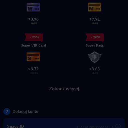
0.76
7.71
$
$
0.99
9.99
- 21%
- 28%
Super VIP Card
Super Pass
8.72
3.63
$
$
10.99
4.99
Zobacz więcej
2
Doładuj konto
Space ID