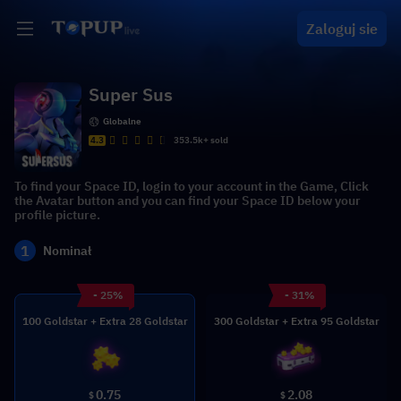
Zaloguj sie
Super Sus
Globalne
4.3
353.5k+ sold
To find your Space ID, login to your account in the Game, Click
the Avatar button and you can find your Space ID below your
profile picture.
1
Nominał
- 25%
- 31%
100 Goldstar + Extra 28 Goldstar
300 Goldstar + Extra 95 Goldstar
0.75
2.08
$
$