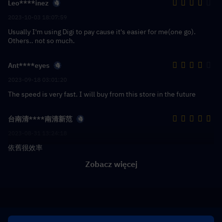
Leo****inez
2023-10-03 18:07:59
Usually I'm using Digi to pay cause it's easier for me(one go).
Others.. not so much.
Ant****eyes
2023-09-18 03:01:20
The speed is very fast. I will buy from this store in the future
台南清****南清新范
2023-08-31 13:24:18
依舊很效率
Zobacz więcej