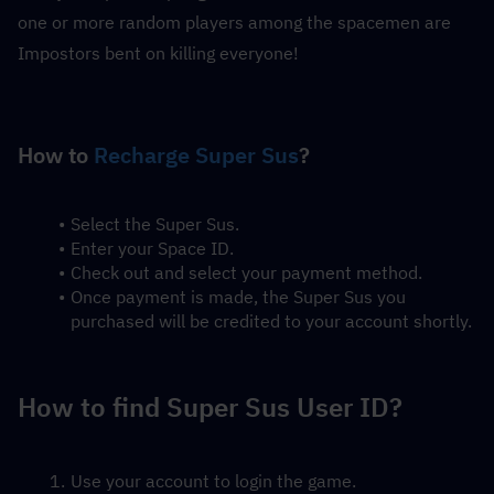
one or more random players among the spacemen are 
Impostors bent on killing everyone!
How to 
Recharge Super Sus
?
Select the Super Sus.
Enter your Space ID.
Check out and select your payment method.
Once payment is made, the Super Sus you 
purchased will be credited to your account shortly.
How to find Super Sus User ID?
Use your account to login the game.