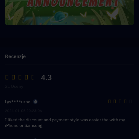
Recenzje
4.3
21 Oceny
Lys****urne
2024-01-05 20:23:06
I liked the discount and payment style was easier the with my
iPhone or Samsung