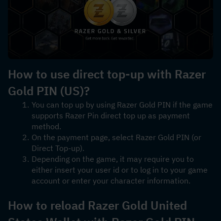
How to use direct top-up with Razer 
Gold PIN (US)?
You can top up by using Razer Gold PIN if the game 
supports Razer Pin direct top up as payment 
method.
On the payment page, select Razer Gold PIN (or 
Direct Top-up).
Depending on the game, it may require you to 
either insert your user id or to log in to your game 
account or enter your character information.
How to reload Razer Gold United 