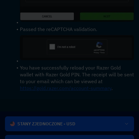
Passed the reCAPTCHA validation.
You have successfully reload your Razer Gold 
wallet with Razer Gold PIN. The receipt will be sent 
to your email which can be viewed at 
https://gold.razer.com/account-summary
.
STANY ZJEDNOCZONE - USD