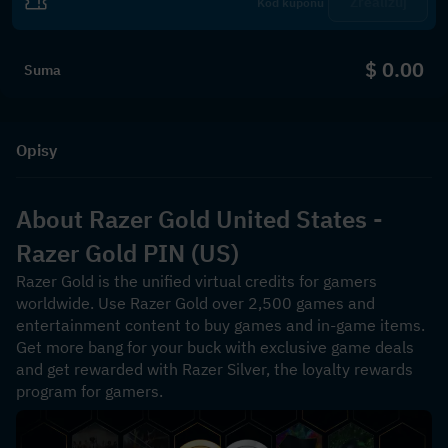
Zrealizuj
$ 0.00
Suma
Opisy
About Razer Gold 
United States
 - 
Razer Gold PIN (US)
Razer Gold is the unified virtual credits for gamers 
worldwide. Use Razer Gold over 2,500 games and 
entertainment content to buy games and in-game items. 
Get more bang for your buck with exclusive game deals 
and get rewarded with Razer Silver, the loyalty rewards 
program for gamers.