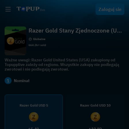
Zaloguj sie
Razer Gold Stany Zjednoczone (US
A)
Globalne
664.2k+ sold
Ważne uwagi: Razer Gold United States (USA) zakupiony od
Topupplive zależy od regionu. Wszystkie zakupy nie podlegają
zwrotowi i nie podlegają zwrotowi.
1
Nominał
Razer Gold USD 5
Razer Gold USD 10
5.40
10.80