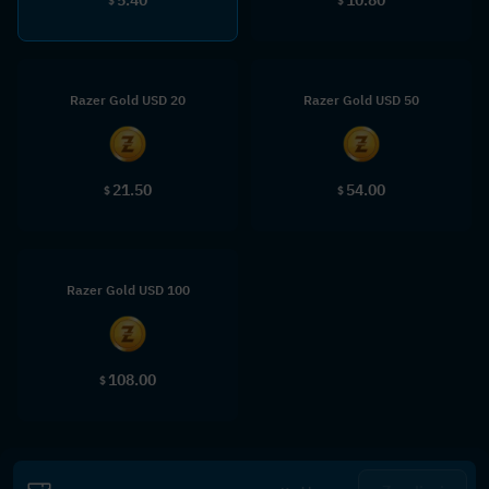
$
$
Razer Gold USD 20
Razer Gold USD 50
21.50
54.00
$
$
Razer Gold USD 100
108.00
$