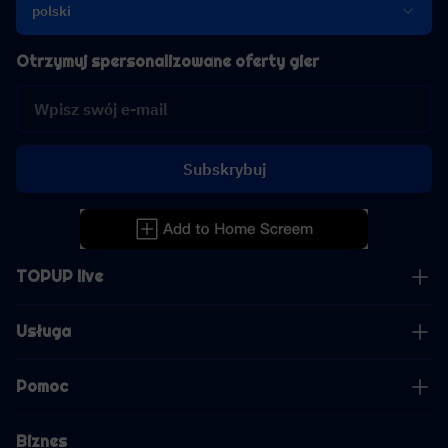
polski
Otrzymuj spersonalizowane oferty gier
Subskrybuj
TOPUP live
Usługa
Pomoc
Biznes