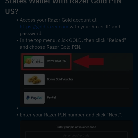
States Wallet with Razer Gold PIN 
US?
Access your Razer Gold account at 
https://gold.razer.com
 with your Razer ID and 
password.
In the top menu, click GOLD, then click "Reload" 
and choose Razer Gold PIN.
Enter your Razer PIN number and click "Next".