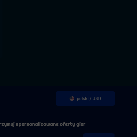
polski / USD
rzymuj spersonalizowane oferty gier