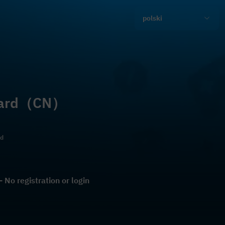
polski
 Card（CN）
ld
No registration or login