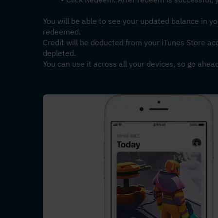
You will be able to see your updated balance in yo
redeemed. 
Credit will be deducted from your iTunes Store ac
depleted. 
You can use it across all your devices, so go ahea