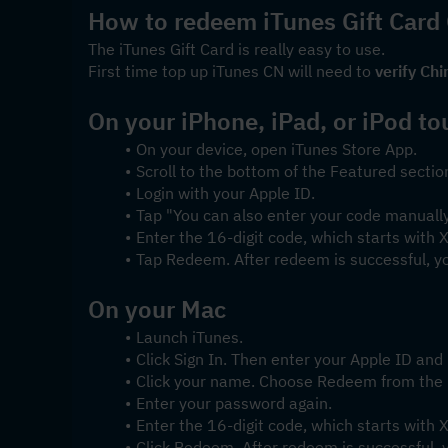
How to redeem iTunes Gift Card
The iTunes Gift Card is really easy to use.
First time top up iTunes CN will need to 
verify Chi
On your iPhone, iPad, or iPod to
On your device, open iTunes Store App.
Scroll to the bottom of the Featured secti
Login with your Apple ID.
Tap "You can also enter your code manually
Enter the 16-digit code, which starts with
Tap Redeem. After redeem is successful, y
On your Mac
Launch iTunes.
Click Sign In. Then enter your Apple ID an
Click your name. Choose Redeem from the
Enter your password again.
Enter the 16-digit code, which starts with
Click Redeem. After redeem is successful, 