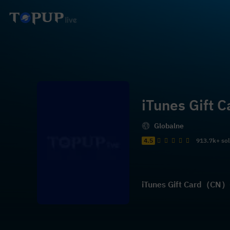
iTunes Gift
Globalne
4.5
913.7k+ so
iTunes Gift Card（CN）- 