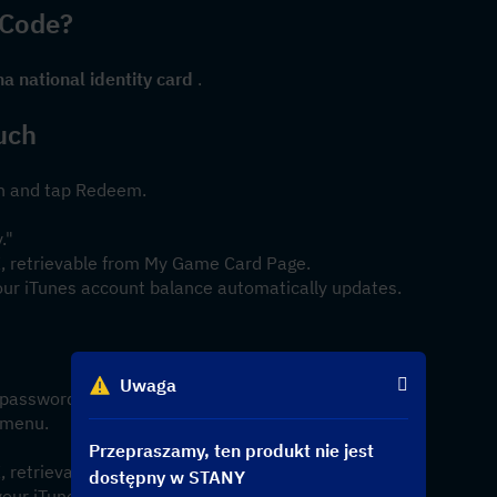
 Code?
na national identity card
 .
uch
on and tap Redeem.
."
 X, retrievable from My Game Card Page.
our iTunes account balance automatically updates.
Uwaga
d password.
 menu.
Przepraszamy, ten produkt nie jest
 X, retrievable from My Game Card Page.
dostępny w STANY
your iTunes account balance automatically updates.