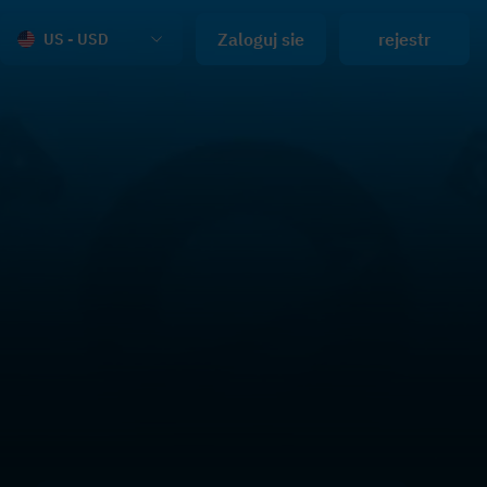
Zaloguj sie
rejestr
US - USD