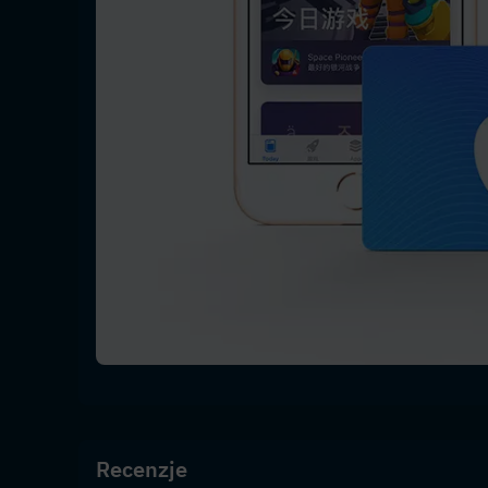
Recenzje