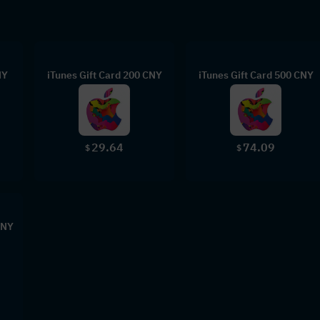
NY
iTunes Gift Card 200 CNY
iTunes Gift Card 500 CNY
29.64
74.09
$
$
CNY