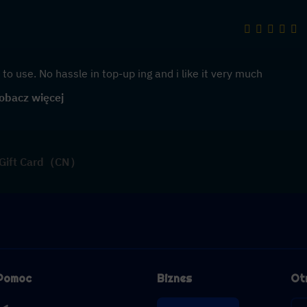
to use. No hassle in top-up ing and i like it very much
obacz więcej
 Gift Card（CN）
Pomoc
Biznes
Ot