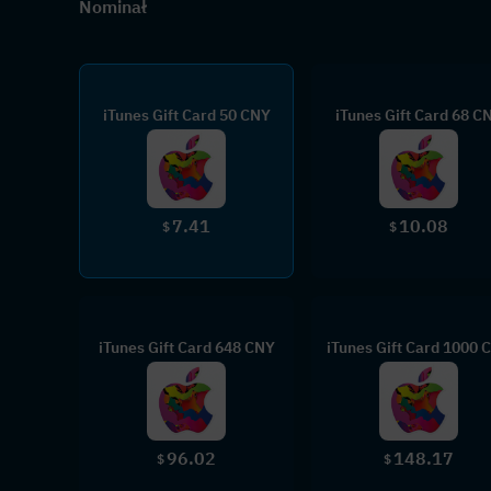
Nominał
iTunes Gift Card 50 CNY
iTunes Gift Card 68 C
7.41
10.08
$
$
iTunes Gift Card 648 CNY
iTunes Gift Card 1000 
96.02
148.17
$
$