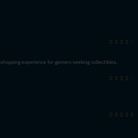
 shopping experience for gamers seeking collectibles.