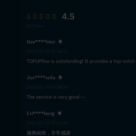
4.5
20 Oceny
Dav****inez
2024-04-23 20:46:31
TOPUPlive is outstanding! It provides a top-notch
Jos****sefa
2024-01-24 10:04:38
The service is very good~~
Eri****heng
2023-07-24 17:24:04
服務細致，非常感謝