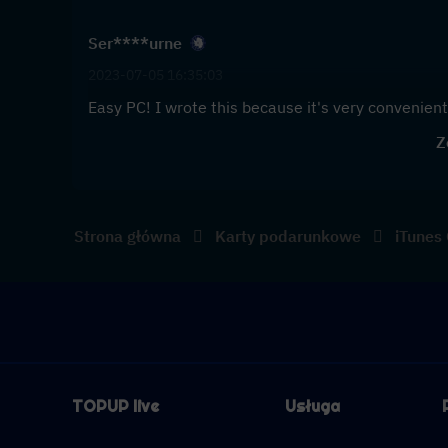
Ser****urne
2023-07-05 16:35:03
Easy PC! I wrote this because it's very convenient 
Z
Strona główna
Karty podarunkowe
iTunes
TOPUP live
Usługa