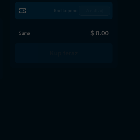
Zrealizuj
$ 0.00
Suma
Kup teraz