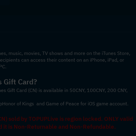
mes, music, movies, TV shows and more on the iTunes Store, 
cipients can access their content on an iPhone, iPad, or 
PC.
 Gift Card? 
nes Gift Card (CN) is available in 50CNY, 100CNY, 200 CNY, 
p
Honor of Kings 
 and 
Game of Peace
 for iOS game account.
N) sold by TOPUPLive is region locked. ONLY valid 
nd it is Non-Returnable and Non-Refundable.