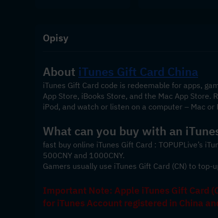
Opisy
About 
iTunes Gift Card China
iTunes Gift Card code is redeemable for apps, ga
App Store, iBooks Store, and the Mac App Store. Re
iPod, and watch or listen on a computer – Mac or 
What can you buy with an iTunes
fast buy online iTunes Gift Card : TOPUPLive’s iTu
500CNY and 1000CNY. 
Gamers usually use iTunes Gift Card (CN) to top-u
Important Note: Apple iTunes Gift Card (C
for iTunes Account registered in China a