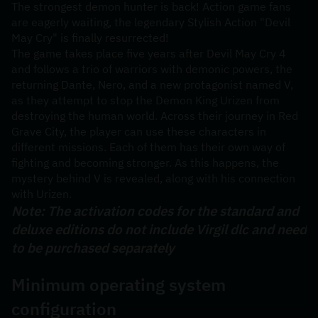
The strongest demon hunter is back! Action game fans 
are eagerly waiting, the legendary Stylish Action "Devil 
May Cry" is finally resurrected!
The game takes place five years after Devil May Cry 4 
and follows a trio of warriors with demonic powers, the 
returning Dante, Nero, and a new protagonist named V, 
as they attempt to stop the Demon King Urizen from 
destroying the human world. Across their journey in Red 
Grave City, the player can use these characters in 
different missions. Each of them has their own way of 
fighting and becoming stronger. As this happens, the 
mystery behind V is revealed, along with his connection 
with Urizen.
Note: The activation codes for the standard and 
deluxe editions do not include Virgil dlc and need 
to be purchased separately
Minimum operating system 
configuration