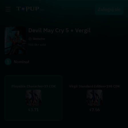
Zaloguj sie
Devil May Cry 5 + Vergil
Globalne
782.5k+ sold
1
Nominał
Playable Character-33 CDK
Virgil Standard Edition-198 CDK
3.71
7.56
$
$