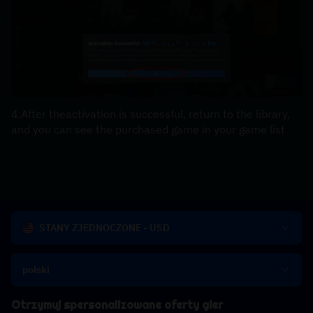
4.After theactivation is successful, return to the library, 
and you can see the purchased game in your game list
STANY ZJEDNOCZONE - USD
polski
Otrzymuj spersonalizowane oferty gier