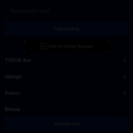
Subskrybuj
TOPUP live
Usługa
Pomoc
Biznes
współpraca