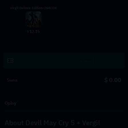
Virgil Deluxe Edition-264CDK
12.15
$
Zrealizuj
$ 0.00
Suma
Opisy
About 
Devil May Cry 5 + Vergil