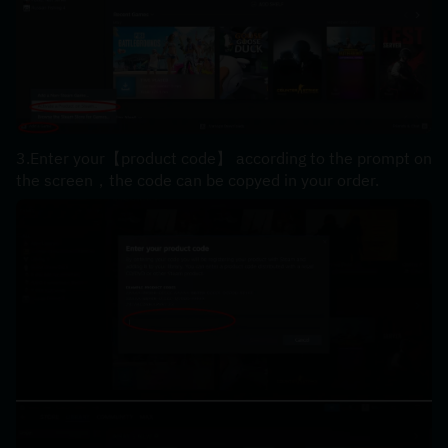
3.Enter your【product code】 according to the prompt on 
the screen，the code can be copyed in your order.