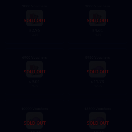
1800 Vouchers
3000 Vouchers
SOLD OUT
SOLD OUT
2.76
4.61
$
$
2.99
4.99
6900 Vouchers
8950 Vouchers
SOLD OUT
SOLD OUT
9.01
11.73
$
$
9.99
12.99
10000 Vouchers
13500 Vouchers
SOLD OUT
SOLD OUT