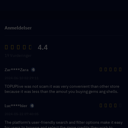
Anmeldelser
4.4
19 Vurderinger
Zar****Zara
2024-06-10 02:29:11
TOPUPlive was not scam it was very convenient than other store
because it was less than the amout you buying gems ang shells.
Luc****hier
2024-05-22 07:40:05
The platform's user-friendly search and filter options make it easy
for users to browse and select the game credits they wish to