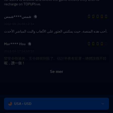
recharge on TOPUPlive.
شمس****شمس
2022-08-24 04:12:34
أحب هذه المنصة، حيث يمكنني العثور على الألعاب والبث المباشر الأحدث.
Mar**** Hsu
2022-04-17 14:53:18
蠻安全快速的，五分鍾就到賬了。估計半夜有延遲～總體說很不錯
呢，讚一個！
Se mer
USA - USD