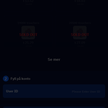
13.52
18.03
$
$
14.99
19.99
19000 Vouchers
20500 Vouchers
SOLD OUT
SOLD OUT
25.29
27.09
$
$
27.99
29.99
Se mer
2
Fyll på konto
User ID