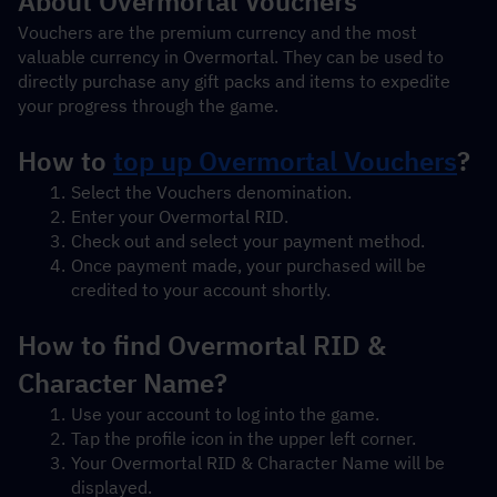
About Overmortal Vouchers
Vouchers are the premium currency and the most 
valuable currency in Overmortal. They can be used to 
directly purchase any gift packs and items to expedite 
your progress through the game.
How to 
top up Overmortal Vouchers
?
Select the Vouchers denomination.
Enter your Overmortal RID.
Check out and select your payment method.
Once payment made, your purchased will be 
credited to your account shortly.
How to find Overmortal RID & 
Character Name?
Use your account to log into the game.
Tap the profile icon in the upper left corner.
Your Overmortal RID & Character Name will be 
displayed.