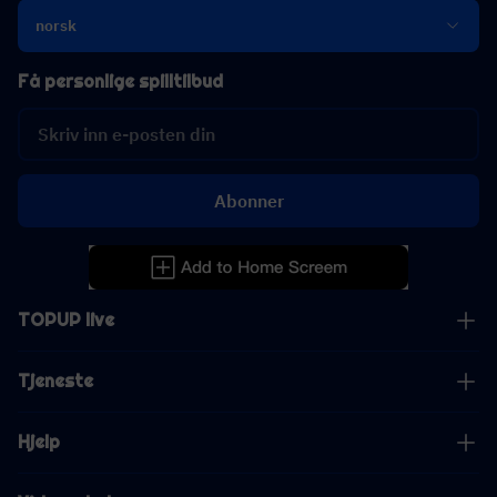
norsk
Få personlige spilltilbud
Abonner
TOPUP live
Tjeneste
Hjelp