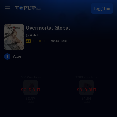
Logg Inn
Overmortal Global
Global
4.4
555.8k+ sold
1
Valør
600 Vouchers
1200 Vouchers
SOLD OUT
SOLD OUT
0.97
1.84
$
$
0.99
1.99