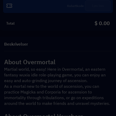
Løs inn
$ 0.00
Total
Beskrivelser
About Overmortal
Martial world, so easy! Here in Overmortal, an eastern 
fantasy wuxia idle role-playing game, you can enjoy an 
easy and auto-grinding journey of ascension.
As a mortal new to the world of ascension, you can 
practice Magicka and Corporia for ascension to 
immortality through tribulations, or go on expeditions 
around the world to make friends and unravel mysteries.