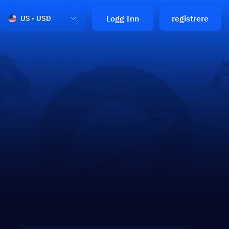
Logg Inn
registrere
US - USD