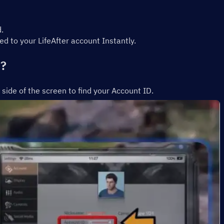
.
d to your LifeAfter account Instantly.
D?
t side of the screen to find your Account ID.