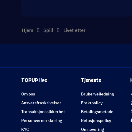
Hjem
Spill
Livet etter
TOPUP live
Tjeneste
Om oss
Brukerveiledning
Ansvarsfraskrivelser
Fraktpolicy
Transaksjonssikkerhet
Betalingsmetode
Personvernerklæring
Refusjonspolicy
KYC
Om levering