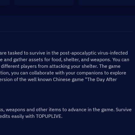
are tasked to survive in the post-apocalyptic virus-infected 
 and gather assets for food, shelter, and weapons. You can 
different players from attacking your shelter. The game 
ction, you can collaborate with your companions to explore 
version of the well known Chinese game "The Day After 
ks, weapons and other items to advance in the game. Survive 
redits easily with TOPUPLIVE.