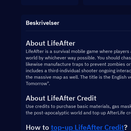
Beskrivelser
About LifeAfter
LifeAfter is a survival mobile game where players 
world by whichever way possible. You should chase
likewise manufacture traps to prevent zombies or 
includes a third-individual shooter ongoing intera
the massive map as well. The title is the English 
Tomorrow".
About LifeAfter Credit
Use credits to purchase basic materials, gas mas
the post-apocalyptic world and top up AfterLife c
How to 
top-up LifeAfter Credit
?