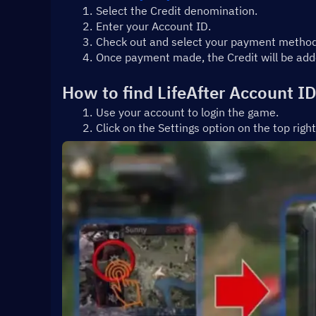
Select the Credit denomination.
Enter your Account ID.
Check out and select your payment method
Once payment made, the Credit will be adde
How to find LifeAfter Account I
Use your account to login the game.
Click on the Settings option on the top righ