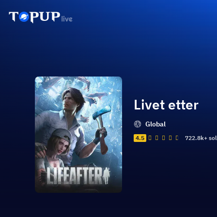
Livet etter
Global
4.5
722.8k+ so