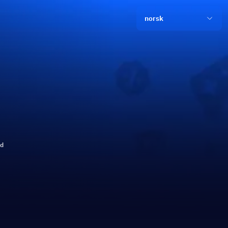
norsk
ld