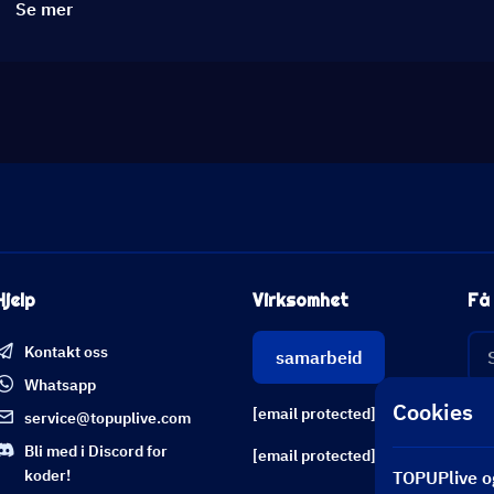
Se mer
Hjelp
Virksomhet
Få 
Kontakt oss
samarbeid
Whatsapp
Cookies
[email protected]
service@topuplive.com
Bli med i Discord for
[email protected]
koder!
TOPUPlive og