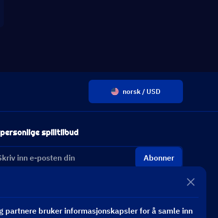
norsk / USD
personlige spilltilbud
Abonner
 partnere bruker informasjonskapsler for å samle inn