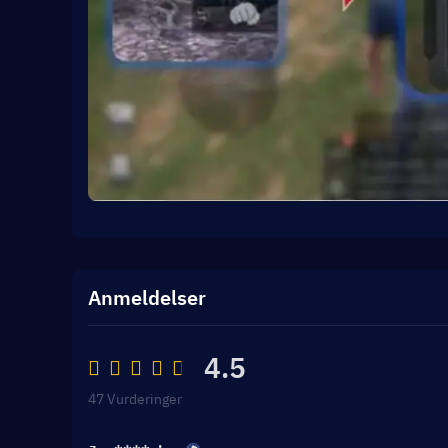
Anmeldelser
4.5
47 Vurderinger