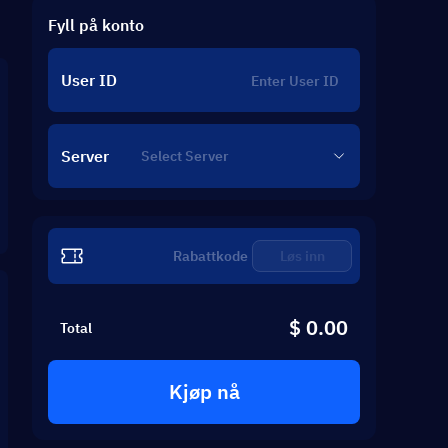
Fyll på konto
User ID
Server
Løs inn
$ 0.00
Total
Kjøp nå