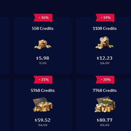
- 26%
- 19%
558 Credits
1108 Credits
5.98
12.23
$
$
7.99
14.99
- 21%
- 20%
5768 Credits
7768 Credits
59.52
80.77
$
$
74.99
99.99