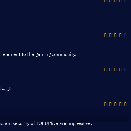
un element to the gaming community.
منصة TOPUPlive لل سلع الرقمية ذات جودة ممتازة وتنافسية.
tion security of TOPUPlive are impressive.