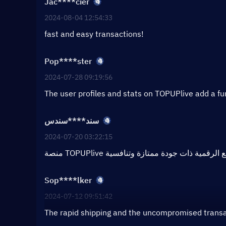
Jac****cier
2024-08-04 12:54:33
fast and easy transactions!
Pop****ster
2024-07-28 09:19:56
The user profiles and stats on TOPUPlive add a f
سند****سندس
2024-07-20 03:22:15
Sop****lker
2024-07-12 09:51:42
The rapid shipping and the uncompromised transac