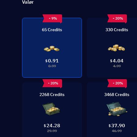
Valør
- 9%
- 20%
65 Credits
330 Credits
0.91
4.04
$
$
0.99
4.99
- 20%
- 20%
2268 Credits
3468 Credits
24.28
37.90
$
$
29.99
46.99