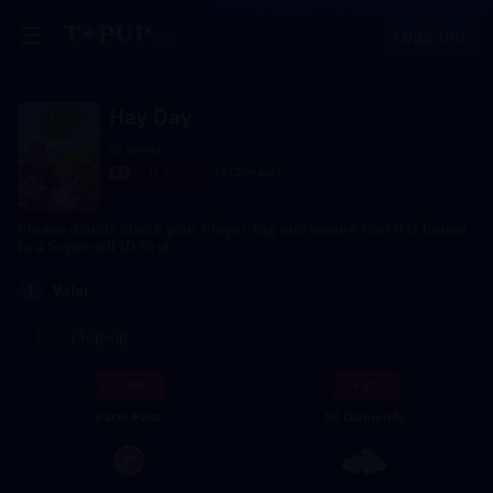
Logg Inn
Hay Day
Global
4.5
792.2k+ sold
Please double check your Player Tag and ensure that it is bound
to a Supercell ID first.
1
Valør
Login Top-up
- 8%
- 8%
Farm Pass
50 Diamonds