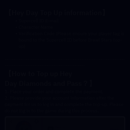
【Hey Day Top Up information】
Supercell ID E-mail
Character Name
Verification Code (Please ensure your player tag is 
bound to the Supercell ID before Brawl Stars top-
up)
---------------------------------------------------------------------
----------------------------------------------
【How to Top up Hey 
Day 
Diamonds
 and Pass？】
1. Place your order and complete the payment.
2. Please provide your account information after the 
payment for us to log in and complete the top-up. Please 
do not log in to the game during this process.