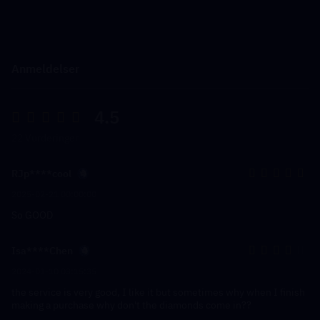
Anmeldelser
4.5
22 Vurderinger
RJp****cool
2025-02-21 00:00:00
So GOOD
Isa****Chen
2024-01-10 03:15:35
the service is very good, I like it but sometimes why when I finish
making a purchase why don't the diamonds come in??