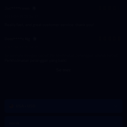
Jac****rown
2023-04-25 15:36:17
Really fast, and great customer service: thank you!
Dom****c Ng
2023-04-18 06:04:26
Isi semula dengan cepat! Perkhidmatan pelanggan adalah hebat!
Perkhidmatan pelanggan yang baik!
Se mer
USA - USD
norsk