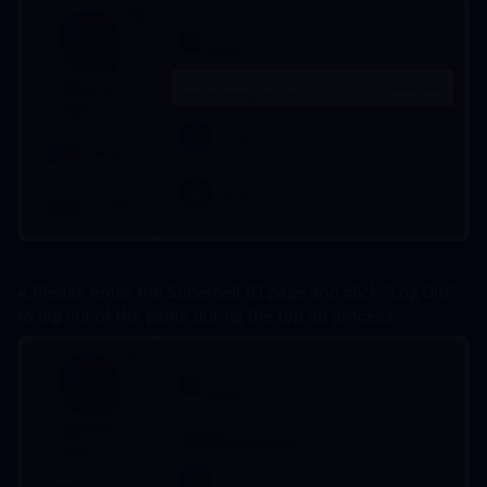
4.Please enter the Supercell ID page and click "Log Out" 
to log out of the game during the top up process