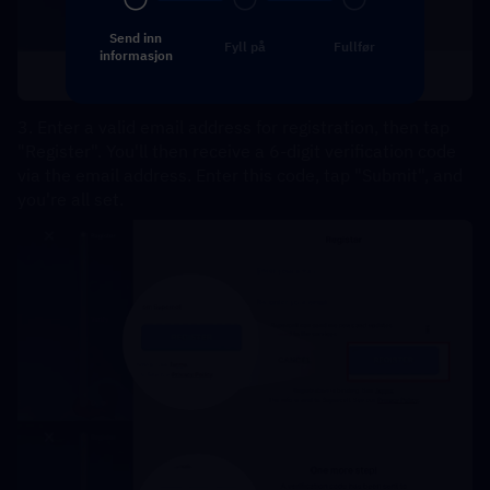
Send inn
Fyll på
Fullfør
informasjon
3. Enter a valid email address for registration, then tap 
"Register". You'll then receive a 6-digit verification code 
via the email address. Enter this code, tap "Submit", and 
you're all set.