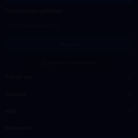
Få personlige spilltilbud
Abonner
TOPUP live
Tjeneste
Hjelp
Virksomhet