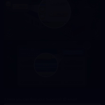
3.Here you can find your Supercell ID email