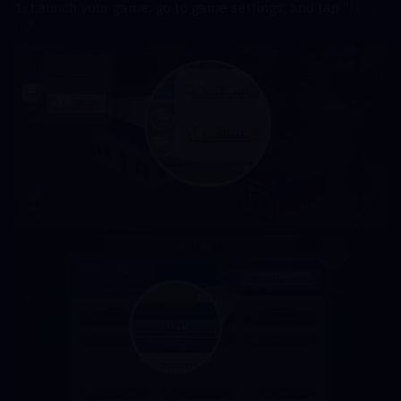
1. Launch your game, go to game settings, and tap "
LOG 
IN
"