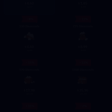
4.60
1.85
$
$
4.99
1.99
- 8%
- 11%
130 Diamonds
275 Diamonds
4.60
8.99
$
$
4.99
9.99
- 11%
- 11%
570 Diamonds
1500 Diamonds
17.98
35.96
$
$
19.99
39.99
- 11%
- 2%