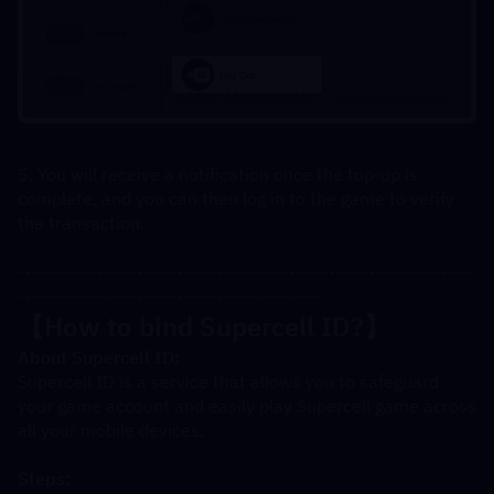
5. You will receive a notification once the top-up is 
complete, and you can then log in to the game to verify 
the transaction.
---------------------------------------------------------------------
----------------------------------------------
【How to bind Supercell ID?】
About Supercell ID:
Supercell ID is a service that allows you to safeguard 
your game account and easily play Supercell game across 
all your mobile devices.
Steps: