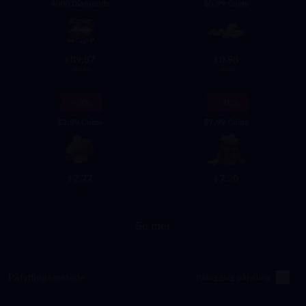
4000 Diamonds
$0.99 Coins
89.87
0.98
$
$
99.99
0.99
- 8%
- 10%
$2.99 Coins
$7.99 Coins
2.77
7.20
$
$
2.99
7.99
Se mer
Påfyllingsmetode
Pålogging påfylling