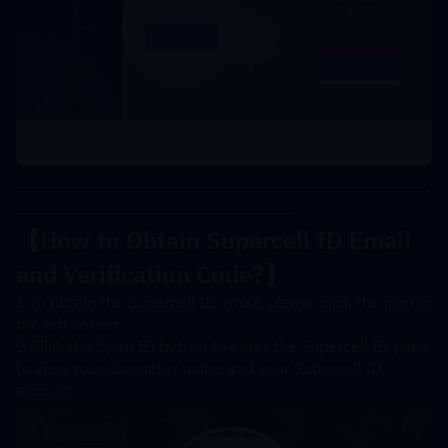
---------------------------------------------------------------------
----------------------------------------------
【How to Obtain Supercell ID Email 
and Verification Code?】
1.To obtain the Supercell ID email, please click the icon in 
the left corner
2.Click the Open ID button to enter the Supercell ID page 
to view your character name and your Supercell ID 
account