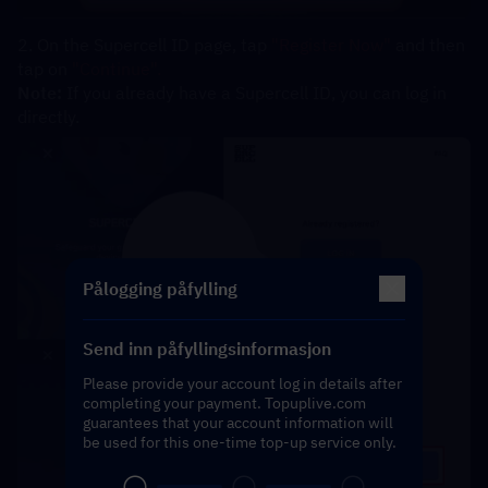
2. On the Supercell ID page, tap 
"Register Now" 
and then 
tap on 
"Continue".
Note:
 If you already have a Supercell ID, you can log in 
directly.
Pålogging påfylling
Send inn påfyllingsinformasjon
Please provide your account log in details after
completing your payment. Topuplive.com
guarantees that your account information will
be used for this one-time top-up service only.