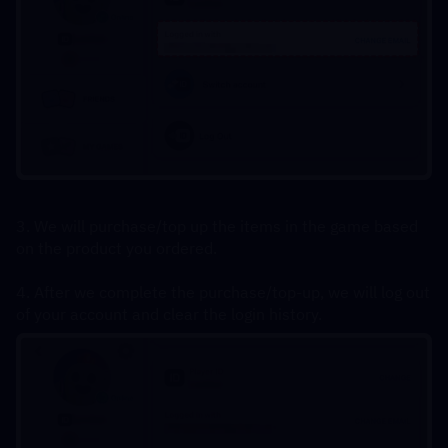
3. We will purchase/top up the items in the game based 
on the product you ordered.
4. After we complete the purchase/top-up, we will log out 
of your account and clear the login history.