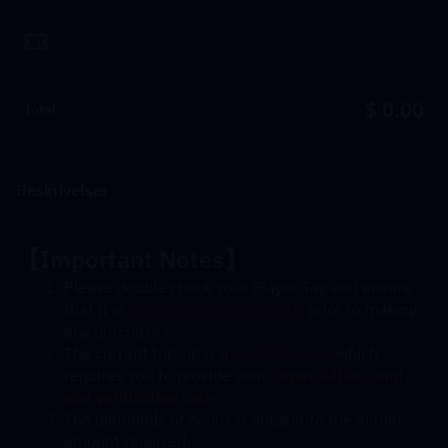
Løs inn
$ 0.00
Total
Beskrivelser
【Important Notes】
Please double check your Player Tag and ensure 
that it is 
bound to a Supercell ID
 prior to making 
any purchases
The current top-up is a 
Login Top-up
, which 
requires you to provide your 
Supercell account, 
and verification code. 
The diamonds of bonus is subject to the actual 
amount received.