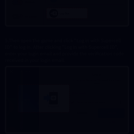
5.Then open the game and click “Log in with Supercell 
ID” to log in. After clicking “Log in with Supercell ID”, 
enter your login email and provide the verification code 
received in your login email.