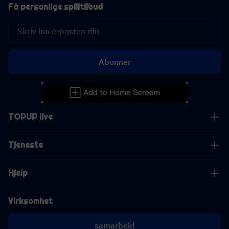
Få personlige spilltilbud
Abonner
TOPUP live
Tjeneste
Hjelp
Virksomhet
samarbeid