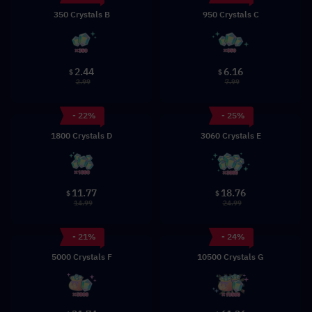
350 Crystals B
950 Crystals C
2.44
6.16
$
$
2.99
7.99
- 22%
- 25%
1800 Crystals D
3060 Crystals E
11.77
18.76
$
$
14.99
24.99
- 21%
- 24%
5000 Crystals F
10500 Crystals G