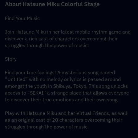
About Hatsune Miku Colorful Stage
Find Your Music
Join Hatsune Miku in her latest mobile rhythm game and 
discover a rich cast of characters overcoming their 
struggles through the power of music.
Story
Find your true feelings! A mysterious song named 
“Untitled” with no melody or lyrics is passed around 
amongst the youth in Shibuya, Tokyo. This song unlocks 
access to “SEKAI” a strange place that allows everyone 
to discover their true emotions and their own song.
Play with Hatsune Miku and her Virtual Friends, as well 
as an original cast of 20 characters overcoming their 
struggles through the power of music.