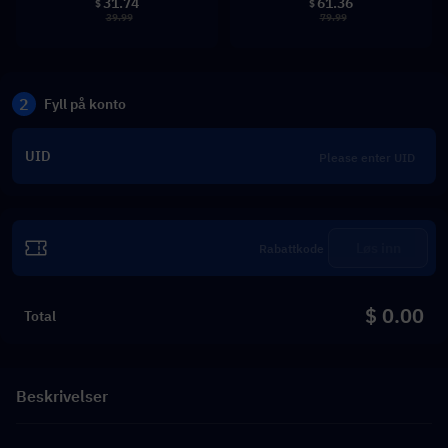
31.74
61.36
$
$
39.99
79.99
2
Fyll på konto
UID
Løs inn
$ 0.00
Total
Beskrivelser