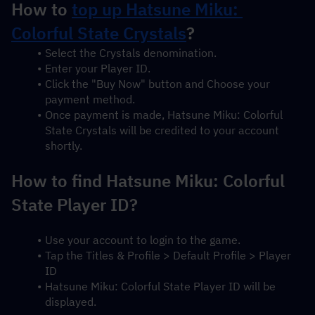
How to 
top up Hatsune Miku: 
Colorful State Crystals
?
Select the Crystals denomination.
Enter your Player ID.
Click the "Buy Now" button and Choose your 
payment method.
Once payment is made, Hatsune Miku: Colorful 
State Crystals will be credited to your account 
shortly.
How to find Hatsune Miku: Colorful 
State Player ID?
Use your account to login to the game.
Tap the Titles & Profile > Default Profile > Player 
ID
Hatsune Miku: Colorful State Player ID will be 
displayed.