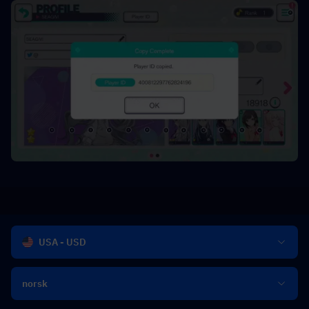
USA - USD
norsk