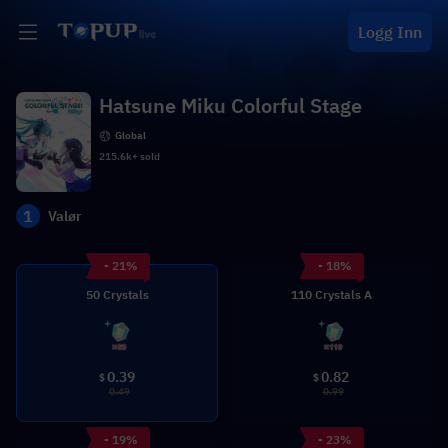
Logg Inn
Hatsune Miku Colorful Stage
Global
215.6k+ sold
1
Valør
- 21%
- 18%
50 Crystals
110 Crystals A
0.39
0.82
$
$
0.49
0.99
- 19%
- 23%