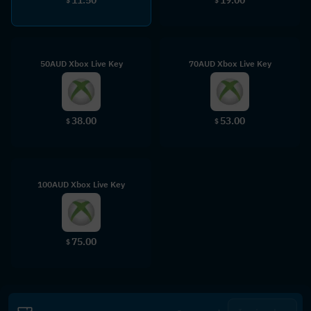
$
$
50AUD Xbox Live Key
70AUD Xbox Live Key
38.00
53.00
$
$
100AUD Xbox Live Key
75.00
$