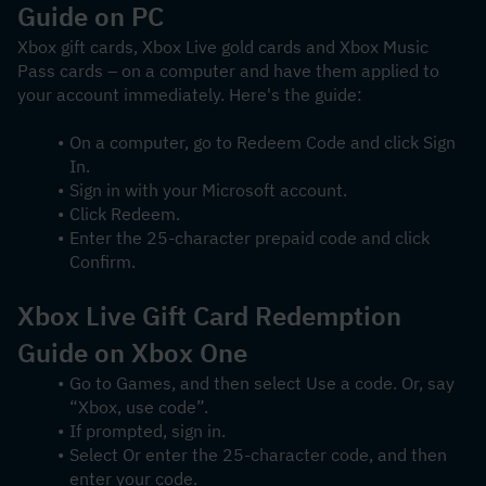
Guide on PC
Xbox gift cards, Xbox Live gold cards and Xbox Music 
Pass cards – on a computer and have them applied to 
your account immediately. Here's the guide:
On a computer, go to Redeem Code and click Sign 
In.
Sign in with your Microsoft account.
Click Redeem.
Enter the 25-character prepaid code and click 
Confirm.
Xbox Live Gift Card Redemption 
Guide on Xbox One
Go to Games, and then select Use a code. Or, say 
“Xbox, use code”.
If prompted, sign in.
Select Or enter the 25-character code, and then 
enter your code.