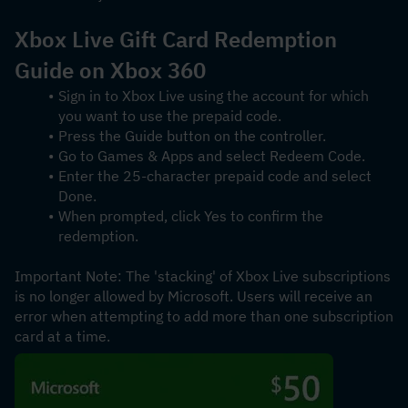
Xbox Live Gift Card Redemption 
Guide on Xbox 360
Sign in to Xbox Live using the account for which 
you want to use the prepaid code.
Press the Guide button on the controller.
Go to Games & Apps and select Redeem Code.
Enter the 25-character prepaid code and select 
Done.
When prompted, click Yes to confirm the 
redemption.
Important Note: The 'stacking' of Xbox Live subscriptions 
is no longer allowed by Microsoft. Users will receive an 
error when attempting to add more than one subscription 
card at a time.