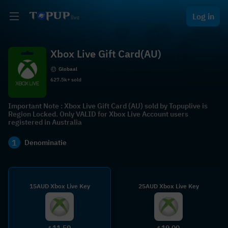
Log in
Xbox Live Gift Card(AU)
Globaal
627.5k+ sold
Important Note : Xbox Live Gift Card (AU) sold by Topuplive is
Region Locked. Only VALID for Xbox Live Account users
registered in Australia
1
Denominatie
15AUD Xbox Live Key
25AUD Xbox Live Key
11.50
19.00