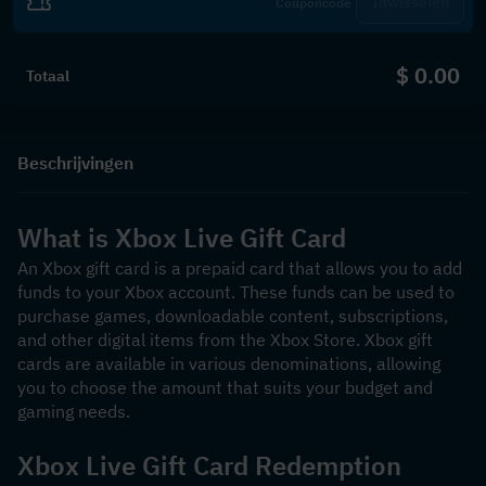
Inwisselen
$ 0.00
Totaal
Beschrijvingen
What is Xbox Live Gift Card
An Xbox gift card is a prepaid card that allows you to add 
funds to your Xbox account. These funds can be used to 
purchase games, downloadable content, subscriptions, 
and other digital items from the Xbox Store. Xbox gift 
cards are available in various denominations, allowing 
you to choose the amount that suits your budget and 
gaming needs.
Xbox Live Gift Card Redemption 