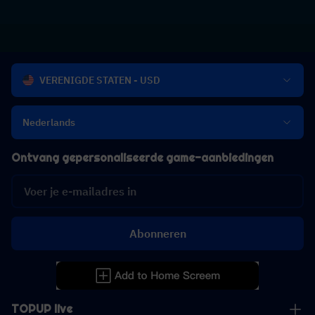
VERENIGDE STATEN - USD
Nederlands
Ontvang gepersonaliseerde game-aanbiedingen
Abonneren
TOPUP live