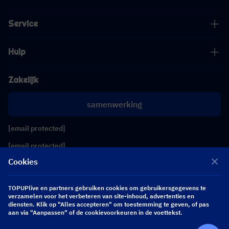
Service
Hulp
Zakelijk
samenwerking
[email protected]
[email protected]
Cookies
Volg ons
TOPUPlive en partners gebruiken cookies om gebruikersgegevens te
verzamelen voor het verbeteren van site-inhoud, advertenties en
diensten. Klik op "Alles accepteren" om toestemming te geven, of pas
Copyright 2026 SEA WHALE TECHNOLOGY PTE.LTD. All Rights Reserved.
aan via "Aanpassen" of de cookievoorkeuren in de voettekst.