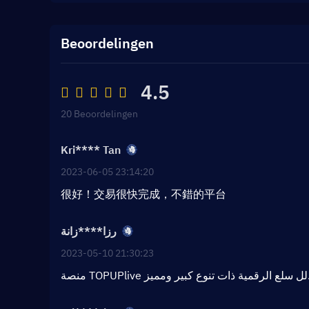
Beoordelingen
4.5
20 Beoordelingen
Kri**** Tan
2023-06-05 23:14:20
很好！交易很快完成，不錯的平台
رزا****زانة
2023-05-10 21:30:23
منصة TOPUPlive لل سلع الر