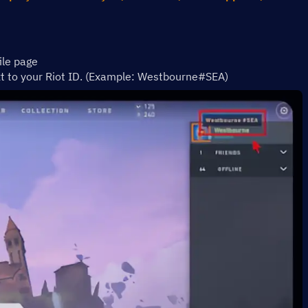
ile page 
xt to your Riot ID. (Example: Westbourne#SEA)