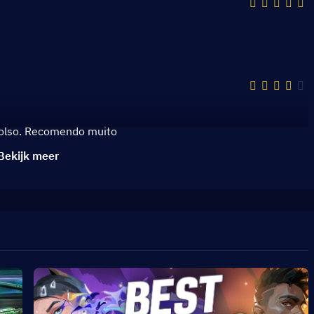
bolso. Recomendo muito
Bekijk meer