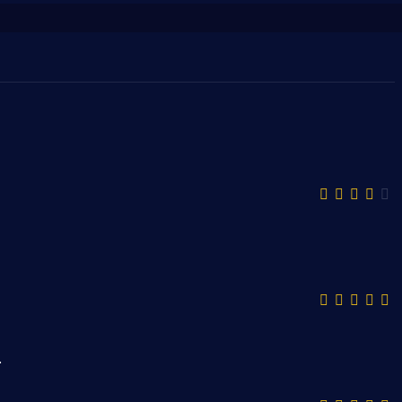
قمية ذات تنوع كبير ومميز.