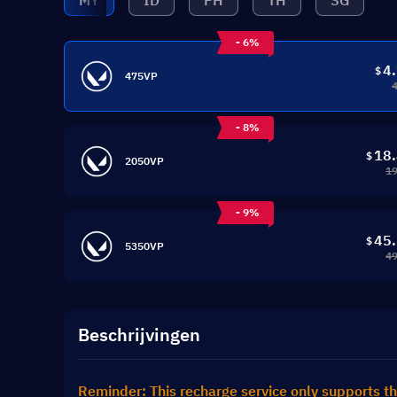
MY
ID
PH
TH
SG
- 6%
4
$
475VP
- 8%
18
$
2050VP
19
- 9%
45
$
5350VP
49
Beschrijvingen
Reminder: This recharge service only supports th