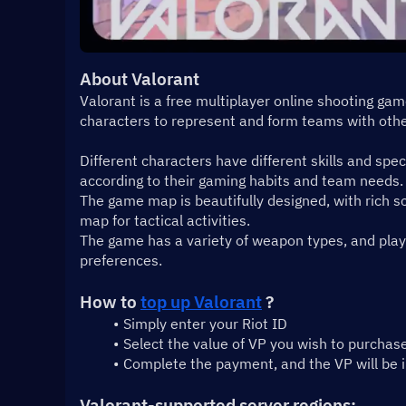
About Valorant
Valorant is a free multiplayer online shooting ga
characters to represent and form teams with othe
Different characters have different skills and spec
according to their gaming habits and team needs.
The game map is beautifully designed, with rich sc
map for tactical activities.
The game has a variety of weapon types, and playe
preferences.
How to 
top up Valorant
 ?
Simply enter your Riot ID
Select the value of VP you wish to purchas
Complete the payment, and the VP will be 
Valorant-supported server regions: