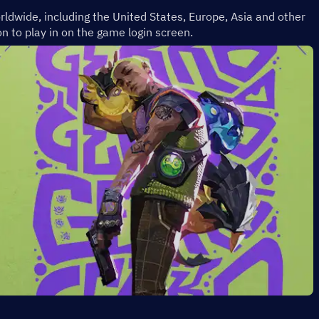
rldwide, including the United States, Europe, Asia and other 
n to play in on the game login screen.