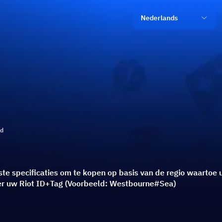
Nederlands
ld
uiste specificaties om te kopen op basis van de regio waarto
eer uw Riot ID+Tag (Voorbeeld: Westbourne#Sea)