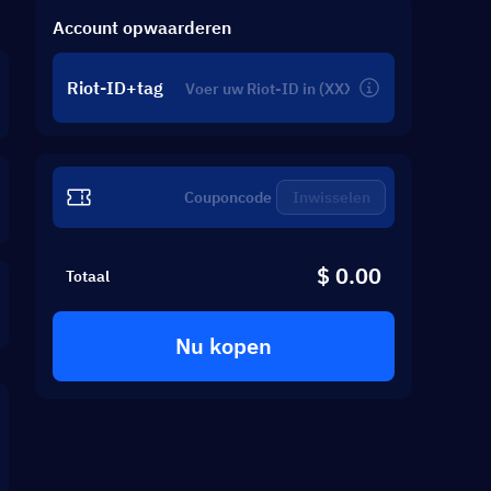
Account opwaarderen
Riot-ID+tag
Inwisselen
$ 0.00
Totaal
Nu kopen