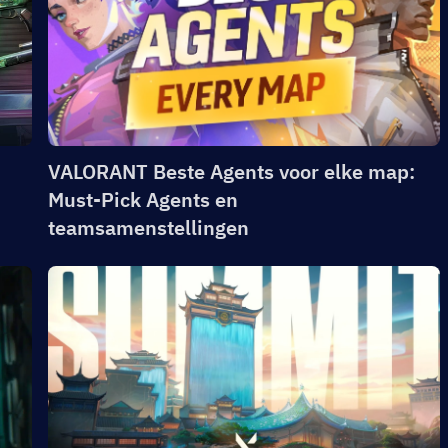
VALORANT Beste Agents voor elke map:
Must-Pick Agents en
teamsamenstellingen