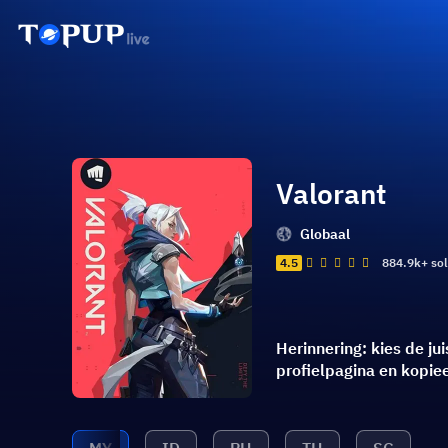
Valorant
Globaal
4.5
884.9k+ so
Herinnering: kies de j
profielpagina en kopi