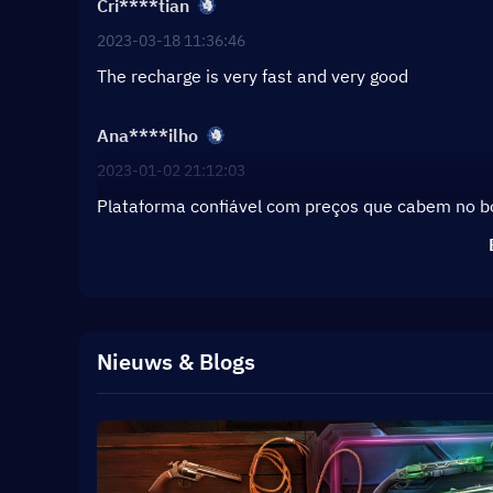
Cri****tian
2023-03-18 11:36:46
The recharge is very fast and very good
Ana****ilho
2023-01-02 21:12:03
Plataforma confiável com preços que cabem no 
Nieuws & Blogs