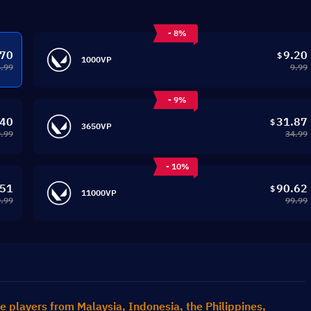
- 8%
.70
9.20
$
1000VP
4.99
9.99
- 9%
.40
31.87
$
3650VP
.99
34.99
- 10%
.51
90.62
$
11000VP
.99
99.99
e players from Malaysia, Indonesia, the Philippines, 