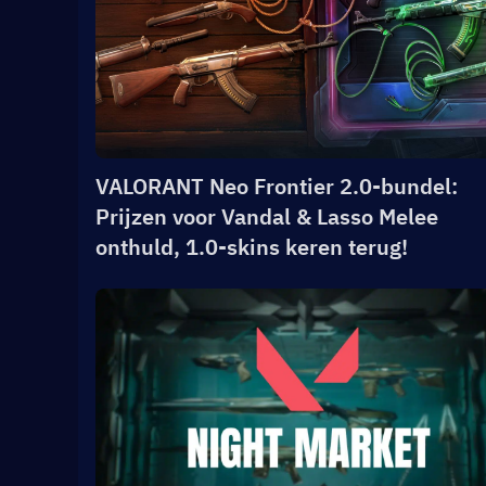
VALORANT Neo Frontier 2.0-bundel:
Prijzen voor Vandal & Lasso Melee
onthuld, 1.0-skins keren terug!