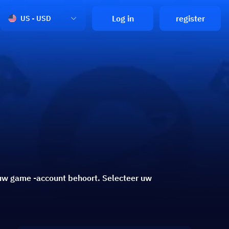
Log in
register
US - USD
e uw game -account behoort. Selecteer uw