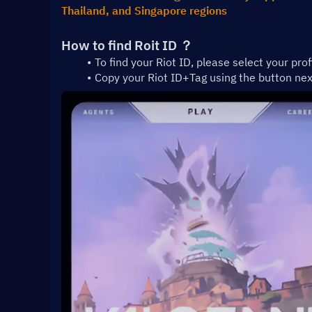
Thailand, and Singapore regions
How to find Roit ID ？
To find your Riot ID, please select your prof
Copy your Riot ID+Tag using the button ne