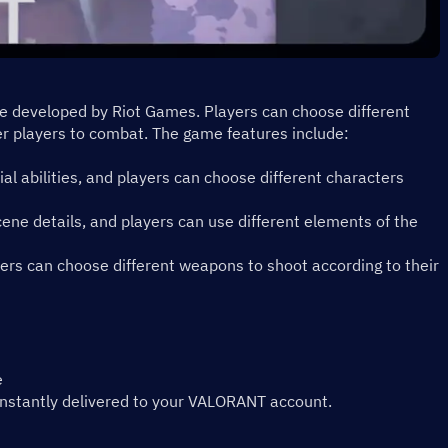
me developed by Riot Games. Players can choose different 
r players to combat. The game features include:
ial abilities, and players can choose different characters 
ene details, and players can use different elements of the 
rs can choose different weapons to shoot according to their 
e
instantly delivered to your VALORANT account.