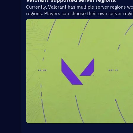
Currently, Valorant has multiple server regions wo
regions. Players can choose their own server regio