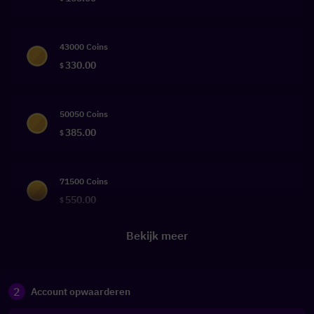
43000 Coins
330.00
$
50050 Coins
385.00
$
71500 Coins
550.00
$
Bekijk meer
2
Account opwaarderen