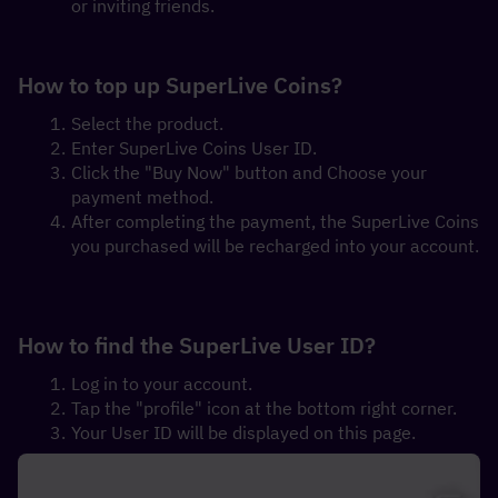
or inviting friends.
How to top up SuperLive Coins?
Select the product.
Enter SuperLive Coins User ID.
Click the "Buy Now" button and Choose your 
payment method.
After completing the payment, the SuperLive Coins 
you purchased will be recharged into your account.
How to find the SuperLive User ID?
Log in to your account.
Tap the "profile" icon at the bottom right corner.
Your User ID will be displayed on this page.