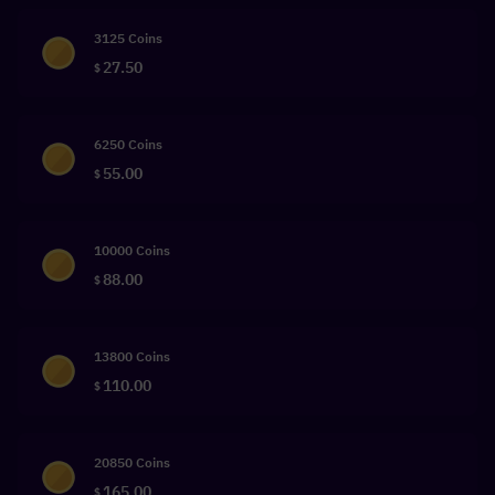
3125 Coins
27.50
$
6250 Coins
55.00
$
10000 Coins
88.00
$
13800 Coins
110.00
$
20850 Coins
165.00
$