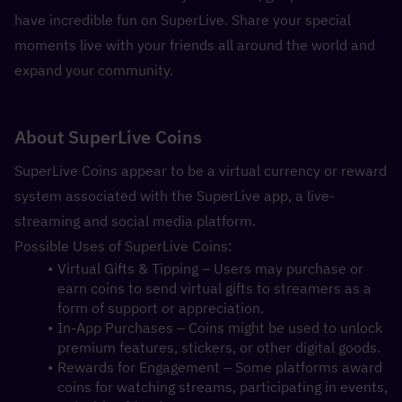
have incredible fun on SuperLive. Share your special 
moments live with your friends all around the world and 
expand your community.
About SuperLive Coins
SuperLive Coins appear to be a virtual currency or reward 
system associated with the SuperLive app, a live-
streaming and social media platform.
Possible Uses of SuperLive Coins:
Virtual Gifts & Tipping – Users may purchase or 
earn coins to send virtual gifts to streamers as a 
form of support or appreciation.
In-App Purchases – Coins might be used to unlock 
premium features, stickers, or other digital goods.
Rewards for Engagement – Some platforms award 
coins for watching streams, participating in events, 