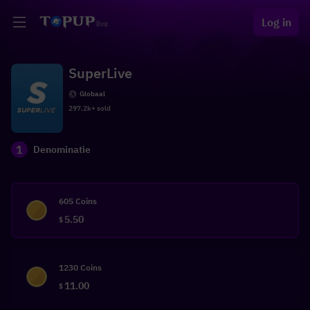
Log in
SuperLive
Globaal
297.2k+ sold
1
Denominatie
605 Coins
5.50
$
1230 Coins
11.00
$