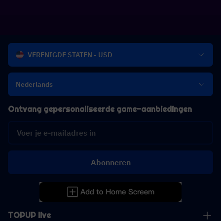
VERENIGDE STATEN - USD
Nederlands
Ontvang gepersonaliseerde game-aanbiedingen
Abonneren
TOPUP live