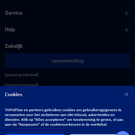
Service
Hulp
Zakelijk
samenwerking
[email protected]
[email protected]
Cookies
Volg ons
TOPUPlive en partners gebruiken cookies om gebruikersgegevens te
verzamelen voor het verbeteren van site-inhoud, advertenties en
diensten. Klik op "Alles accepteren" om toestemming te geven, of pas
Copyright 2026 SEA WHALE TECHNOLOGY PTE.LTD. All Rights Reserved.
aan via "Aanpassen" of de cookievoorkeuren in de voettekst.