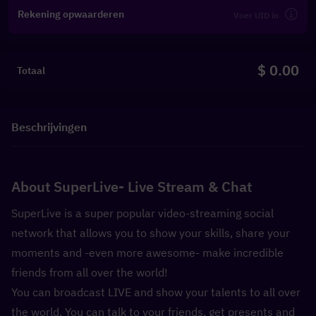
Rekening opwaarderen
$ 0.00
Totaal
Beschrijvingen
About SuperLive- Live Stream & Chat
SuperLive is a super popular video-streaming social 
network that allows you to show your skills, share your 
moments and -even more awesome- make incredible 
friends from all over the world!
You can broadcast LIVE and show your talents to all over 
the world. You can talk to your friends, get presents and 