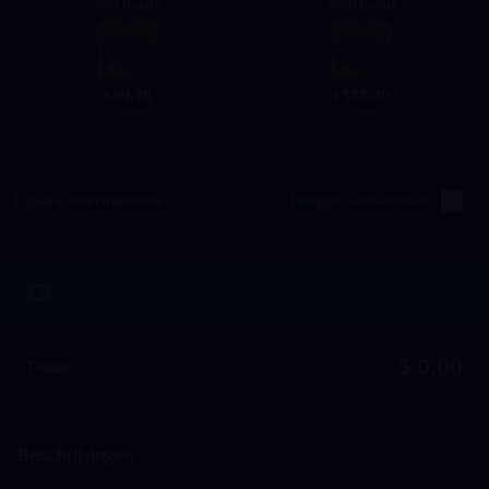
800 Points
1000 Points
89.78
111.40
$
$
160.00
200.00
Opwaardeermethode
Inloggen opwaarderen
Inwisselen
$ 0.00
Totaal
Beschrijvingen