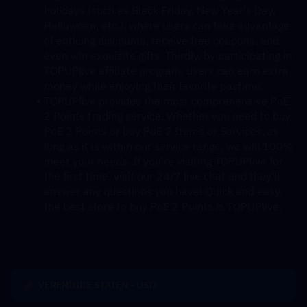
holidays (such as Black Friday, New Year's Day, 
Halloween, etc.), where users can take advantage 
of enticing discounts, receive free coupons, and 
even win exquisite gifts. Thirdly, by participating in 
TOPUPlive affiliate program, users can earn extra 
money while enjoying their favorite pastime.
TOPUPlive provides the most comprehensive PoE 
2 Points trading service. Whether you need to buy 
PoE 2 Points or buy PoE 2 Items or Services, as 
long as it is within our service range, we will 100% 
meet your needs. If you're visiting TOPUPlive for 
the first time, visit our 24/7 live chat and they'll 
answer any questions you have! Quick and easy, 
the best store to buy PoE 2 Points is TOPUPlive.
VERENIGDE STATEN - USD