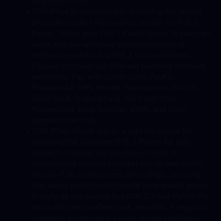
long-term Trust.
TOPUPlive is committed to providing the fastest 
and safest online transaction service for PoE 2 
Points. Select your PoE 2 Points Items to place an 
order and pay with your preferred payment 
method to quickly buy PoE 2 Orbs and Items. 
Choose from over 60 different payment methods 
worldwide. Pay with Credit Card, PayPal, 
Przelewy24, SMS, Mobile, Paysafecard, Bitcoin, 
Debit Card, Prepaid Card, Gift Card, VISA, 
MasterCard, Bank Transfer, iDEAL and other 
payment methods.
TOPUPlive stands out as a reliable source for 
obtaining the cheapest POE 2 Points for sale, 
thanks to several key practices. Firstly, it 
meticulously monitors market trends and swiftly 
adjusts POE 2 Orbs prices accordingly, ensuring 
that users consistently benefit from lowest prices. 
Everybody can always buy POE 2 Trade Points the 
most with the smallest cost. Secondly, it regularly 
organizes promotional events during significant 