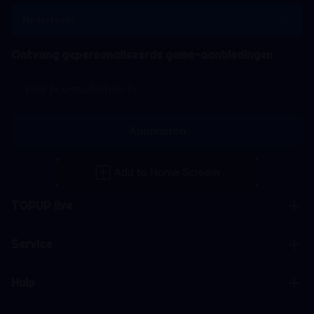
Nederlands
Ontvang gepersonaliseerde game-aanbiedingen
Abonneren
TOPUP live
Service
Hulp