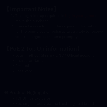
【Important Notes】
The Login top-up required to 
log in your game
 to 
make the purchase
Please be sure to fill in the required information 
for the points packs recharge accurately to receive 
your recharged pack items promptly
【
PoE 2
 Top Up information】
Login method: Steam / EPIC / Official account
Character Name
Account
Password
---------------------------------------------------------------------
----------------------------------------------
🎯 Product Highlights
TOPUPlive Exclusive
Recharge directly via the trusted global brand 