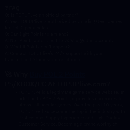
❓ FAQ
Q: Is TOPUPlive an official partner?
A: Yes! TOPUPlive is authorized by Grinding Gear Games 
for PoE 2 point sales.
Q: Can I gift Points to a friend?
A: No—Points auto-credit to 
your
 logged-in account.
Q: What if Points don’t appear?
A: Contact TOPUPlive’s 24/7 support with your 
transaction ID for instant resolution.
🚀 Why 
Buy POE 2 Points
PS/XBOX/PC At TOPUPlive.com?
TOPUPlive is a legitimate game service website. In 
addition to POE 2 Points, it provides currencies for 
almost all popular games. Over the past 10 years, 
TOPUPlive has become the top in the industry with 
Professional Supply Experience and High-Quality 
Customer Service. Becoming a brand worthy of 