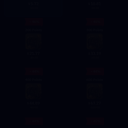
5.72
10.81
$
$
10.00
20.00
- 46%
- 45%
200 Points
300 Points
21.77
33.19
$
$
40.00
60.00
- 44%
- 44%
400 Points
600 Points
44.89
67.27
$
$
80.00
120.00
- 44%
- 45%