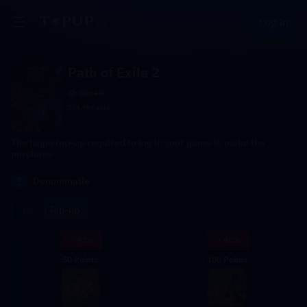
Log in
Path of Exile 2
Globaal
274.9k+ sold
The Login top-up required to log in your game to make the
purchase
1
Denominatie
Login Top-up
- 43%
- 46%
50 Points
100 Points