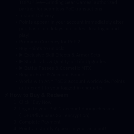
TOPUPlive—Grinding Gear Games’ authorized 
partner for seamless PoE transactions.
Instant Delivery
Points appear in your account immediately after 
purchase—no delays, no codes. Just log in and 
play!
Premium Currency for PoE 2
Buy Points to unlock:
▶️ Exclusive Skill Effects & Armor Sets
▶️ Stash Tabs & Quality-of-Life Upgrades
▶️ Battle Passes & Cosmetic MTX
Region-Free & Account-Bound
Works with ANY PoE 2 account worldwide. Points 
auto-credit to your logged-in character.
⚡ How to Buy & Redeem
Click "Buy Now"
Log in to your PoE 2 account during checkout 
(TOPUPlive uses SSL encryption).
Complete Payment
Points Instantly Appear in your account!