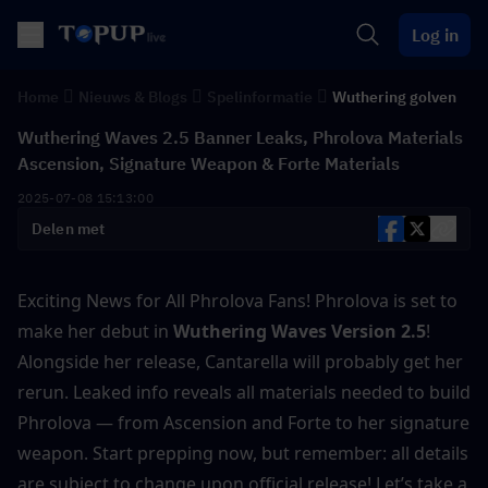
Log in
Home
Nieuws & Blogs
Spelinformatie
Wuthering golven
Wuthering Waves 2.5 Banner Leaks, Phrolova Materials
Ascension, Signature Weapon & Forte Materials
2025-07-08 15:13:00
Delen met
Exciting News for All Phrolova Fans! Phrolova is set to 
make her debut in
 Wuthering Waves Version 2.5
! 
Alongside her release, Cantarella will probably get her 
rerun. Leaked info reveals all materials needed to build 
Phrolova — from Ascension and Forte to her signature 
weapon. Start prepping now, but remember: all details 
are subject to change upon official release! Let’s take a 