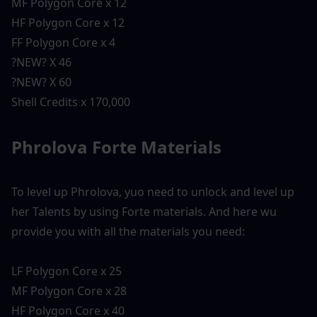
MF Polygon Core x 12
HF Polygon Core x 12
FF Polygon Core x 4
?NEW? X 46
?NEW? X 60
Shell Credits x 170,000
Phrolova Forte Materials 
To level up Phrolova, yuo need to unlock and level up 
her Talents by using Forte materials. And here wu 
provide you with all the materials you need:
LF Polygon Core x 25
MF Polygon Core x 28
HF Polygon Core x 40