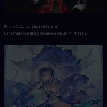
Phase 2: Cantarella (5★) rerun
Cantarella will likely receive a rerun in Phase 2.