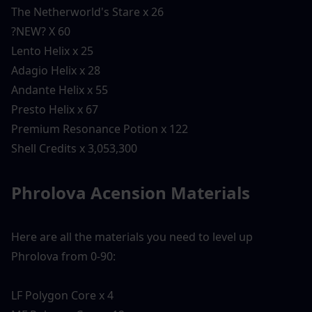
The Netherworld's Stare x 26
?NEW? X 60
Lento Helix x 25
Adagio Helix x 28
Andante Helix x 55
Presto Helix x 67
Premium Resonance Potion x 122
Shell Credits x 3,053,300
Phrolova Acension Materials 
Here are all the materials you need to level up 
Phrolova from 0-90:
LF Polygon Core x 4