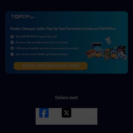
Delen met
Facebook
X
LINK