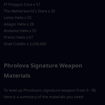
FF Polygon Core x 57
The Netherworld's Stare x 26
Lento Helix x 25
Adagio Helix x 28
Andante Helix x 55
Presto Helix x 67
Shell Credits x 2,030,000
Phrolova Signature Weapon 
Materials
To level up Phrolova's signature weapon from 0 - 90, 
here is a summary of the materials you need: