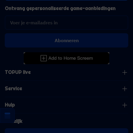
Ontvang gepersonaliseerde game-aanbiedingen
Abonneren
TOPUP live
Service
Hulp
Zakelijk