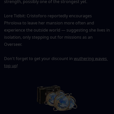
strength, possibly one of the strongest yet.
Lore Tidbit: Cristoforo reportedly encourages 
Phrolova to leave her mansion more often and 
experience the outside world — suggesting she lives in 
isolation, only stepping out for missions as an 
Overseer.
Don't forget to get your discount in 
wuthering waves 
top up
!