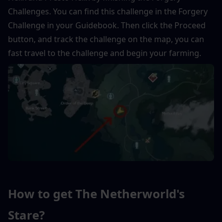
Challenges. You can find this challenge in the Forgery 
Challenge in your Guidebook. Then click the Proceed 
button, and track the challenge on the map, you can 
fast travel to the challenge and begin your farming.
How to get The Netherworld's 
Stare?