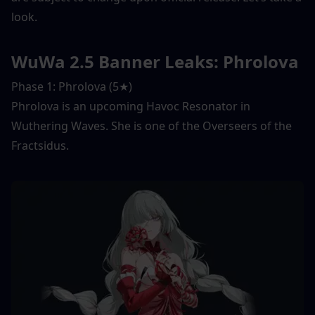
look. 
WuWa 2.5 Banner Leaks: Phrolova
Phase 1: Phrolova (5★) 
Phrolova is an upcoming Havoc Resonator in 
Wuthering Waves. She is one of the Overseers of the 
Fractsidus. 