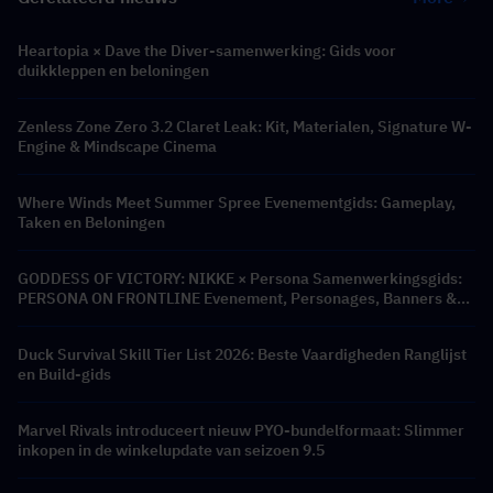
Heartopia × Dave the Diver-samenwerking: Gids voor
duikkleppen en beloningen
Zenless Zone Zero 3.2 Claret Leak: Kit, Materialen, Signature W-
Engine & Mindscape Cinema
Where Winds Meet Summer Spree Evenementgids: Gameplay,
Taken en Beloningen
GODDESS OF VICTORY: NIKKE × Persona Samenwerkingsgids:
PERSONA ON FRONTLINE Evenement, Personages, Banners &
Beloningen
Duck Survival Skill Tier List 2026: Beste Vaardigheden Ranglijst
en Build-gids
Marvel Rivals introduceert nieuw PYO-bundelformaat: Slimmer
inkopen in de winkelupdate van seizoen 9.5