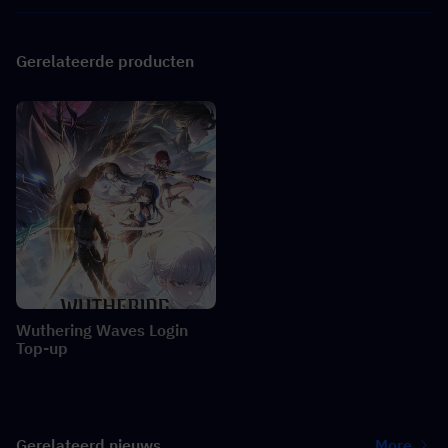
Gerelateerde producten
Wuthering Waves Login
Top-up
Gerelateerd nieuws
More