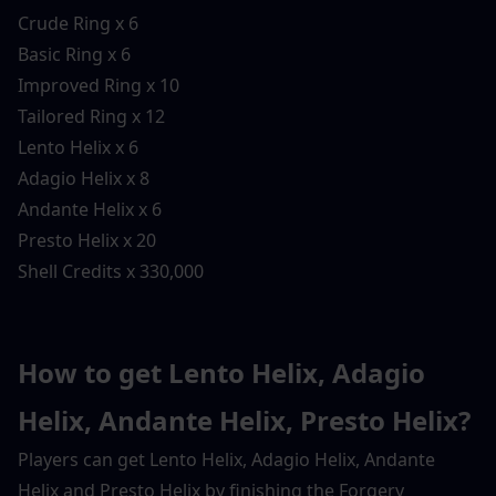
Crude Ring x 6
Basic Ring x 6
Improved Ring x 10
Tailored Ring x 12
Lento Helix x 6
Adagio Helix x 8
Andante Helix x 6
Presto Helix x 20
Shell Credits x 330,000
How to get Lento Helix, Adagio 
Helix, Andante Helix, Presto Helix?
Players can get Lento Helix, Adagio Helix, Andante 
Helix and Presto Helix by finishing the Forgery 