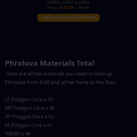
Phrolova Materials Total
 Here are all the materials you need to level up 
Phrolova from 0-90 and all her Forte to the Max:
LF Polygon Core x 29
MF Polygon Core x 40
HF Polygon Core x 52
FF Polygon Core x 61
?NEW? x 46