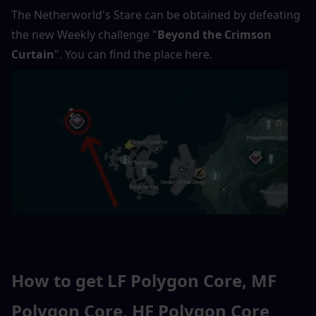
The Netherworld's Stare can be obtained by defeating 
the new Weekly challenge "
Beyond the Crimson 
Curtain
". You can find the place here.
How to get LF Polygon Core, MF 
Polygon Core, HF Polygon Core 