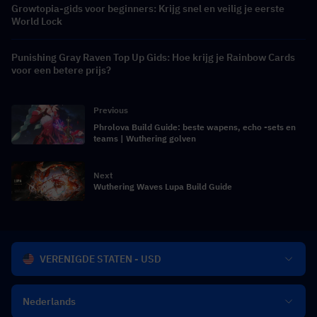
Growtopia-gids voor beginners: Krijg snel en veilig je eerste
World Lock
Punishing Gray Raven Top Up Gids: Hoe krijg je Rainbow Cards
voor een betere prijs?
Previous
Phrolova Build Guide: beste wapens, echo -sets en
teams | Wuthering golven
Next
Wuthering Waves Lupa Build Guide
VERENIGDE STATEN - USD
Nederlands