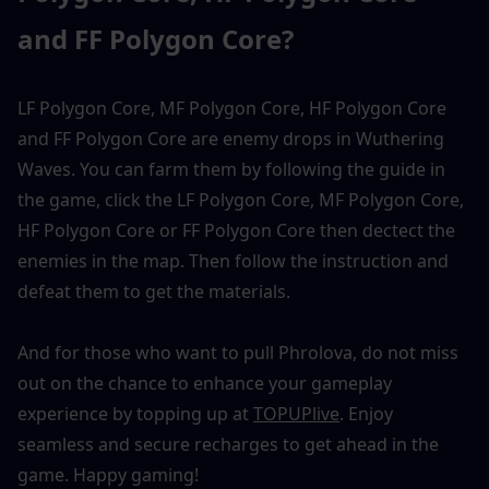
and FF Polygon Core?
LF Polygon Core, MF Polygon Core, HF Polygon Core 
and FF Polygon Core are enemy drops in Wuthering 
Waves. You can farm them by following the guide in 
the game, click the LF Polygon Core, MF Polygon Core, 
HF Polygon Core or FF Polygon Core then dectect the 
enemies in the map. Then follow the instruction and 
defeat them to get the materials. 
And for those who want to pull Phrolova, do not miss 
out on the chance to enhance your gameplay 
experience by topping up at 
TOPUPlive
. Enjoy 
seamless and secure recharges to get ahead in the 
game. Happy gaming!