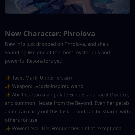
New Character: Phrolova
New info just dropped on Phrolova, and she’s 
sounding like one of the most mysterious and 
powerful Resonators yet!
✨ Tacet Mark: Upper left arm
✨ Weapon: Lycoris-inspired wand
✨ Abilities: Can manipulate Echoes and Tacet Discord, 
and summon Hecate from the Beyond. Even her petals 
alone can carry out this task — and can be shared with 
others for use!
✨ Power Level: Her Frequencies hint at exceptional 