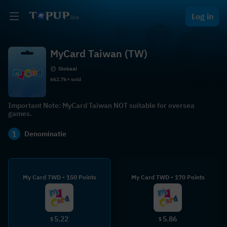
Log in
MyCard Taiwan (TW)
Globaal
662.7k+ sold
Important Note: MyCard Taiwan NOT suitable for oversea
games.
1
Denominatie
My Card TWD - 150 Points
My Card TWD - 170 Points
5.22
5.86
$
$