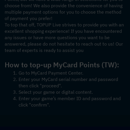
choose from! We also provide the convenience of having 
multiple payment options for you to choose the method 
of payment you prefer!
To top that off, TOPUP Live strives to provide you with an 
excellent shopping experience! If you have encountered 
any issues or have more questions you want to be 
answered, please do not hesitate to reach out to us! Our 
team of experts is ready to assist you
How to top-up MyCard Points (TW):
Go to MyCard Payment Center.
Enter your MyCard serial number and password 
then click "proceed".
Select your game or digital content.
Enter your game’s member ID and password and 
click "confirm".