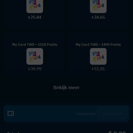
25.84
34.65
$
$
My Card TWD - 1150 Points
My Card TWD - 1490 Points
39.99
51.81
$
$
Bekijk meer
Inwisselen