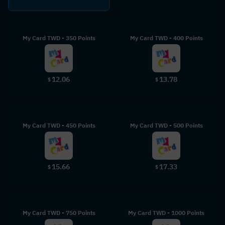
My Card TWD - 350 Points
My Card TWD - 400 Points
12.06
13.78
$
$
My Card TWD - 450 Points
My Card TWD - 500 Points
15.66
17.33
$
$
My Card TWD - 750 Points
My Card TWD - 1000 Points