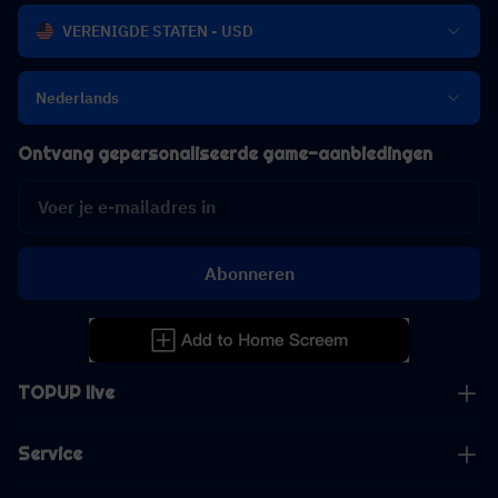
VERENIGDE STATEN - USD
Nederlands
Ontvang gepersonaliseerde game-aanbiedingen
Abonneren
TOPUP live
Service