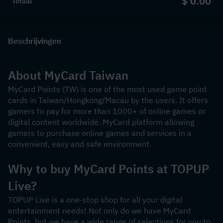
$ 0.00
Totaal
Beschrijvingen
About MyCard Taiwan
MyCard Points (TW) is one of the most used game point 
cards in Taiwan/Hongkong/Macau by the users. It offers 
gamers to pay for more than 1000+ of online games or 
digital content worldwide. MyCard platform allowing 
gamers to purchase online games and services in a 
convenient, easy and safe environment.
Why to buy MyCard Points at TOPUP 
Live?
TOPUP Live is a one-stop shop for all your digital 
entertainment needs! Not only do we have MyCard 
Points, but we have a wide range of selections for you to 