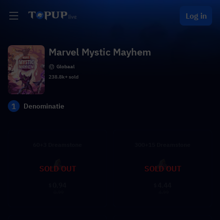
Log in
Marvel Mystic Mayhem
Globaal
238.8k+ sold
1
Denominatie
60+3 Dreamstone
300+15 Dreamstone
SOLD OUT
SOLD OUT
0.94
4.44
$
$
0.99
4.99