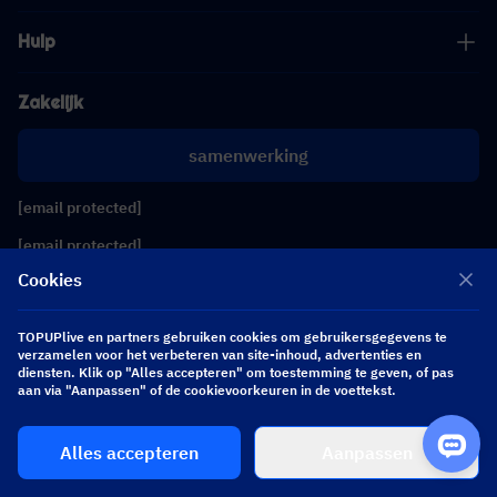
Hulp
Zakelijk
samenwerking
[email protected]
[email protected]
Cookies
Volg ons
TOPUPlive en partners gebruiken cookies om gebruikersgegevens te
verzamelen voor het verbeteren van site-inhoud, advertenties en
diensten. Klik op "Alles accepteren" om toestemming te geven, of pas
Copyright 2026 SEA WHALE TECHNOLOGY PTE.LTD. All Rights Reserved.
aan via "Aanpassen" of de cookievoorkeuren in de voettekst.
Alles accepteren
Aanpassen
$ 0.00
Nu kopen