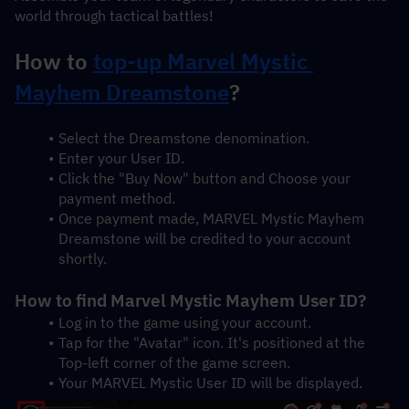
world through tactical battles!
How to 
top-up Marvel Mystic 
Mayhem Dreamstone
?
Select the Dreamstone denomination.
Enter your User ID.
Click the "Buy Now" button and Choose your 
payment method.
Once payment made, MARVEL Mystic Mayhem 
Dreamstone will be credited to your account 
shortly.
How to find Marvel Mystic Mayhem User ID?
Log in to the game using your account.
Tap for the "Avatar" icon. It's positioned at the 
Top-left corner of the game screen.
Your MARVEL Mystic User ID will be displayed.