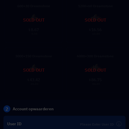
600+30 Dreamstone
1200+60 Dreamstone
SOLD OUT
SOLD OUT
8.67
16.56
$
$
9.99
19.99
3000+150 Dreamstone
6000+300 Dreamstone
SOLD OUT
SOLD OUT
43.42
86.75
$
$
49.99
99.99
2
Account opwaarderen
User ID