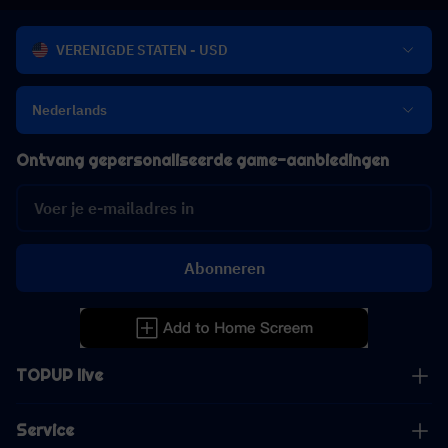
VERENIGDE STATEN - USD
Nederlands
Ontvang gepersonaliseerde game-aanbiedingen
Abonneren
TOPUP live
Service