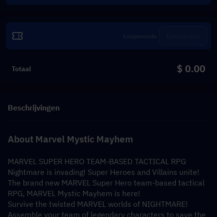
Inwisselen
$ 0.00
Totaal
Beschrijvingen
About Marvel Mystic Mayhem
MARVEL SUPER HERO TEAM-BASED TACTICAL RPG
Nightmare is invading! Super Heroes and Villains unite!
The brand new MARVEL Super Hero team-based tactical 
RPG, MARVEL Mystic Mayhem is here!
Survive the twisted MARVEL worlds of NIGHTMARE! 
Assemble your team of legendary characters to save the 