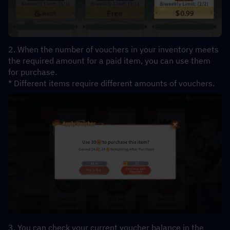
2. When the number of vouchers in your inventory meets 
the required amount for a paid item, you can use them 
for purchase.
* Different items require different amounts of vouchers.
3. You can check your current voucher balance in the 