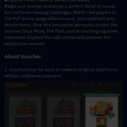
Begin your journey and enjoy a perfect blend of casual 
fun and brain-teasing challenges. Battle real players in 
the PvP arena, wage alliance wars, and construct your 
dream home. Dive into innovative gameplay modes like 
Journey Once More, The Past, and an exciting roguelike 
adventure. Explore the side stories and uncover the 
mysterious secrets!
About Voucher
1. Vouchers can be used to redeem in-game paid items 
without additional payment.