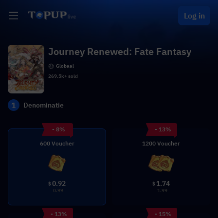
Log in
Journey Renewed: Fate Fantasy
Globaal
269.5k+ sold
1
Denominatie
- 8%
- 13%
600 Voucher
1200 Voucher
0.92
1.74
$
$
0.99
1.99
- 13%
- 15%