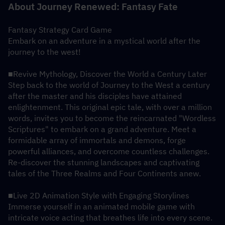
About Journey Renewed: Fantasy Fate
Fantasy Strategy Card Game
Embark on an adventure in a mystical world after the 
journey to the west!
■Revive Mythology, Discover the World a Century Later
Step back to the world of Journey to the West a century 
after the master and his disciples have attained 
enlightenment. This original epic tale, with over a million 
words, invites you to become the reincarnated "Wordless 
Scriptures" to embark on a grand adventure. Meet a 
formidable array of immortals and demons, forge 
powerful alliances, and overcome countless challenges. 
Re-discover the stunning landscapes and captivating 
tales of the Three Realms and Four Continents anew.
■Live 2D Animation Style with Engaging Storylines
Immerse yourself in an animated mobile game with 
intricate voice acting that breathes life into every scene. 