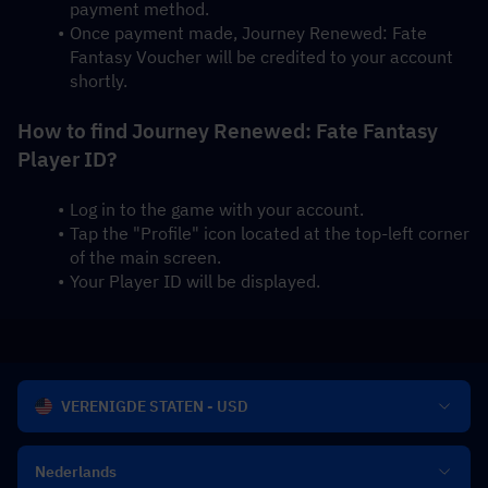
payment method.
Once payment made, Journey Renewed: Fate 
Fantasy Voucher will be credited to your account 
shortly.
How to find Journey Renewed: Fate Fantasy 
Player ID?
Log in to the game with your account.
Tap the "Profile" icon located at the top-left corner 
of the main screen.
Your Player ID will be displayed.
VERENIGDE STATEN - USD
Nederlands