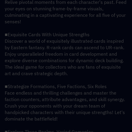
Relive pivotal moments from each character's past. Feed 
your eyes on stunning frame-by-frame visuals, 
culminating in a captivating experience for all five of your 
senses!
■Exquisite Cards With Unique Strengths
Discover a world of exquisitely illustrated cards inspired 
by Eastern fantasy. R-rank cards can ascend to UR-rank. 
Enjoy unparalleled freedom in card development and 
explore diverse combinations for dynamic deck building. 
The ideal game for collectors who are fans of exquisite 
art and crave strategic depth.
■Strategize Formations, Five Factions, Six Roles
Face endless and thrilling challenges and master the 
faction counters, attribute advantages, and skill synergy. 
Crush your opponents with your dream team of 
handpicked characters with their unique strengths! Let's 
dominate the battlefield!
■Explore Three Realms, Varied Gameplay