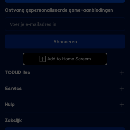
Ontvang gepersonaliseerde game-aanbiedingen
Abonneren
TOPUP live
Service
Hulp
Zakelijk