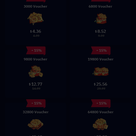
3000 Voucher
6800 Voucher
4.36
8.52
$
$
4.99
9.99
- 15%
- 15%
9800 Voucher
19800 Voucher
12.77
25.56
$
$
14.99
29.99
- 15%
- 15%
32800 Voucher
64800 Voucher