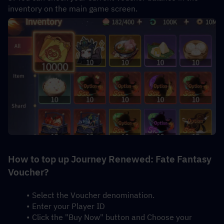
inventory on the main game screen.
How to top up Journey Renewed: Fate Fantasy 
Voucher?
Select the Voucher denomination.
Enter your Player ID
Click the "Buy Now" button and Choose your 