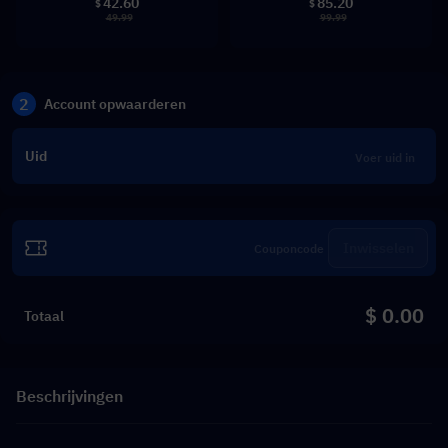
42.60
85.20
$
$
49.99
99.99
2
Account opwaarderen
Uid
Inwisselen
$ 0.00
Totaal
Beschrijvingen