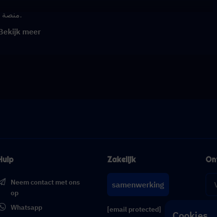
TOPUPlive منصة ممتازة في تقديم السلع الرقمية، تواصل جيد.
Bekijk meer
Hulp
Zakelijk
On
Neem contact met ons
samenwerking
op
Whatsapp
[email protected]
Cookies