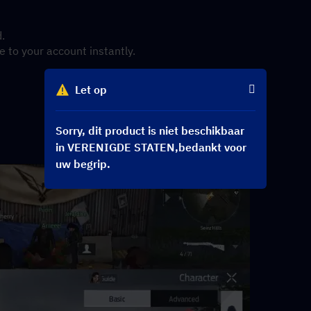
.
 to your account instantly.
Let op
Sorry, dit product is niet beschikbaar
in VERENIGDE STATEN,bedankt voor
uw begrip.