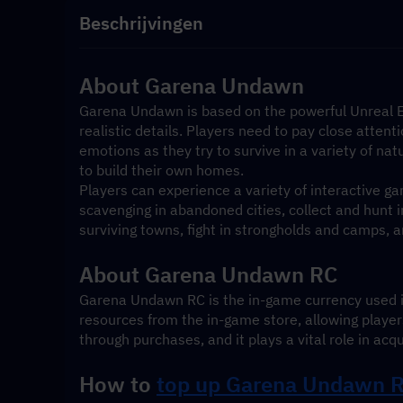
Beschrijvingen
About 
Garena 
Undawn
Garena Undawn is based on the powerful Unreal En
realistic details. Players need to pay close attenti
emotions as they try to survive in a variety of na
to build their own homes.
Players can experience a variety of interactive gam
scavenging in abandoned cities, collect and hunt in
surviving towns, fight in strongholds and camps, a
About Garena Undawn RC
Garena Undawn RC is the in-game currency used i
resources from the in-game store, allowing playe
through purchases, and it plays a vital role in acq
How to 
top up 
Garena Undawn R