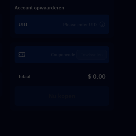
Account opwaarderen
UID
Inwisselen
$ 0.00
Totaal
Nu kopen