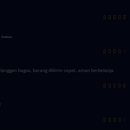
TOPUPlive منصة ممتازة في تقديم السلع الرقمية، تواصل جيد.
langgan bagus, barang dikirim cepat, aman berbelanja.
!