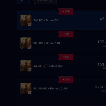
RC
Package
- 8%
5
$
360 RC + Bonus 50
- 8%
12
$
900 RC + Bonus 140
13
- 8%
51
$
3,600 RC + Bonus 650
55
- 3%
718
$
54,000 RC + Bonus 12,960
740