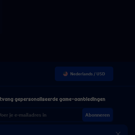
Nederlands / USD
tvang gepersonaliseerde game-aanbiedingen
Abonneren