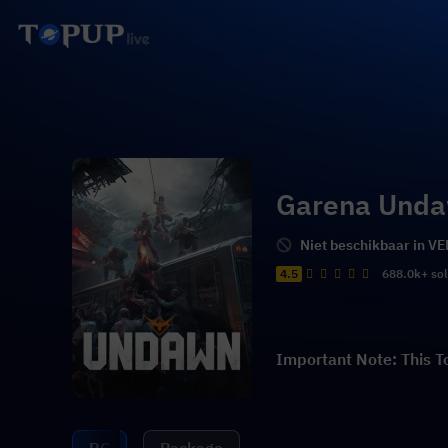
Garena Und
Niet beschikbaar in 
4.5
688.0k+ so
Important Note: This T