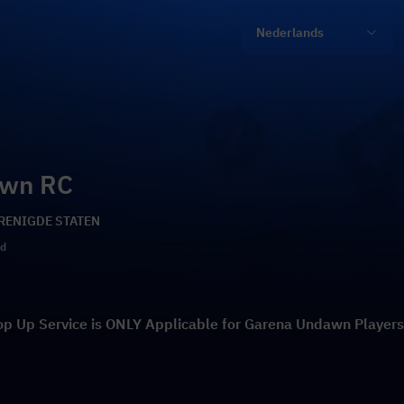
Nederlands
awn RC
VERENIGDE STATEN
ld
op Up Service is ONLY Applicable for Garena Undawn Players 