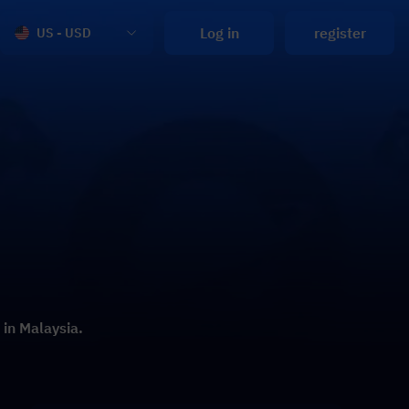
Log in
register
US - USD
in Malaysia.