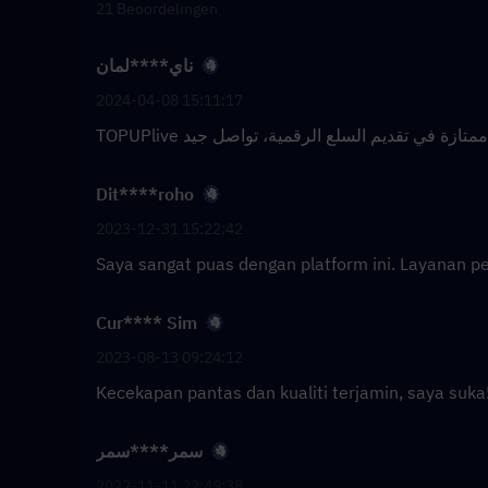
21 Beoordelingen
ناي****لمان
2024-04-08 15:11:17
Dit****roho
2023-12-31 15:22:42
Saya sangat puas dengan platform ini. Layanan pe
Cur**** Sim
2023-08-13 09:24:12
Kecekapan pantas dan kualiti terjamin, saya suka
سمر****سمر
2022-11-11 22:49:38