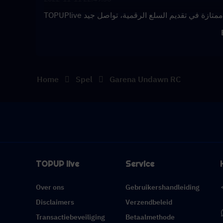
Home
Spel
Garena Undawn RC
TOPUP live
Service
Over ons
Gebruikershandleiding
Disclaimers
Verzendbeleid
Transactiebeveiliging
Betaalmethode