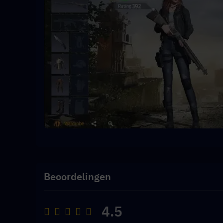
Beoordelingen
4.5