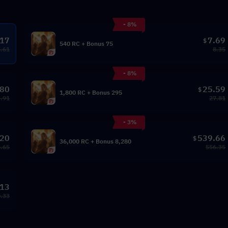
- 8%
.17
7.69
$
540 RC + Bonus 75
5.61
8.35
- 8%
.80
25.59
$
1,800 RC + Bonus 295
.91
27.81
- 3%
.20
539.66
$
36,000 RC + Bonus 8,280
.65
556.35
.13
.33