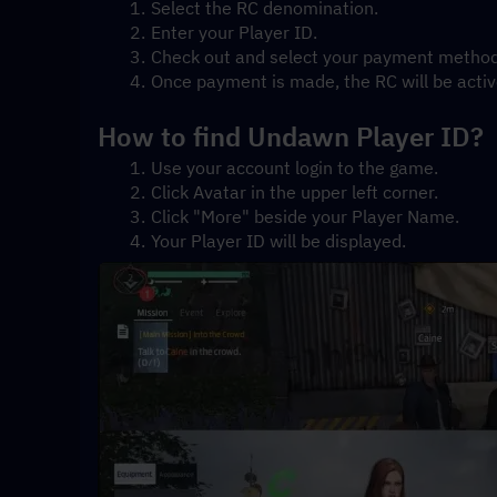
Select the RC denomination.
Enter your Player ID.
Check out and select your payment method
Once payment is made, the RC will be active
How to find Undawn Player ID?
Use your account login to the game.
Click Avatar in the upper left corner.
Click "More" beside your Player Name.
Your Player ID will be displayed.