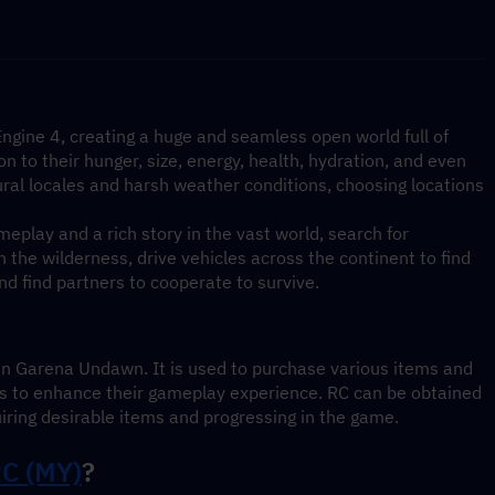
gine 4, creating a huge and seamless open world full of 
on to their hunger, size, energy, health, hydration, and even 
tural locales and harsh weather conditions, choosing locations 
eplay and a rich story in the vast world, search for 
 the wilderness, drive vehicles across the continent to find 
nd find partners to cooperate to survive.
n Garena Undawn. It is used to purchase various items and 
rs to enhance their gameplay experience. RC can be obtained 
uiring desirable items and progressing in the game. 
C (MY)
?