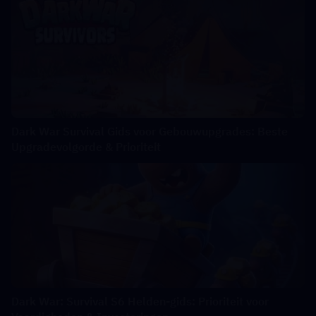
Dark War Survival Gids voor Gebouwupgrades: Beste
Upgradevolgorde & Prioriteit
Dark War: Survival S6 Helden-gids: Prioriteit voor