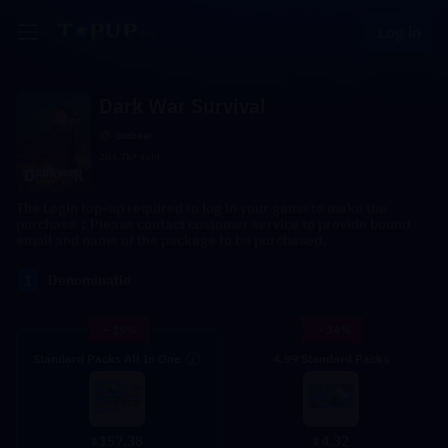
Log in
Dark War Survival
Globaal
204.7k+ sold
The Login top-up required to log in your game to make the
purchase；Please contact customer service to provide bound
email and name of the package to be purchased.
1
Denominatie
- 15%
- 14%
Standard Packs All In One
4.99 Standard Packs
4.32
157.38
$
$