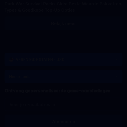
Dark War Survival Packs Gids: Beste Waarde Pakketten,
Types & Goedkope Top-Up Opties
Bekijk meer
VERENIGDE STATEN - USD
Nederlands
Ontvang gepersonaliseerde game-aanbiedingen
Abonneren