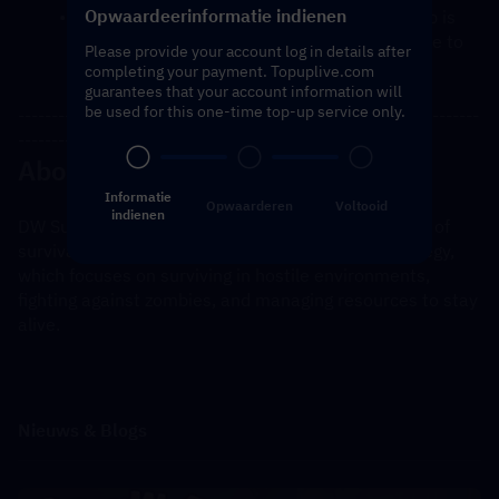
Opwaardeerinformatie indienen
You will receive a notification once the top-up is 
complete, and you can then log in to the game to 
Please provide your account log in details after
verify the transaction.
completing your payment. Topuplive.com
guarantees that your account information will
be used for this one-time top-up service only.
---------------------------------------------------------------------
----------------------------------------------
About Dark War Survival
Informatie
Opwaarderen
Voltooid
indienen
DW Survival is a mobile game that blends elements of 
survival, combat, and possibly role-playing or strategy, 
which focuses on surviving in hostile environments, 
fighting against zombies, and managing resources to stay 
alive.
Nieuws & Blogs