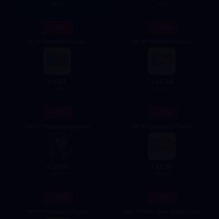
4.99
184.95
- 17%
- 17%
9.99 Standard Packs
19.99 Standard Packs
8.37
16.74
$
$
9.99
19.99
- 17%
- 17%
24.99 Standaardpakket
49.99 Standard Packs
20.88
41.67
$
$
24.99
49.99
- 17%
- 13%
99.99 Standard Packs
499,99 Standaardpakketten