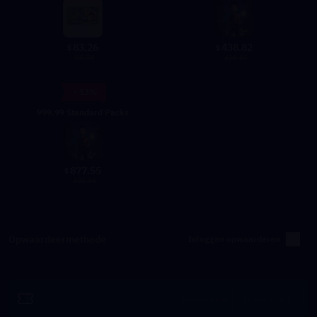
83.26
438.82
$
$
99.99
499.99
- 13%
999.99 Standard Packs
877.55
$
999.99
Opwaardeermethode
Inloggen opwaarderen
Inwisselen