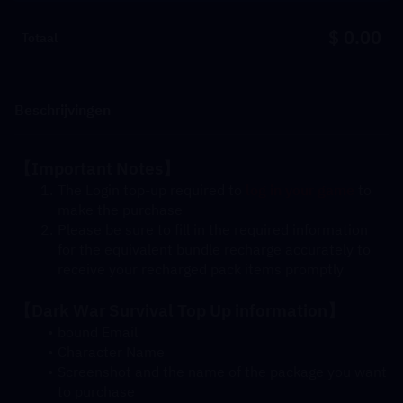
$ 0.00
Totaal
Beschrijvingen
【Important Notes】
The Login top-up required to 
log in your game
 to 
make the purchase
Please be sure to fill in the required information 
for the equivalent bundle recharge accurately to 
receive your recharged pack items promptly
【Dark War Survival Top Up information】
bound Email
Character Name
Screenshot and the name of the package you want 
to purchase