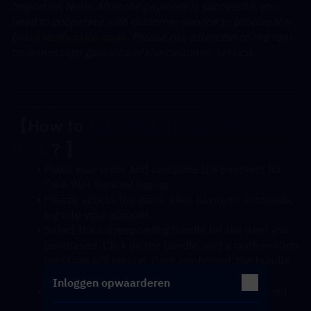
﻿Important Note: After the payment is successful, you 
need to cooperate with customer service to provide the 
Email 
verification code
. Please pay attention to the real-
time message guidance of the customer service
---------------------------------------------------------------------
----------------------------------------------
【How to 
Top UP Dark War Survival 
Pack 
? 】
Place your order and complete the payment for 
Dark War Survival top up.
Please access the game after payment succeeds, 
log into your account.
Select the corresponding bundle for the item you 
purchased. Click on the bundle, and a confirmation 
message will pop up. Once confirmed, the bundle 
will be credited to your account soon.
Inloggen opwaarderen
After confirmation, the gift pack will be delivered 
to your account instantly.