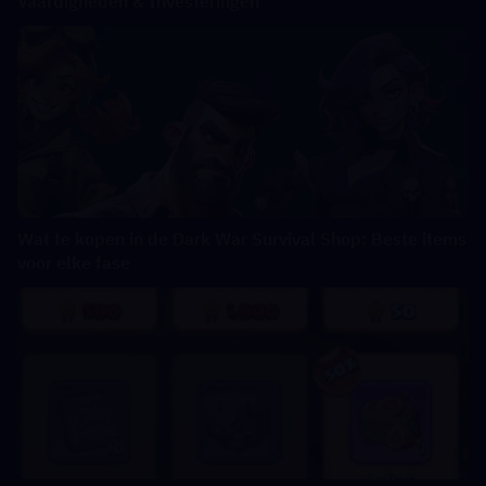
Vaardigheden & Investeringen
Wat te kopen in de Dark War Survival Shop: Beste items
voor elke fase