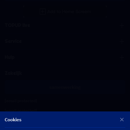
TOPUP live
Service
Hulp
Zakelijk
samenwerking
[email protected]
[email protected]
Cookies
Volg ons