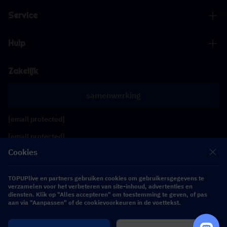
Service
Hulp
Zakelijk
samenwerking
[email protected]
[email protected]
Cookies
Volg ons
TOPUPlive en partners gebruiken cookies om gebruikersgegevens te
verzamelen voor het verbeteren van site-inhoud, advertenties en
diensten. Klik op "Alles accepteren" om toestemming te geven, of pas
Copyright 2026 SEA WHALE TECHNOLOGY PTE.LTD. All Rights Reserved.
aan via "Aanpassen" of de cookievoorkeuren in de voettekst.