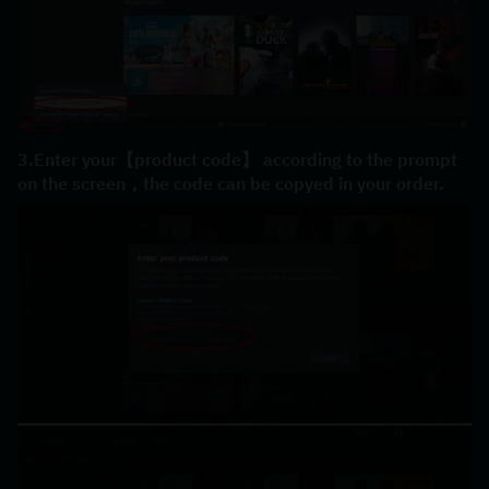
3.Enter your【product code】 according to the prompt 
on the screen，the code can be copyed in your order.