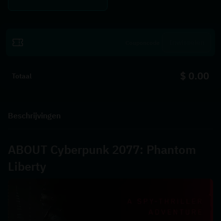
Inwisselen
$ 0.00
Totaal
Beschrijvingen
ABOUT Cyberpunk 2077: Phantom 
Liberty