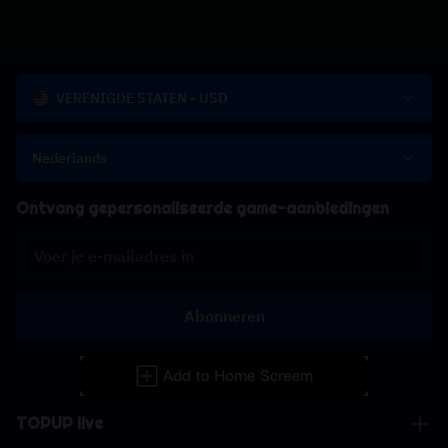
VERENIGDE STATEN - USD
Nederlands
Ontvang gepersonaliseerde game-aanbiedingen
Abonneren
TOPUP live