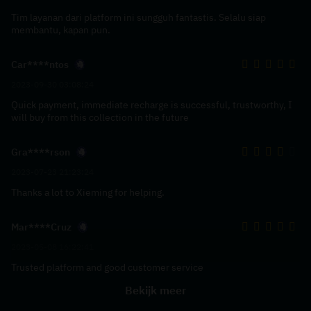
Tim layanan dari platform ini sungguh fantastis. Selalu siap
membantu, kapan pun.
Car****ntos
2023-09-30 03:08:24
Quick payment, immediate recharge is successful, trustworthy, I
will buy from this collection in the future
Gra****rson
2023-07-23 21:23:24
Thanks a lot to Xieming for helping.
Mar****Cruz
2023-05-08 16:22:41
Trusted platform and good customer service
Bekijk meer