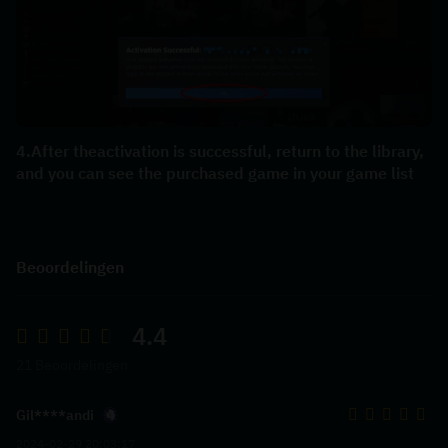
4.After theactivation is successful, return to the library, 
and you can see the purchased game in your game list
Beoordelingen
4.4
21 Beoordelingen
Gil****andi
2024-02-29 20:03:17