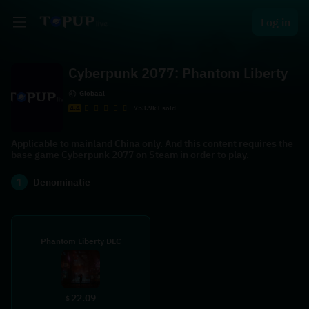
Log in
Cyberpunk 2077: Phantom Liberty
Globaal
4.4
753.9k+ sold
Applicable to mainland China only. And this content requires the
base game Cyberpunk 2077 on Steam in order to play.
1
Denominatie
Phantom Liberty DLC
22.09
$