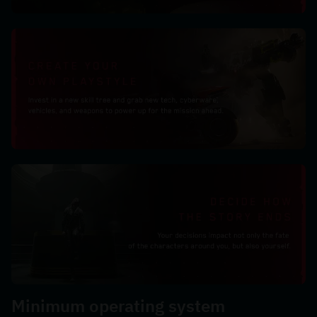
Minimum operating system 