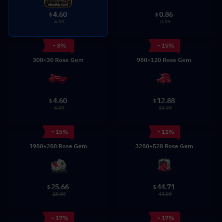
0.86
4.60
$
$
0.99
4.99
- 8%
- 15%
300+30 Rose Gem
980+120 Rose Gem
4.60
12.88
$
$
4.99
14.99
- 15%
- 11%
1980+288 Rose Gem
3280+528 Rose Gem
25.66
44.71
$
$
29.99
49.99
- 17%
- 17%