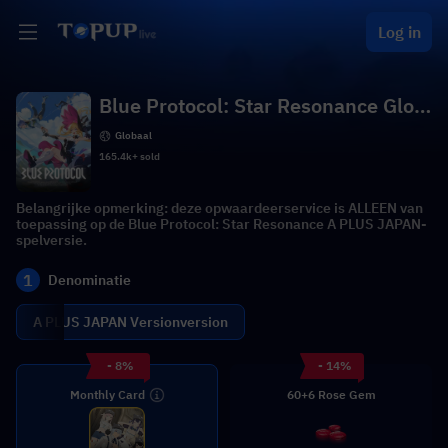
Log in
Blue Protocol: Star Resonance Glob
al
Globaal
165.4k+ sold
Belangrijke opmerking: deze opwaardeerservice is ALLEEN van
toepassing op de Blue Protocol: Star Resonance A PLUS JAPAN-
spelversie.
1
Denominatie
A PLUS JAPAN Versionversion
- 8%
- 14%
Monthly Card
60+6 Rose Gem