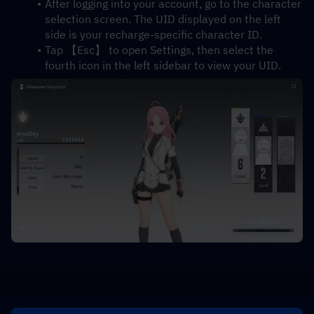
After logging into your account, go to the character 
selection screen. The UID displayed on the left 
side is your recharge-specific character ID.
Tap 【Esc】 to open Settings, then select the 
fourth icon in the left sidebar to view your UID.