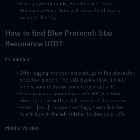
Once payment made, Blue Protocol: Star 
Resonance Rose Gem will be credited to your 
account shortly.
How to find Blue Protocol: Star 
Resonance UID?
PC Version
After logging into your account, go to the character 
selection screen. The UID displayed on the left 
side is your recharge-specific character ID.
Once in-game, your character's UID is shown 
directly in the bottom-left corner of the screen.
Press 【Esc】 to open Settings, then click the 
fourth icon in the left sidebar to view your UID.
Mobile Version