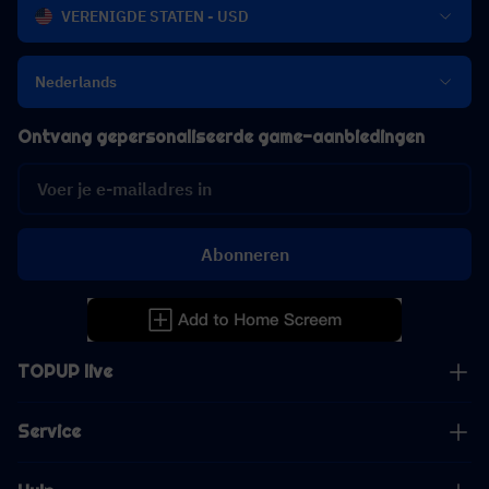
VERENIGDE STATEN - USD
Nederlands
Ontvang gepersonaliseerde game-aanbiedingen
Abonneren
TOPUP live
Service