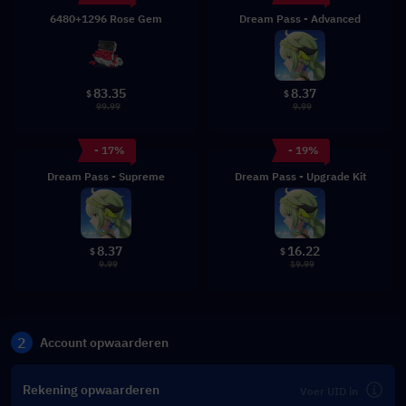
6480+1296 Rose Gem
Dream Pass - Advanced
83.35
8.37
$
$
99.99
9.99
- 17%
- 19%
Dream Pass - Supreme
Dream Pass - Upgrade Kit
8.37
16.22
$
$
9.99
19.99
2
Account opwaarderen
Rekening opwaarderen