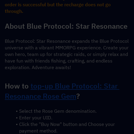
order is successful but the recharge does not go 
through.
About Blue Protocol: Star Resonance
Blue Protocol: Star Resonance expands the Blue Protocol 
universe with a vibrant MMORPG experience. Create your 
own hero, team up for strategic raids, or simply relax and 
have fun with friends fishing, crafting, and endless 
exploration. Adventure awaits!
How to 
top-up Blue Protocol: Star 
Resonance Rose Gem
?
Select the Rose Gem denomination.
Enter your UID.
Click the "Buy Now" button and Choose your 
payment method.