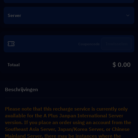
Server
Inwisselen
$ 0.00
Totaal
Beschrijvingen
Please note that this recharge service is currently only 
available for the A Plus Janpan International Server 
version. If you place an order using an account from the 
Southeast Asia Server, Japan/Korea Server, or Chinese 
Mainland Server, there may be instances where the 