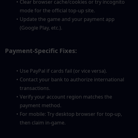
Clear browser cache/cookies or try incognito 
mode for the official top-up site.
Update the game and your payment app 
(Google Play, etc.).
Payment-Specific Fixes:
Use PayPal if cards fail (or vice versa).
Contact your bank to authorize international 
transactions.
Verify your account region matches the 
payment method.
For mobile: Try desktop browser for top-up, 
then claim in-game.