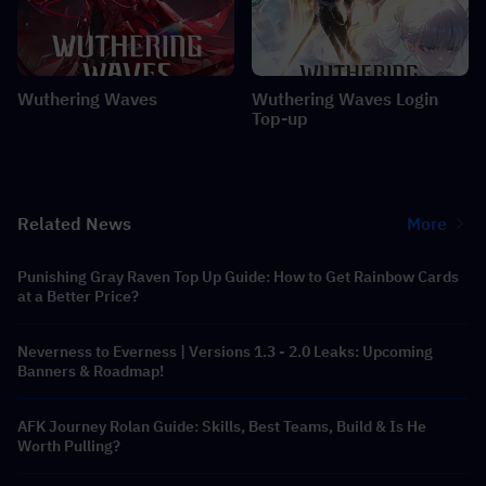
Wuthering Waves
Wuthering Waves Login
Top-up
Related News
More
Punishing Gray Raven Top Up Guide: How to Get Rainbow Cards
at a Better Price?
Neverness to Everness | Versions 1.3 - 2.0 Leaks: Upcoming
Banners & Roadmap!
AFK Journey Rolan Guide: Skills, Best Teams, Build & Is He
Worth Pulling?