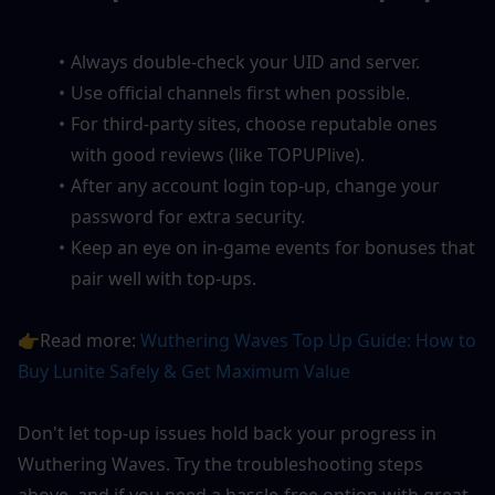
Always double-check your UID and server.
Use official channels first when possible.
For third-party sites, choose reputable ones 
with good reviews (like TOPUPlive).
After any account login top-up, change your 
password for extra security.
Keep an eye on in-game events for bonuses that 
pair well with top-ups.
👉Read more: 
Wuthering Waves Top Up Guide: How to 
Buy Lunite Safely & Get Maximum Value
Don't let top-up issues hold back your progress in 
Wuthering Waves. Try the troubleshooting steps 
above, and if you need a hassle-free option with great 