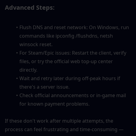
Advanced Steps:
Flush DNS and reset network: On Windows, run 
commands like ipconfig /flushdns, netsh 
winsock reset.
For Steam/Epic issues: Restart the client, verify 
files, or try the official web top-up center 
directly.
Wait and retry later during off-peak hours if 
there's a server issue.
Check official announcements or in-game mail 
for known payment problems.
If these don't work after multiple attempts, the 
process can feel frustrating and time-consuming — 