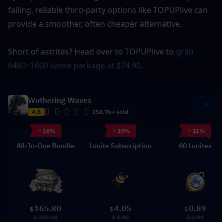
failing, reliable third-party options like TOPUPlive can 
provide a smoother, often cheaper alternative.
Short of astrites? Head over to TOPUPlive to 
grab 
6480+1600 lunite package at $74.90
.
Wuthering Waves
4.8
258.7k+ sold
- 18%
- 19%
- 11%
All-In-One Bundle
Lunite Subscription
60 Lunites
165.80
4.05
0.89
$
$
$
$ 200.94
$ 4.99
$ 0.99