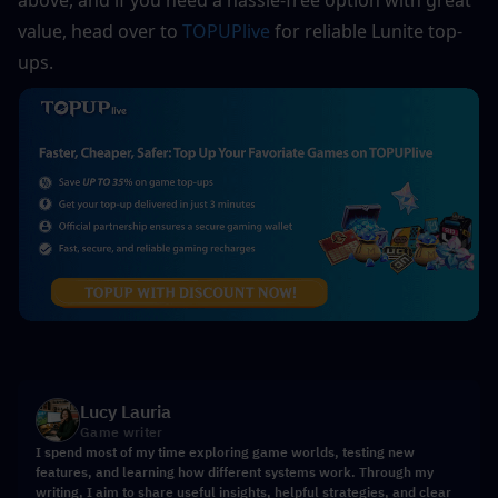
value, head over to 
TOPUPlive
 for reliable Lunite top-
ups.
Lucy Lauria
Game writer
I spend most of my time exploring game worlds, testing new
features, and learning how different systems work. Through my
writing, I aim to share useful insights, helpful strategies, and clear