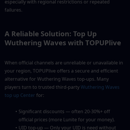
especially with regional restrictions or repeated 
failures.
A Reliable Solution: Top Up 
Wuthering Waves with TOPUPlive
When official channels are unreliable or unavailable in 
your region, TOPUPlive offers a secure and efficient 
alternative for Wuthering Waves top-ups. Many 
players turn to trusted third-party 
Wuthering Waves 
top up Center
 for:
Significant discounts — often 20-30%+ off 
official prices (more Lunite for your money).
UID top-up — Only your UID is need without 