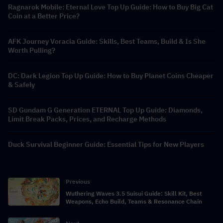
Ragnarok Mobile: Eternal Love Top Up Guide: How to Buy Big Cat
Coin at a Better Price?
AFK Journey Voracia Guide: Skills, Best Teams, Build & Is She
Worth Pulling?
DC: Dark Legion Top Up Guide: How to Buy Planet Coins Cheaper
& Safely
SD Gundam G Generation ETERNAL Top Up Guide: Diamonds,
Limit Break Packs, Prices, and Recharge Methods
Duck Survival Beginner Guide: Essential Tips for New Players
Previous
Wuthering Waves 3.5 Suisui Guide: Skill Kit, Best
Weapons, Echo Build, Teams & Resonance Chain