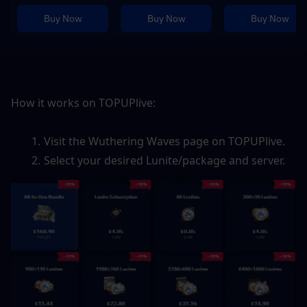
Buy Now
Buy Now
Buy Now
How it works on TOPUPlive:
Visit the Wuthering Waves page on TOPUPlive.
Select your desired Lunite/package and server.