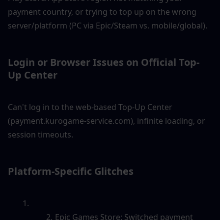
payment country, or trying to top up on the wrong 
server/platform (PC via Epic/Steam vs. mobile/global).
Login or Browser Issues on Official Top-
Up Center
Can't log in to the web-based Top-Up Center 
(payment.kurogame-service.com), infinite loading, or 
session timeouts.
Platform-Specific Glitches
Epic Games Store: Switched payment 