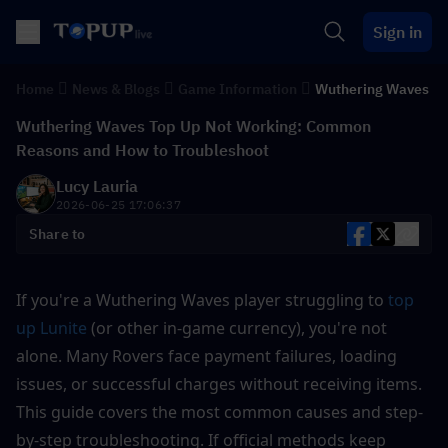
Sign in
Home
News & Blogs
Game Information
Wuthering Waves
Wuthering Waves Top Up Not Working: Common
Reasons and How to Troubleshoot
Lucy Lauria
2026-06-25 17:06:37
Share to
If you're a Wuthering Waves player struggling to 
top 
up Lunite
 (or other in-game currency), you're not 
alone. Many Rovers face payment failures, loading 
issues, or successful charges without receiving items. 
This guide covers the most common causes and step-
by-step troubleshooting. If official methods keep 