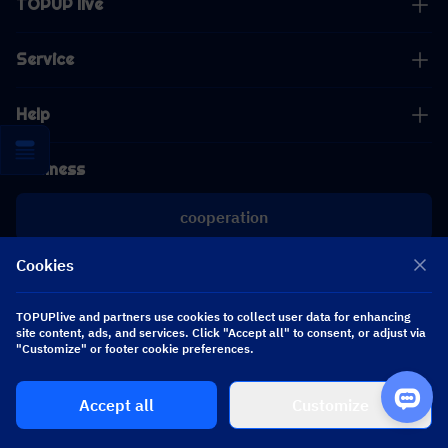
TOPUP live
Service
Help
Business
cooperation
Cookies
[email protected]
[email protected]
TOPUPlive and partners use cookies to collect user data for enhancing
site content, ads, and services. Click "Accept all" to consent, or adjust via
Follow us
"Customize" or footer cookie preferences.
Accept all
Customize
Copyright 2026 SEA WHALE TECHNOLOGY PTE.LTD. All Rights Reserved.