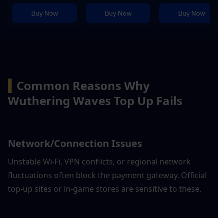
Buy Now
Buy Now
Buy Now
▍
Common Reasons Why 
Wuthering Waves Top Up Fails
Network/Connection Issues
Unstable Wi-Fi, VPN conflicts, or regional network 
fluctuations often block the payment gateway. Official 
top-up sites or in-game stores are sensitive to these.