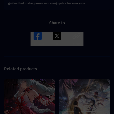
guides that make games more enjoyable for everyone.
Share to
Facebook
X
LINK
Related products