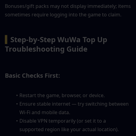
Bonuses/gift packs may not display immediately; items 
sometimes require logging into the game to claim.
▍
Step-by-Step WuWa Top Up 
Troubleshooting Guide
Basic Checks First:
Restart the game, browser, or device.
Ensure stable internet — try switching between 
Wi-Fi and mobile data.
Disable VPN temporarily (or set it to a 
supported region like your actual location).