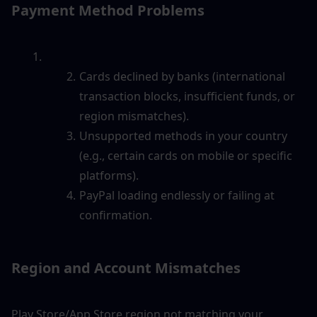
Payment Method Problems
Cards declined by banks (international 
transaction blocks, insufficient funds, or 
region mismatches).
Unsupported methods in your country 
(e.g., certain cards on mobile or specific 
platforms).
PayPal loading endlessly or failing at 
confirmation.
Region and Account Mismatches
Play Store/App Store region not matching your 