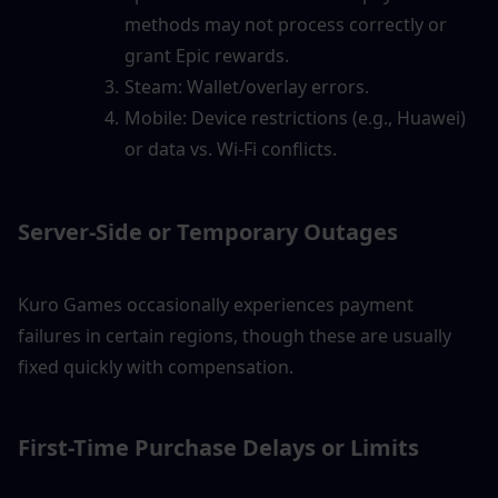
methods may not process correctly or 
grant Epic rewards.
Steam: Wallet/overlay errors.
Mobile: Device restrictions (e.g., Huawei) 
or data vs. Wi-Fi conflicts.
Server-Side or Temporary Outages
Kuro Games occasionally experiences payment 
failures in certain regions, though these are usually 
fixed quickly with compensation.
First-Time Purchase Delays or Limits