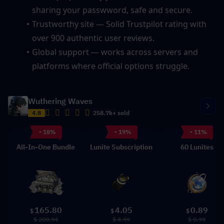
sharing your passwword, safe and secure.
Trustworthy site — Solid Trustpilot rating with 
over 900 authentic user reviews.
Global support — works across servers and 
platforms where official options struggle.
Wuthering Waves
4.8
258.7k+ sold
- 18%
- 19%
- 11%
All-In-One Bundle
Lunite Subscription
60 Lunites
165.80
4.05
0.89
$
$
$
$ 200.94
$ 4.99
$ 0.99