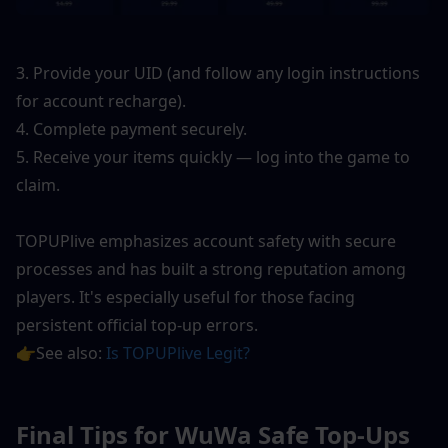
3. Provide your UID (and follow any login instructions 
for account recharge).
4. Complete payment securely.
5. Receive your items quickly — log into the game to 
claim.
TOPUPlive emphasizes account safety with secure 
processes and has built a strong reputation among 
players. It's especially useful for those facing 
persistent official top-up errors.
👉See also: 
Is TOPUPlive Legit?
Final Tips for WuWa Safe Top-Ups