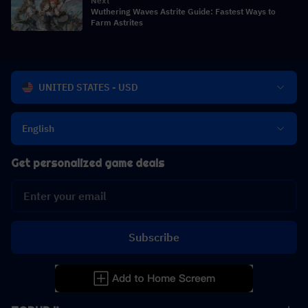
Next
Wuthering Waves Astrite Guide: Fastest Ways to
Farm Astrites
UNITED STATES - USD
English
Get personalized game deals
Subscribe