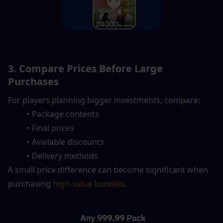
3. Compare Prices Before Large 
Purchases
For players planning bigger investments, compare:
Package contents
Final prices
Available discounts
Delivery methods
A small price difference can become significant when 
purchasing 
high-value bundles
.