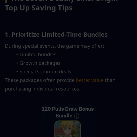
Top Up Saving Tips
1. Prioritize Limited-Time Bundles
During special events, the game may offer:
Limited bundles
Growth packages
Special summon deals
These packages often provide
 better value
 than 
purchasing individual resources.