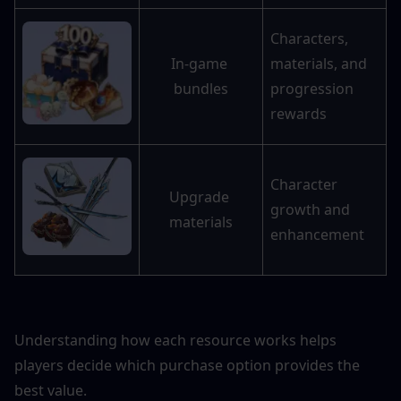
Characters, 
In-game 
materials, and 
bundles
progression 
rewards
Character 
Upgrade 
growth and 
materials
enhancement
Understanding how each resource works helps 
players decide which purchase option provides the 
best value.