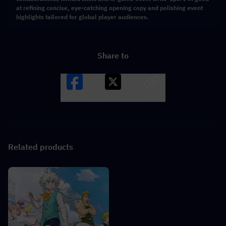
at refining concise, eye-catching opening copy and polishing event
highlights tailored for global player audiences.
Share to
Facebook
X
LINK
Related products