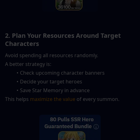
2. Plan Your Resources Around Target 
Characters
Avoid spending all resources randomly.
A better strategy is:
Check upcoming character banners
Decide your target heroes
Save Star Memory in advance
This helps 
maximize the value
 of every summon.