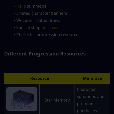
Hero 
summons
Limited character banners
Weapon-related draws
Special shop 
purchases
Character progression resources
Different Progression Resources
Resource
Main Use
Character 
summons and 
Star Memory
premium 
purchases