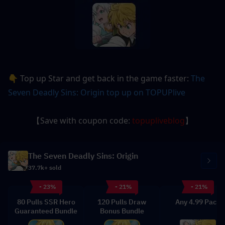
👇 Top up Star and get back in the game faster: 
The 
Seven Deadly Sins: Origin
 top up on TOPUPlive
【Save with coupon code: 
topupliveblog
】
The Seven Deadly Sins: Origin
37.7k+ sold
- 23%
- 21%
- 21%
80 Pulls SSR Hero
120 Pulls Draw
Any 4.99 Pack
Guaranteed Bundle
Bonus Bundle