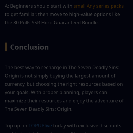
A: Beginners should start with 
small Any series packs
to get familiar, then move to high-value options like 
the 80 Pulls SSR Hero Guaranteed Bundle.
▍
Conclusion
The best way to recharge in The Seven Deadly Sins: 
Origin is not simply buying the largest amount of 
currency, but choosing the right resources based on 
your goals. With proper planning, players can 
maximize their resources and enjoy the adventure of 
The Seven Deadly Sins: Origin.
Top up on 
TOPUPlive
 today with exclusive discounts 