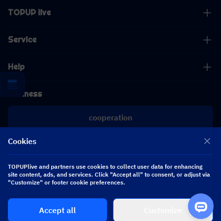
TOPUP live
Service
Help
Business
cooperation
Cookies
[email protected]
[email protected]
TOPUPlive and partners use cookies to collect user data for enhancing
site content, ads, and services. Click "Accept all" to consent, or adjust via
"Customize" or footer cookie preferences.
Follow us
Accept all
Customize
Copyright 2026 SEA WHALE TECHNOLOGY PTE.LTD. All Rights Reserved.