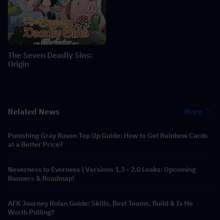
The Seven Deadly Sins:
Origin
Related News
More
Punishing Gray Raven Top Up Guide: How to Get Rainbow Cards
at a Better Price?
Neverness to Everness | Versions 1.3 - 2.0 Leaks: Upcoming
Banners & Roadmap!
AFK Journey Rolan Guide: Skills, Best Teams, Build & Is He
Worth Pulling?