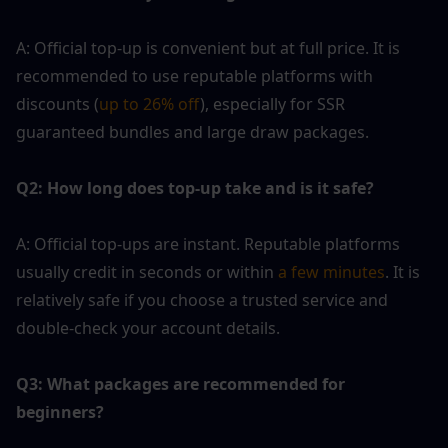
A: Official top-up is convenient but at full price. It is 
recommended to use reputable platforms with 
discounts (
up to 26% off
), especially for SSR 
guaranteed bundles and large draw packages.
Q2: How long does top-up take and is it safe?
A: Official top-ups are instant. Reputable platforms 
usually credit in seconds or within
 a few minutes
. It is 
relatively safe if you choose a trusted service and 
double-check your account details.
Q3: What packages are recommended for 
beginners?