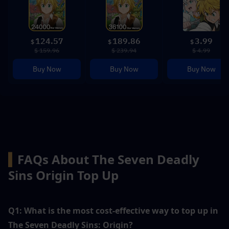
124.57
189.86
3.99
$
$
$
$ 159.96
$ 239.94
$ 4.99
Buy Now
Buy Now
Buy Now
▍
FAQs About The Seven Deadly 
Sins Origin Top Up
Q1: What is the most cost-effective way to top up in 
The Seven Deadly Sins: Origin?