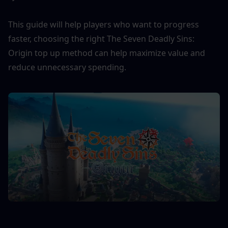
This guide will help players who want to progress 
faster, choosing the right The Seven Deadly Sins: 
Origin top up method can help maximize value and 
reduce unnecessary spending.