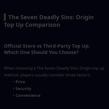
▍
The Seven Deadly Sins: Origin 
Top Up Comparison
Official Store vs Third-Party Top Up: 
Which One Should You Choose?
When choosing a The Seven Deadly Sins: Origin top up 
method, players usually consider three factors:
Price
Security
Convenience