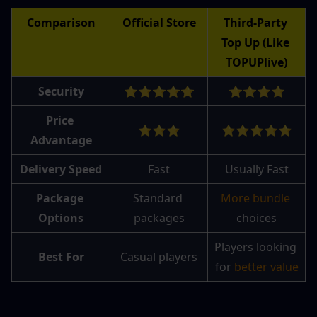
Comparison
Official Store
Third-Party 
Top Up (Like 
TOPUPlive)
Security
⭐⭐⭐⭐⭐
⭐⭐⭐⭐
Price 
⭐⭐⭐
⭐⭐⭐⭐⭐
Advantage
Delivery Speed
Fast
Usually Fast
Package 
Standard 
More bundle 
Options
packages
choices
Players looking 
Best For
Casual players
for 
better value