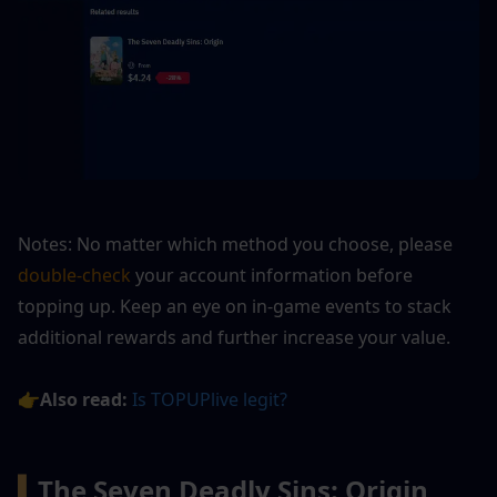
Notes: No matter which method you choose, please
double-check
 your account information before 
topping up. Keep an eye on in-game events to stack 
additional rewards and further increase your value.
👉Also read:
Is TOPUPlive legit?
▍
The Seven Deadly Sins: Origin 