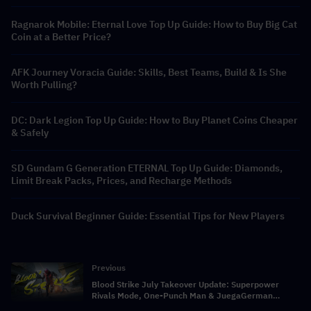
Ragnarok Mobile: Eternal Love Top Up Guide: How to Buy Big Cat
Coin at a Better Price?
AFK Journey Voracia Guide: Skills, Best Teams, Build & Is She
Worth Pulling?
DC: Dark Legion Top Up Guide: How to Buy Planet Coins Cheaper
& Safely
SD Gundam G Generation ETERNAL Top Up Guide: Diamonds,
Limit Break Packs, Prices, and Recharge Methods
Duck Survival Beginner Guide: Essential Tips for New Players
Previous
Blood Strike July Takeover Update: Superpower
Rivals Mode, One-Punch Man & JuegaGerman
Crossover, and Store Rebate Calendar Full