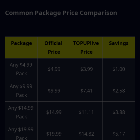
Common Package Price Comparison
Package
Official 
TOPUPlive 
Savings
Price
Price
Any $4.99 
$4.99
$3.99
$1.00
Pack
Any $9.99 
$9.99
$7.41
$2.58
Pack
Any $14.99 
$14.99
$11.11
$3.88
Pack
Any $19.99 
$19.99
$14.82
$5.17
Pack