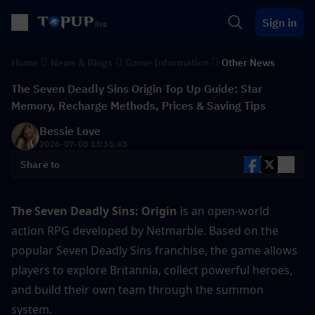
Sign in
Home
News & Blogs
Game Information
Other News
The Seven Deadly Sins Origin Top Up Guide: Star
Memory, Recharge Methods, Prices & Saving Tips
Bessie Love
2026-07-08 13:35:43
Share to
The Seven Deadly Sins: Origin
 is an open-world 
action RPG developed by Netmarble. Based on the 
popular Seven Deadly Sins franchise, the game allows 
players to explore Britannia, collect powerful heroes, 
and build their own team through the summon 
system.