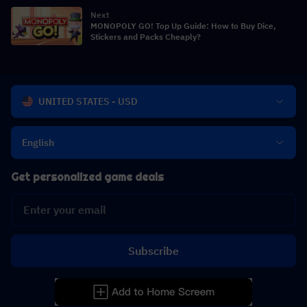
Breakdown
Next
MONOPOLY GO! Top Up Guide: How to Buy Dice,
Stickers and Packs Cheaply?
UNITED STATES - USD
English
Get personalized game deals
Subscribe