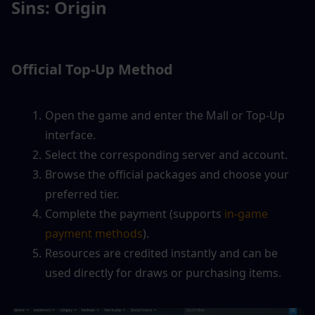
Sins: Origin
Official Top-Up Method
Open the game and enter the Mall or Top-Up 
interface.
Select the corresponding server and account.
Browse the official packages and choose your 
preferred tier.
Complete the payment (supports
 in-game 
payment methods
).
Resources are credited instantly and can be 
used directly for draws or purchasing items.