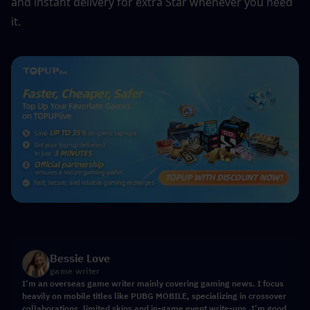
and instant delivery for extra Star whenever you need 
it.
Bessie Love
game writer
I’m an overseas game writer mainly covering gaming news. I focus
heavily on mobile titles like PUBG MOBILE, specializing in crossover
collaborations, limited skins and in-game event write-ups. I’m good