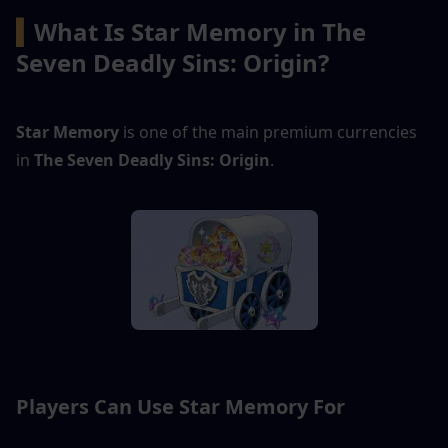
▍
What Is Star Memory in The 
Seven Deadly Sins: Origin?
Star Memory
 is one of the main premium currencies 
in 
The Seven Deadly Sins: Origin
.
Players Can Use Star Memory For