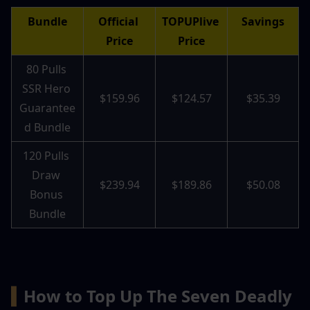
Bundle
Official 
TOPUPlive 
Savings
Price
Price
80 Pulls 
SSR Hero 
$159.96
$124.57
$35.39
Guarantee
d Bundle
120 Pulls 
Draw 
$239.94
$189.86
$50.08
Bonus 
Bundle
▍
How to Top Up The Seven Deadly 