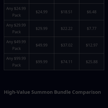
Any $24.99 
$24.99
$18.51
$6.48
Pack
Any $29.99 
$29.99
$22.22
$7.77
Pack
Any $49.99 
$49.99
$37.02
$12.97
Pack
Any $99.99 
$99.99
$74.11
$25.88
Pack
High-Value Summon Bundle Comparison