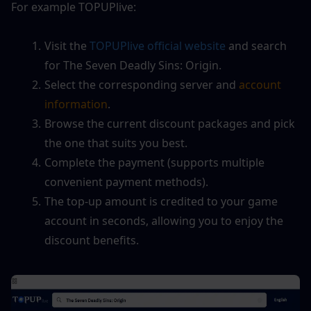
For example TOPUPlive:
Visit the
 TOPUPlive official website
 and search 
for The Seven Deadly Sins: Origin.
Select the corresponding server and 
account 
information
.
Browse the current discount packages and pick 
the one that suits you best.
Complete the payment (supports multiple 
convenient payment methods).
The top-up amount is credited to your game 
account in seconds, allowing you to enjoy the 
discount benefits.