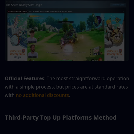
Official Features
: The most straightforward operation 
with a simple process, but prices are at standard rates 
with 
no additional discounts
.
Third-Party Top Up Platforms Method