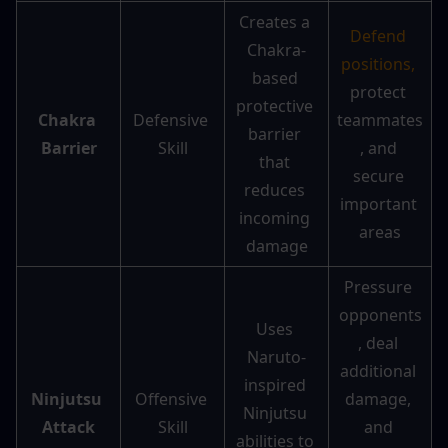
Creates a 
Defend 
Chakra-
positions, 
based 
protect 
protective 
Chakra 
Defensive 
teammates
barrier 
Barrier
Skill
, and 
that 
secure 
reduces 
important 
incoming 
areas
damage
Pressure 
opponents
Uses 
, deal 
Naruto-
additional 
inspired 
Ninjutsu 
Offensive 
damage, 
Ninjutsu 
Attack
Skill
and 
abilities to 