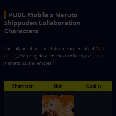
▍
PUBG Mobile x Naruto 
Shippuden Collaboration 
Characters
The collaboration skins this time are mainly of 
Mythic 
quality
, featuring detailed chakra effects, exclusive 
animations, and emotes.
Character
Skin
Quality