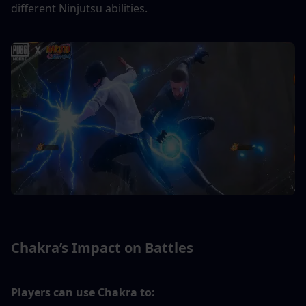
different Ninjutsu abilities.
Chakra’s Impact on Battles
Players can use Chakra to: