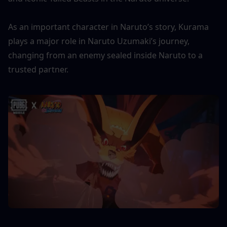
As an important character in Naruto’s story, Kurama 
plays a major role in Naruto Uzumaki’s journey, 
changing from an enemy sealed inside Naruto to a 
trusted partner.