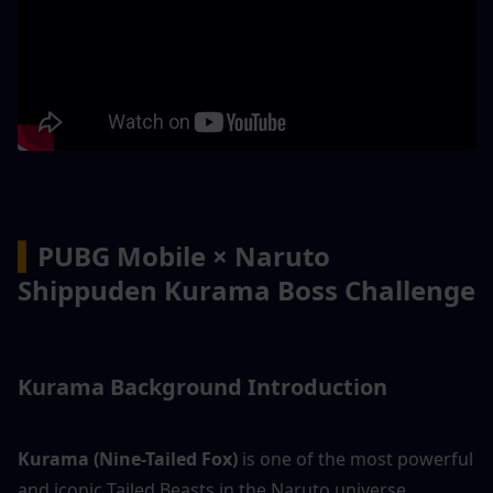
▍
PUBG Mobile × Naruto 
Shippuden Kurama Boss Challenge
Kurama Background Introduction
Kurama (Nine-Tailed Fox)
 is one of the most powerful 
and iconic Tailed Beasts in the Naruto universe.