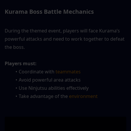
Kurama Boss Battle Mechanics
During the themed event, players will face Kurama’s 
powerful attacks and need to work together to defeat 
the boss.
Players must:
Coordinate with 
teammates
Avoid powerful area attacks
Use Ninjutsu abilities effectively
Take advantage of the 
environment