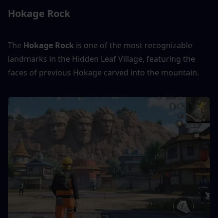
Hokage Rock
The 
Hokage Rock
 is one of the most recognizable 
landmarks in the Hidden Leaf Village, featuring the 
faces of previous Hokage carved into the mountain.