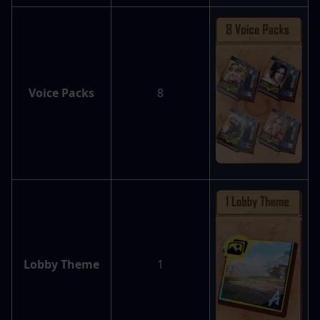
Voice Packs
8
Lobby Theme
1