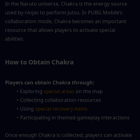
In the Naruto universe, Chakra is the energy source 
used by ninjas to perform Jutsu. In PUBG Mobile’s 
collaboration mode, Chakra becomes an important 
resource that allows players to activate special 
abilities.
How to Obtain Chakra
Players can obtain Chakra through:
Exploring 
special areas
 on the map
Collecting collaboration resources
Using
 special recovery items
Participating in themed gameplay interactions
Once enough Chakra is collected, players can activate 