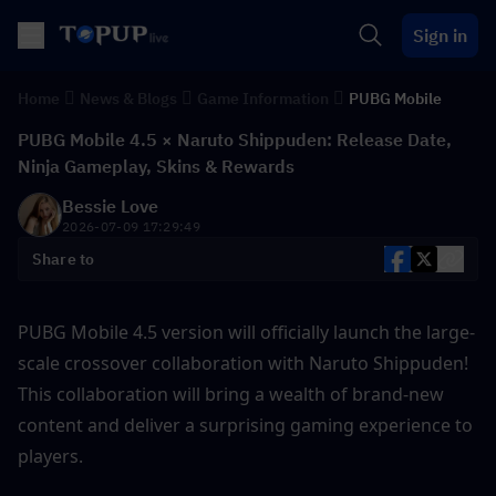
Sign in
Home
News & Blogs
Game Information
PUBG Mobile
PUBG Mobile 4.5 × Naruto Shippuden: Release Date,
Ninja Gameplay, Skins & Rewards
Bessie Love
2026-07-09 17:29:49
Share to
PUBG Mobile 4.5 version will officially launch the large-
scale crossover collaboration with Naruto Shippuden! 
This collaboration will bring a wealth of brand-new 
content and deliver a surprising gaming experience to 
players.