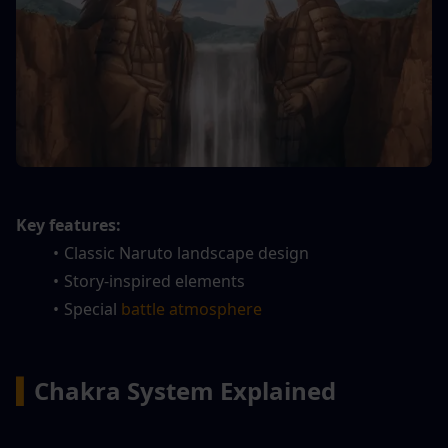
Key features:
Classic Naruto landscape design
Story-inspired elements
Special 
battle atmosphere
▍
Chakra System Explained