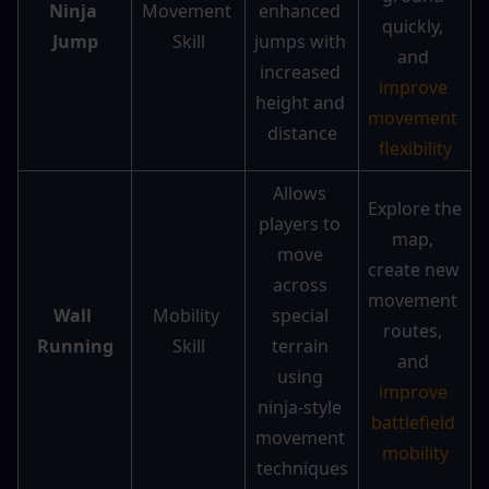
Ninja 
Movement 
enhanced 
quickly, 
Jump
Skill
jumps with 
and 
increased 
improve 
height and 
movement 
distance
flexibility
Allows 
Explore the 
players to 
map, 
move 
create new 
across 
movement 
Wall 
Mobility 
special 
routes, 
Running
Skill
terrain 
and 
using 
improve 
ninja-style 
battlefield 
movement 
mobility
techniques