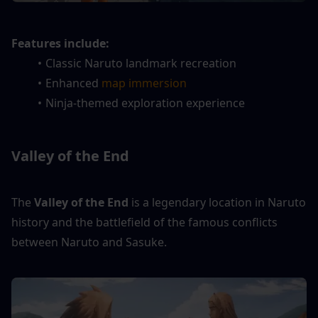
Features include:
Classic Naruto landmark recreation
Enhanced
 map immersion
Ninja-themed exploration experience
Valley of the End
The 
Valley of the End
 is a legendary location in Naruto 
history and the battlefield of the famous conflicts 
between Naruto and Sasuke.