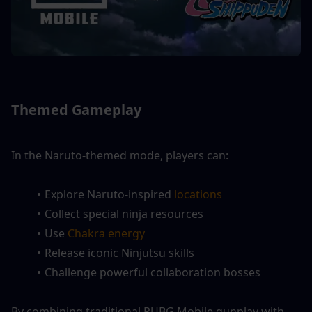
Themed Gameplay
In the Naruto-themed mode, players can:
Explore Naruto-inspired
 locations
Collect special ninja resources
Use 
Chakra energy
Release iconic Ninjutsu skills
Challenge powerful collaboration bosses
By combining traditional PUBG Mobile gunplay with 