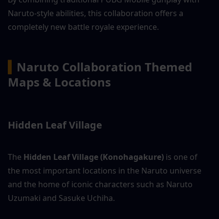
Naruto-style abilities, this collaboration offers a 
completely new battle royale experience.
▍
Naruto Collaboration Themed 
Maps & Locations
Hidden Leaf Village
The 
Hidden Leaf Village (Konohagakure)
 is one of 
the most important locations in the Naruto universe 
and the home of iconic characters such as Naruto 
Uzumaki and Sasuke Uchiha.