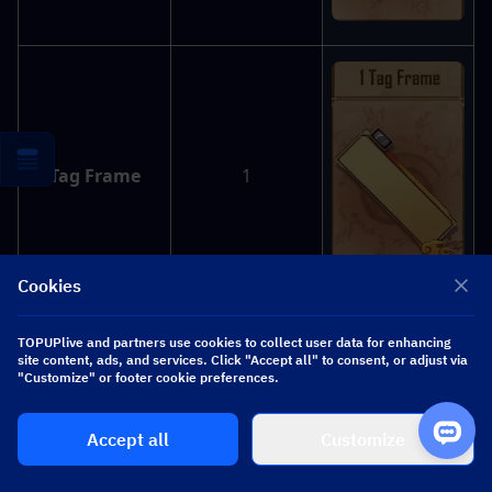
Tag Frame
1
Cookies
TOPUPlive and partners use cookies to collect user data for enhancing
site content, ads, and services. Click "Accept all" to consent, or adjust via
"Customize" or footer cookie preferences.
Cards
30
Accept all
Customize