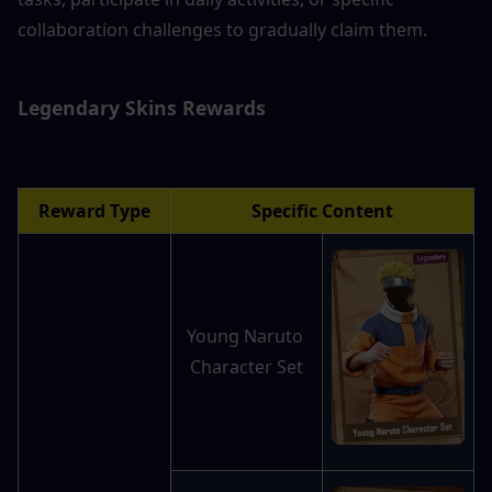
collaboration challenges to gradually claim them.
Legendary Skins 
Rewards
Reward Type
Specific Content
Young Naruto 
Character Set