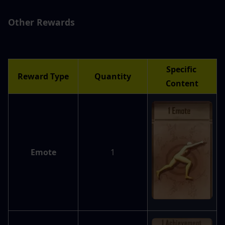
Other Rewards
Specific 
Reward Type
Quantity
Content
Emote
1