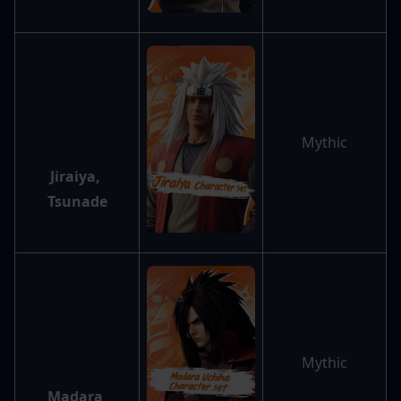
Mythic
Jiraiya, 
Tsunade
Mythic
Madara 