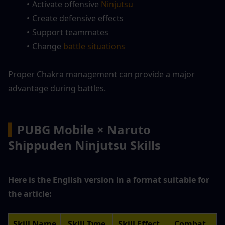
Activate offensive 
Ninjutsu
Create defensive effects
Support teammates
Change
 battle situations
Proper Chakra management can provide a major 
advantage during battles.
▍
PUBG Mobile × Naruto 
Shippuden Ninjutsu Skills
Here is the English version in a format suitable for 
the article:
Skill Name
Skill Type
Skill Effect
Combat 