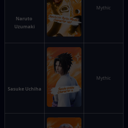
Mythic
Naruto 
Uzumaki
Mythic
Sasuke Uchiha