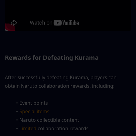
Rewards for Defeating Kurama
After successfully defeating Kurama, players can 
obtain Naruto collaboration rewards, including:
Event points
Special items
Naruto collectible content
Limited 
collaboration rewards