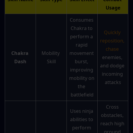
Usage
Consumes 
Chakra to 
Quickly 
perform a 
reposition, 
rapid 
chase
Chakra 
Mobility 
movement 
enemies, 
Dash
Skill
burst, 
and dodge 
improving 
incoming 
mobility on 
attacks
the 
battlefield
Cross 
Uses ninja 
obstacles, 
abilities to 
reach high 
perform 
ground 