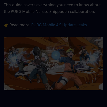
This guide covers everything you need to know about 
the PUBG Mobile Naruto Shippuden collaboration.
👉 Read more: 
PUBG Mobile 4.5 Update Leaks