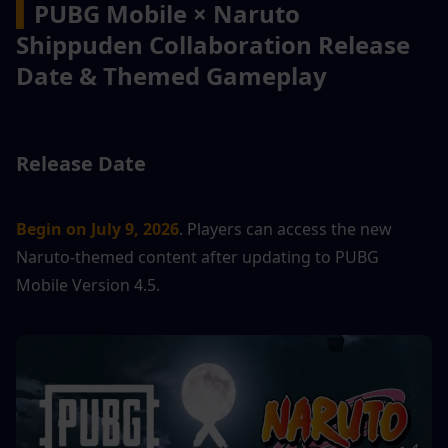
▍
PUBG Mobile × Naruto 
Shippuden Collaboration Release 
Date & Themed Gameplay
Release Date
Begin on July 9, 2026
. Players can access the new 
Naruto-themed content after updating to PUBG 
Mobile Version 4.5.