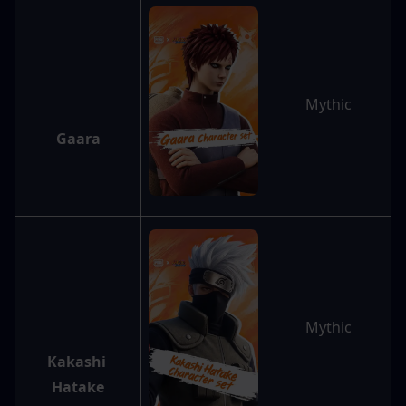
Mythic
Gaara
Mythic
Kakashi 
Hatake