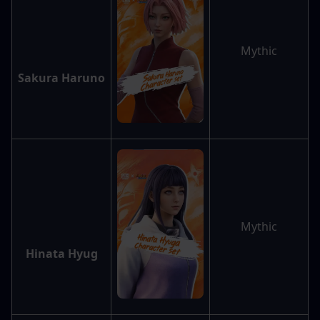
Mythic
Sakura Haruno
Mythic
Hinata Hyug