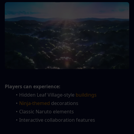
Players can experience:
Hidden Leaf Village-style
 buildings
Ninja-themed
 decorations
Classic Naruto elements
Interactive collaboration features