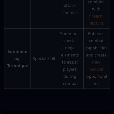
combine 
attack 
with 
enemies
firearm 
attacks
Summons 
Enhance 
special 
combat 
ninja 
capabilities 
Summoni
elements 
and create 
ng 
Special Skill
to assist 
new 
Technique
players 
tactical
during 
opportunit
combat
ies