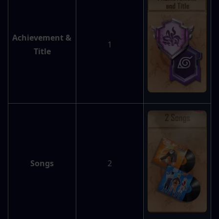
Achievement & 
1
Title
Songs
2