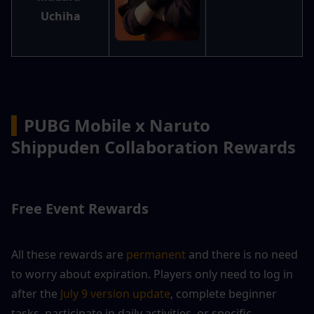
Uchiha
▍
PUBG Mobile x Naruto 
Shippuden Collaboration Rewards
Free Event Rewards
All these rewards are 
permanent 
and there is no need 
to worry about expiration. Players only need to log in 
after the
 July 9 version update
, complete beginner 
tasks, participate in daily activities, or specific 