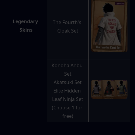
Legendary 
The Fourth's 
Skins
Cloak Set
Konoha Anbu 
Set
Akatsuki Set
Elite Hidden 
Leaf Ninja Set
(Choose 1 for 
free)