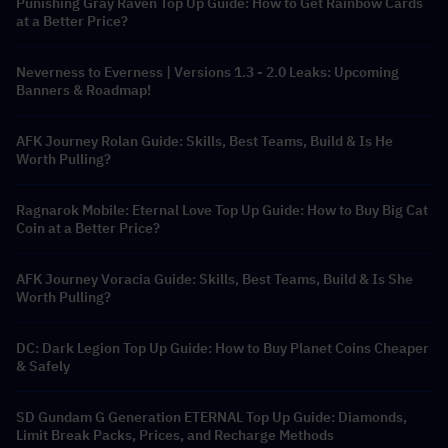
Punishing Gray Raven Top Up Guide: How to Get Rainbow Cards
at a Better Price?
Neverness to Everness | Versions 1.3 - 2.0 Leaks: Upcoming
Banners & Roadmap!
AFK Journey Rolan Guide: Skills, Best Teams, Build & Is He
Worth Pulling?
Ragnarok Mobile: Eternal Love Top Up Guide: How to Buy Big Cat
Coin at a Better Price?
AFK Journey Voracia Guide: Skills, Best Teams, Build & Is She
Worth Pulling?
DC: Dark Legion Top Up Guide: How to Buy Planet Coins Cheaper
& Safely
SD Gundam G Generation ETERNAL Top Up Guide: Diamonds,
Limit Break Packs, Prices, and Recharge Methods