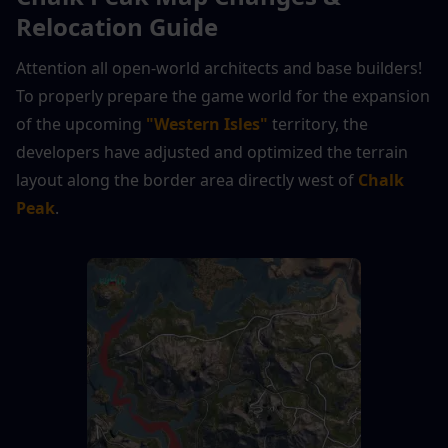
Relocation Guide
Attention all open-world architects and base builders! 
To properly prepare the game world for the expansion 
of the upcoming 
"Western Isles"
 territory, the 
developers have adjusted and optimized the terrain 
layout along the border area directly west of 
Chalk 
Peak
.