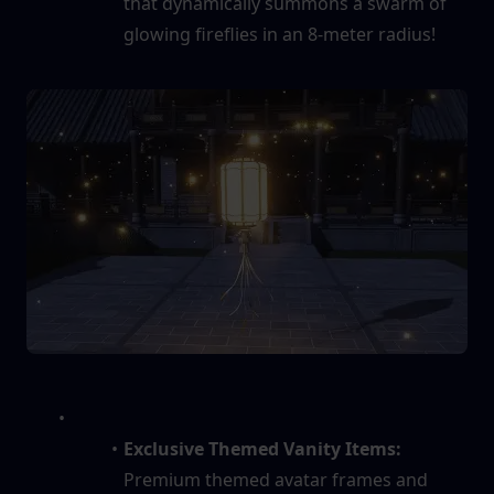
that dynamically summons a swarm of 
glowing fireflies in an 8-meter radius!
Exclusive Themed Vanity Items:
Premium themed avatar frames and 