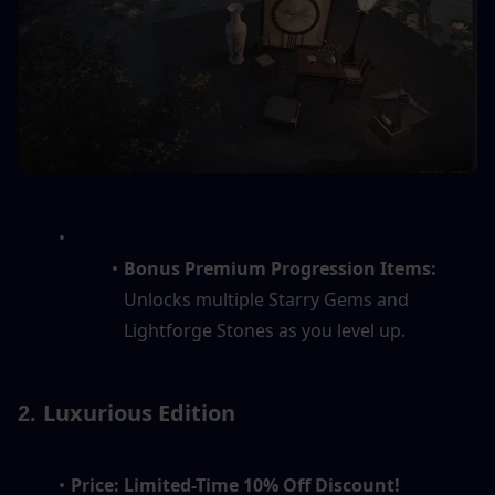
Bonus Premium Progression Items:
Unlocks multiple Starry Gems and 
Lightforge Stones as you level up.
Luxurious Edition
2. 
Price:
Limited-Time 10% Off Discount!