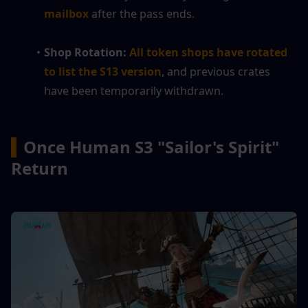
mailbox
 after the pass ends.
Shop Rotation:
All token shops have rotated 
to list the S13 version
, and previous crates 
have been temporarily withdrawn.
▍
Once Human 
S3 "Sailor's Spirit" 
Return