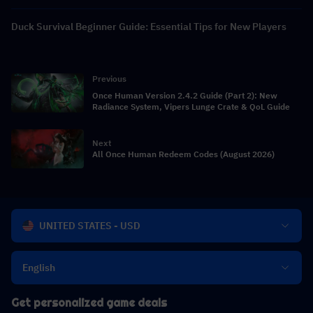
Duck Survival Beginner Guide: Essential Tips for New Players
Previous
Once Human Version 2.4.2 Guide (Part 2): New
Radiance System, Vipers Lunge Crate & QoL Guide
Next
All Once Human Redeem Codes (August 2026)
UNITED STATES - USD
English
Get personalized game deals