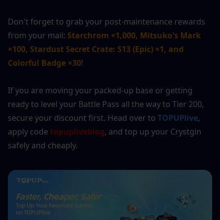
Don't forget to grab your post-maintenance rewards 
from your mail: 
Starchrom ×1,000, Mitsuko's Mark 
×100, Stardust Secret Crate: S13 (Epic) ×1, and 
Colorful Badge ×30
!
If you are moving your packed-up base or getting 
ready to level your Battle Pass all the way to Tier 200, 
secure your discount first. Head over to 
TOPUPlive
, 
apply code 
topupliveblog
, and top up your Crystgin 
safely and cheaply.