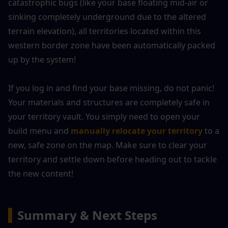
catastrophic bugs (like your base floating mid-air or 
sinking completely underground due to the altered 
terrain elevation), all territories located within this 
western border zone have been automatically packed 
up by the system!
If you log in and find your base missing, do not panic! 
Your materials and structures are completely safe in 
your territory vault. You simply need to open your 
build menu and 
manually relocate your territory
 to a 
new, safe zone on the map. Make sure to clear your 
territory and settle down before heading out to tackle 
the new content!
▍
Summary & Next Steps