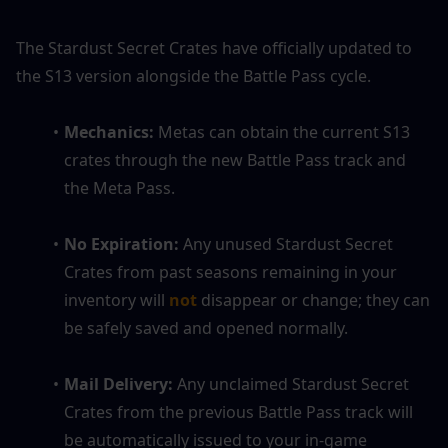
The Stardust Secret Crates have officially updated to 
the S13 version alongside the Battle Pass cycle.
Mechanics:
 Metas can obtain the current S13 
crates through the new Battle Pass track and 
the Meta Pass.
No Expiration:
 Any unused Stardust Secret 
Crates from past seasons remaining in your 
inventory will 
not
disappear or change; they can 
be safely saved and opened normally.
Mail Delivery:
 Any unclaimed Stardust Secret 
Crates from the previous Battle Pass track will 
be automatically issued to your in-game 