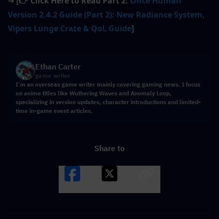
[
 Click Here to Read Part 2: 
Once Human 
➔
👉
Version 2.4.2 Guide (Part 2): New Radiance System, 
Vipers Lunge Crate & QoL Guide
]
Ethan Carter
game writer
I’m an overseas game writer mainly covering gaming news. I focus
on anime titles like Wuthering Waves and Anomaly Loop,
specializing in version updates, character introductions and limited-
time in-game event articles.
Share to
Facebook
X
LINK