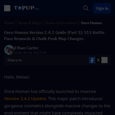
Sign in
Home
News & Blogs
Game Information
Once Human
Once Human Version 2.4.2 Guide (Part 1): S13 Battle
Pass Rewards & Chalk Peak Map Changes
Ethan Carter
2026-06-16 14:27:52
Share to
Hello, Metas! 
Once Human has officially launched its massive 
Version 2.4.2 Update
. This major patch introduces 
gorgeous cosmetics alongside massive changes to the 
environment that might have completely impacted 