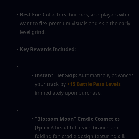
Best For:
 Collectors, builders, and players who 
want to flex premium visuals and skip the early 
level grind.
Key Rewards Included:
Instant Tier Skip:
 Automatically advances 
your track by 
+15 Battle Pass Levels
immediately upon purchase!
"Blossom Moon" Cradle Cosmetics 
(Epic):
 A beautiful peach branch and 
folding fan cradle design featuring silk 