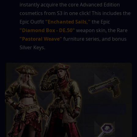
instantly acquire the core Advanced Edition 
cosmetics from S3 in one click! This includes the 
Epic Outfit 
"Enchanted Sails,"
 the Epic 
"Diamond Box - DE.50"
 weapon skin, the Rare 
"Pastoral Weave"
 furniture series, and bonus 
Silver Keys.