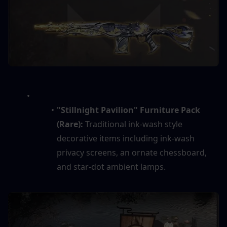
"Stillnight Pavilion" Furniture Pack 
(Rare):
 Traditional ink-wash style 
decorative items including ink-wash 
privacy screens, an ornate chessboard, 
and star-dot ambient lamps.