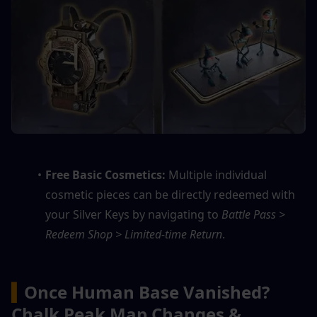
Free Basic Cosmetics:
 Multiple individual 
cosmetic pieces can be directly redeemed with 
your Silver Keys by navigating to 
Battle Pass > 
Redeem Shop > Limited-time Return
.
▍
Once Human Base Vanished? 
Chalk Peak Map Changes & 