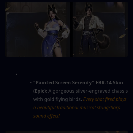
"Painted Screen Serenity" EBR-14 Skin 
(Epic):
 A gorgeous silver-engraved chassis 
with gold flying birds. 
Every shot fired plays 
a beautiful traditional musical string/harp 
sound effect!