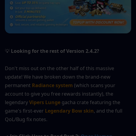
Looking for the rest of Version 2.4.2?
💡
Don't miss out on the other half of this massive 
update! We have broken down the brand-new 
permanent 
Radiance system
 (which scans your 
account to give you free rewards instantly), the 
legendary 
Vipers Lunge
 gacha crate featuring the 
game's first-ever 
Legendary Bow skin
, and the full 
QoL/Bug fix notes.