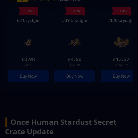
- 2%
- 8%
- 10%
62 Crystgin
339 Crystgin
1120 Crystgin
0.98
4.60
13.52
$
$
$
$ 0.99
$ 4.99
$ 14.99
Buy Now
Buy Now
Buy Now
▍
Once Human 
Stardust Secret 
Crate Update