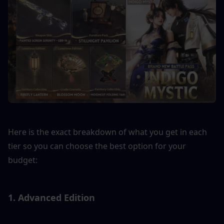
Here is the exact breakdown of what you get in each 
tier so you can choose the best option for your 
budget:
1. Advanced Edition