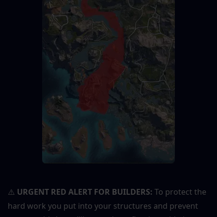
URGENT RED ALERT FOR BUILDERS:
 To protect the 
⚠️
hard work you put into your structures and prevent 