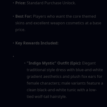
Price:
 Standard Purchase Unlock.
Best For:
 Players who want the core themed 
skins and excellent weapon cosmetics at a base 
price.
Key Rewards Included:
"Indigo Mystic" Outfit (Epic):
 Elegant 
traditional style dress with blue-and-white 
gradient aesthetics and plush fox ears for 
female characters; male variants feature a 
clean black-and-white tunic with a low-
tied wolf-tail hairstyle.