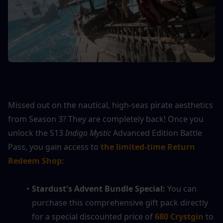
Missed out on the nautical, high-seas pirate aesthetics 
from Season 3? They are completely back! Once you 
unlock the S13 
Indigo Mystic
 Advanced Edition Battle 
Pass, you gain access to 
the limited-time Return 
Redeem Shop
:
Stardust's Advent Bundle Special:
 You can 
purchase this comprehensive gift pack directly 
for a special discounted price of 
680 Crystgin
 to 