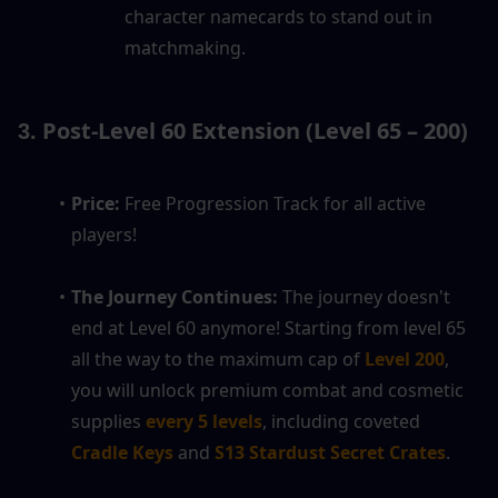
character namecards to stand out in 
matchmaking.
 Post-Level 60 Extension (Level 65 – 200)
3.
Price:
 Free Progression Track for all active 
players!
The Journey Continues:
 The journey doesn't 
end at Level 60 anymore! Starting from level 65 
all the way to the maximum cap of 
Level 200
, 
you will unlock premium combat and cosmetic 
supplies 
every 5 levels
, including coveted 
Cradle Keys
 and 
S13 Stardust Secret Crates
.