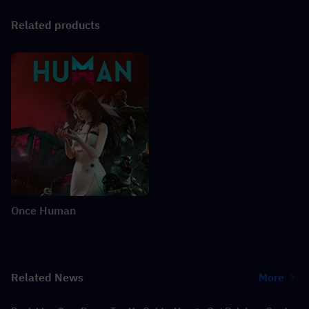
Related products
Once Human
Related News
More