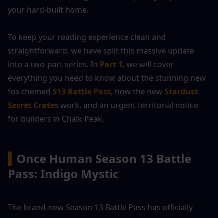
your hard-built home.
To keep your reading experience clean and 
straightforward, we have split this massive update 
into a two-part series. In 
Part 1
, we will cover 
everything you need to know about the stunning new 
fox-themed 
S13 Battle Pass
, how the new 
Stardust 
Secret Crates
 work, and an urgent territorial notice 
for builders in Chalk Peak.
▍
Once Human
Season 13 Battle 
Pass: Indigo Mystic 
The brand-new Season 13 Battle Pass has officially 