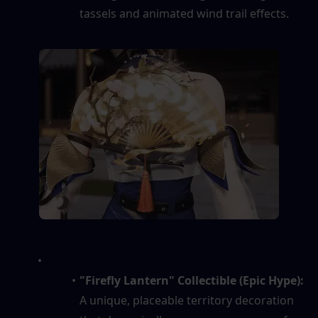
tassels and animated wind trail effects.
"Firefly Lantern" Collectible (Epic Hype):
A unique, placeable territory decoration 