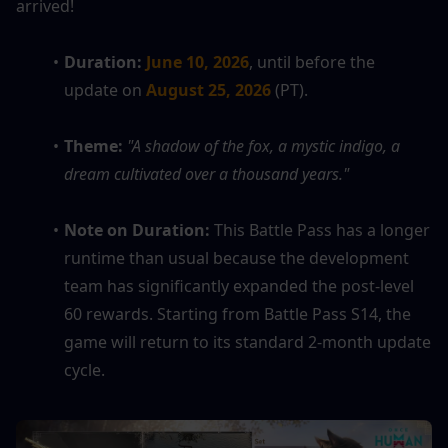
arrived!
Duration:
June 10, 2026
, until before the 
update on 
August 25, 2026
 (PT).
Theme:
"A shadow of the fox, a mystic indigo, a 
dream cultivated over a thousand years."
Note on Duration:
 This Battle Pass has a longer 
runtime than usual because the development 
team has significantly expanded the post-level 
60 rewards. Starting from Battle Pass S14, the 
game will return to its standard 2-month update 
cycle.