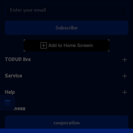
Subscribe
TOPUP live
Service
Help
Business
cooperation