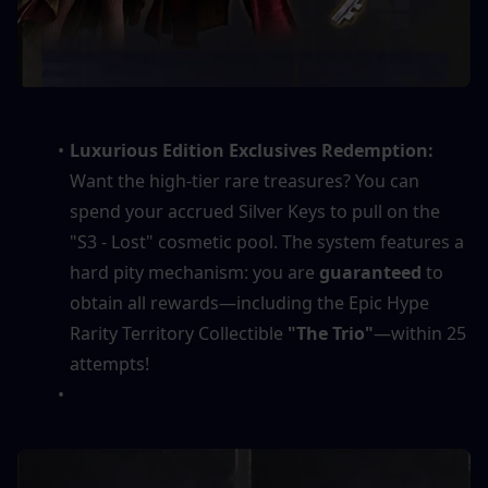
Luxurious Edition Exclusives Redemption:
Want the high-tier rare treasures? You can 
spend your accrued Silver Keys to pull on the 
"S3 - Lost" cosmetic pool. The system features a 
hard pity mechanism: you are 
guaranteed
 to 
obtain all rewards—including the Epic Hype 
Rarity Territory Collectible 
"The Trio"
—within 25 
attempts!