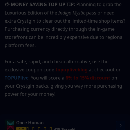
MONEY-SAVING TOP-UP TIP:
 Planning to grab the 
💳
Luxurious Edition of the 
Indigo Mystic
 pass or need 
extra Crystgin to clear out the limited-time shop items? 
Purchasing currency directly through the in-game 
storefront can be incredibly expensive due to regional 
platform fees.
For a safe, rapid, and cheap alternative, use the 
exclusive coupon code 
topupliveblog
 at checkout on 
TOPUPlive
. You will score a 
6% to 15% discount
 on 
your Crystgin packs, giving you way more purchasing 
power for your money!
Once Human
4.7
425.2k+ sold