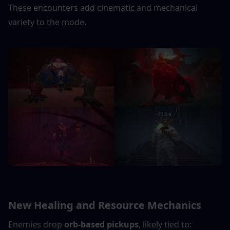
These encounters add cinematic and mechanical 
variety to the mode.
New Healing and Resource Mechanics
Enemies drop 
orb-based pickups
, likely tied to: