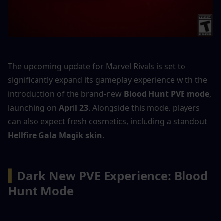
The upcoming update for Marvel Rivals is set to 
significantly expand its gameplay experience with the 
introduction of the brand-new 
Blood Hunt PVE mode
, 
launching on 
April 23
. Alongside this mode, players 
can also expect fresh cosmetics, including a standout 
Hellfire Gala Magik skin
.
▍
Dark New PVE Experience: Blood 
Hunt Mode