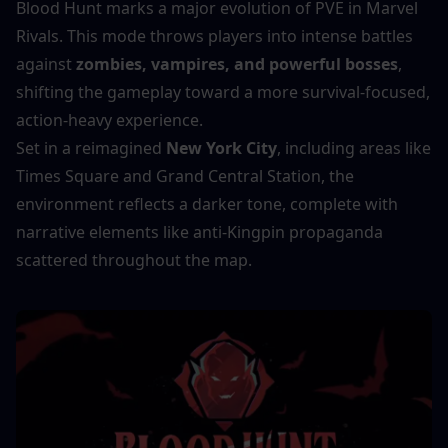
Blood Hunt marks a major evolution of PVE in Marvel 
Rivals. This mode throws players into intense battles 
against 
zombies, vampires, and powerful bosses
, 
shifting the gameplay toward a more survival-focused, 
action-heavy experience.
Set in a reimagined 
New York City
, including areas like 
Times Square and Grand Central Station, the 
environment reflects a darker tone, complete with 
narrative elements like anti-Kingpin propaganda 
scattered throughout the map.