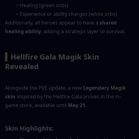
Healing (green orbs)
Experience or ability charges (white orbs)
Additionally, all heroes appear to have a 
shared 
healing ability
, adding a strategic layer to survival.
▍
Hellfire Gala Magik Skin 
Revealed
Alongside the PVE update, a new 
Legendary Magik 
skin
 inspired by the Hellfire Gala arrives in the in-
game store, available until 
May 21
.
Skin Highlights: