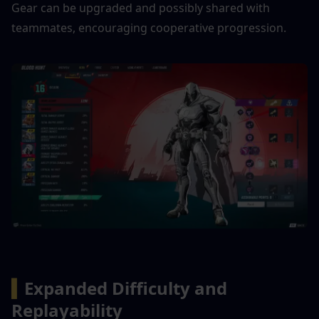
Gear can be upgraded and possibly shared with 
teammates, encouraging cooperative progression.
▍
Expanded Difficulty and 
Replayability