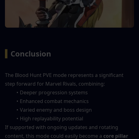
▍
Conclusion
The Blood Hunt PVE mode represents a significant 
step forward for Marvel Rivals, combining:
Deeper progression systems
Enhanced combat mechanics
Varied enemy and boss design
High replayability potential
If supported with ongoing updates and rotating 
content, this mode could easily become a 
core pillar 