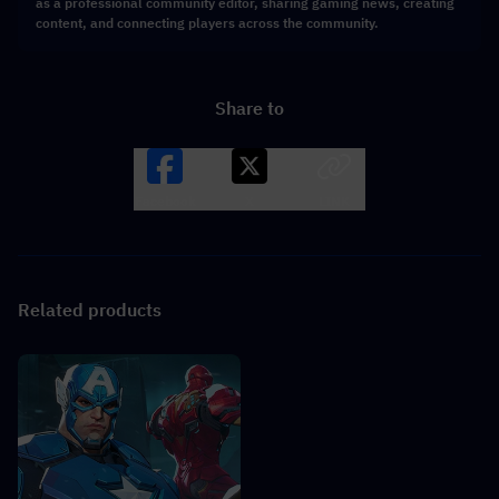
as a professional community editor, sharing gaming news, creating
content, and connecting players across the community.
Share to
Facebook
X
LINK
Related products