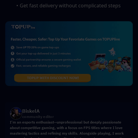
Get fast delivery without complicated steps
BiskelA
community editor
I’m an esports enthusiast—unprofessional but deeply passionate
about competitive gaming, with a focus on FPS titles where I love
mastering tactics and refining my skills. Alongside playing, I work