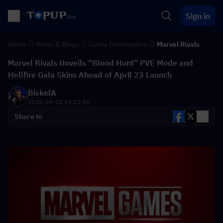
Sign in
Home
News & Blogs
Game Information
Marvel Rivals
Marvel Rivals Unveils “Blood Hunt” PVE Mode and
Hellfire Gala Skins Ahead of April 23 Launch
BiskelA
2026-04-22 19:13:56
Share to