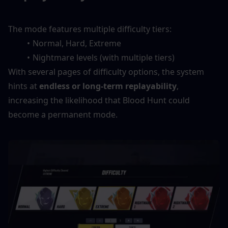
The mode features multiple difficulty tiers:
Normal, Hard, Extreme
Nightmare levels (with multiple tiers)
With several pages of difficulty options, the system 
hints at 
endless or long-term replayability
, 
increasing the likelihood that Blood Hunt could 
become a permanent mode.