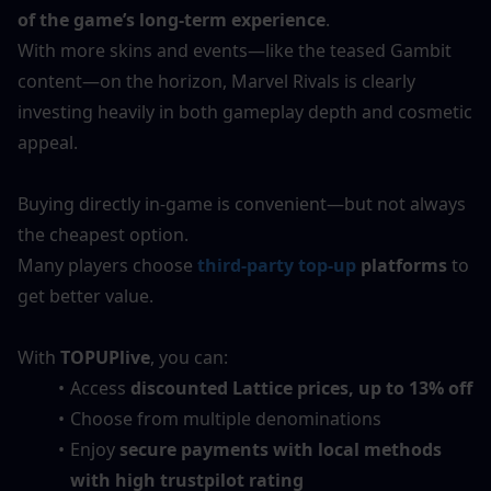
of the game’s long-term experience
.
With more skins and events—like the teased Gambit 
content—on the horizon, Marvel Rivals is clearly 
investing heavily in both gameplay depth and cosmetic 
appeal.
Buying directly in-game is convenient—but not always 
the cheapest option.
Many players choose 
third-party top-up
 platforms
 to 
get better value.
With 
TOPUPlive
, you can:
Access 
discounted Lattice prices, up to 13% off
Choose from multiple denominations
Enjoy 
secure payments with local methods 
with high trustpilot rating