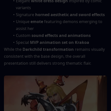
Elegant 
white dress design
 inspired by comic 
variants
Signature 
horned aesthetic and sword effects
Unique 
emote
 featuring demons emerging to 
assist her
Custom 
sound effects and animations
Special 
MVP animation set on Krakoa
While the 
Darkchild transformation
 remains visually 
consistent with the base design, the overall 
presentation still delivers strong thematic flair.