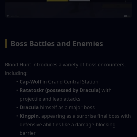
▍
Boss Battles and Enemies
Blood Hunt introduces a variety of boss encounters, 
including:
Cap-Wolf
 in Grand Central Station
Ratatoskr (possessed by Dracula)
 with 
projectile and leap attacks
Dracula
 himself as a major boss
Kingpin
, appearing as a surprise final boss with 
defensive abilities like a damage-blocking 
barrier