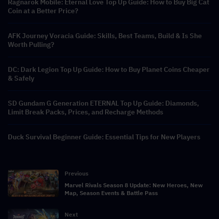
Ragnarok Mobile: Eternal Love Top Up Guide: How to Buy Big Cat
Coin at a Better Price?
AFK Journey Voracia Guide: Skills, Best Teams, Build & Is She
Worth Pulling?
DC: Dark Legion Top Up Guide: How to Buy Planet Coins Cheaper
& Safely
SD Gundam G Generation ETERNAL Top Up Guide: Diamonds,
Limit Break Packs, Prices, and Recharge Methods
Duck Survival Beginner Guide: Essential Tips for New Players
Previous
Marvel Rivals Season 8 Update: New Heroes, New
Map, Season Events & Battle Pass
Next