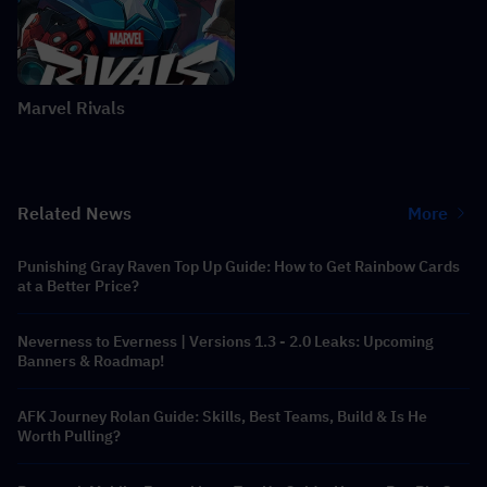
Marvel Rivals
Related News
More
Punishing Gray Raven Top Up Guide: How to Get Rainbow Cards
at a Better Price?
Neverness to Everness | Versions 1.3 - 2.0 Leaks: Upcoming
Banners & Roadmap!
AFK Journey Rolan Guide: Skills, Best Teams, Build & Is He
Worth Pulling?