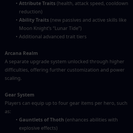
Attribute Traits
 (health, attack speed, cooldown 
reduction)
Ability Traits
 (new passives and active skills like 
Moon Knight’s “Lunar Tide”)
Additional advanced trait tiers
Arcana Realm
A separate upgrade system unlocked through higher 
difficulties, offering further customization and power 
scaling.
Gear System
Players can equip up to four gear items per hero, such 
as:
Gauntlets of Thoth
 (enhances abilities with 
explosive effects)