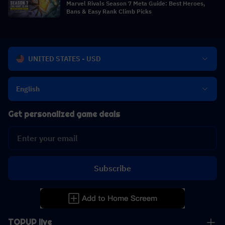
Marvel Rivals Season 7 Meta Guide: Best Heroes,
Bans & Easy Rank Climb Picks
UNITED STATES - USD
English
Get personalized game deals
Subscribe
TOPUP live