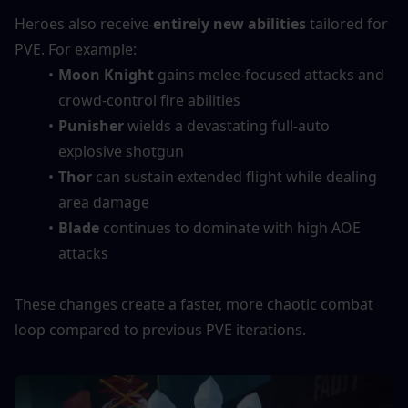
Heroes also receive 
entirely new abilities
 tailored for 
PVE. For example:
Moon Knight
 gains melee-focused attacks and 
crowd-control fire abilities
Punisher
 wields a devastating full-auto 
explosive shotgun
Thor
 can sustain extended flight while dealing 
area damage
Blade
 continues to dominate with high AOE 
attacks
These changes create a faster, more chaotic combat 
loop compared to previous PVE iterations.