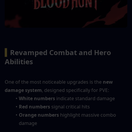
▍
Revamped Combat and Hero 
Abilities
One of the most noticeable upgrades is the 
new 
damage system
, designed specifically for PVE:
White numbers
 indicate standard damage
Red numbers
 signal critical hits
Orange numbers
 highlight massive combo 
damage