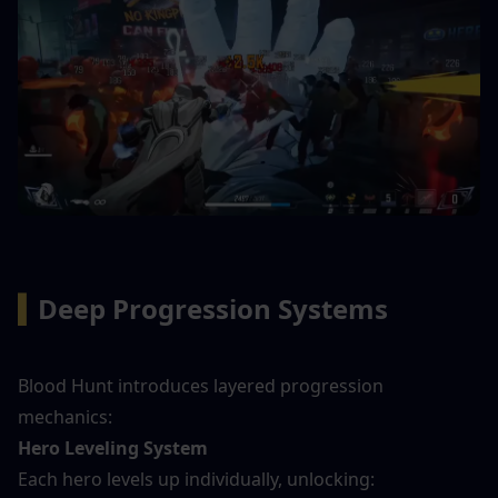
▍
Deep Progression Systems
Blood Hunt introduces layered progression 
mechanics:
Hero Leveling System
Each hero levels up individually, unlocking: