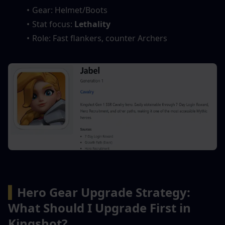
Gear: Helmet/Boots
Stat focus: 
Lethality
Role: Fast flankers, counter Archers
▍
Hero Gear Upgrade Strategy: 
What Should I Upgrade First in 
Kingshot?