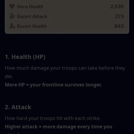
1. Health (HP)
How much damage your troops can take before they 
die.
More HP = your frontline survives longer.
2. Attack
How hard your troops hit with each strike.
Higher attack = more damage every time you 