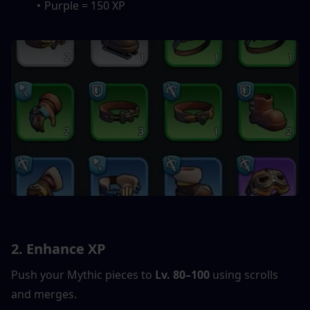
Purple = 150 XP
2. Enhance XP
Push your Mythic pieces to 
Lv. 80–100
 using scrolls 
and merges.