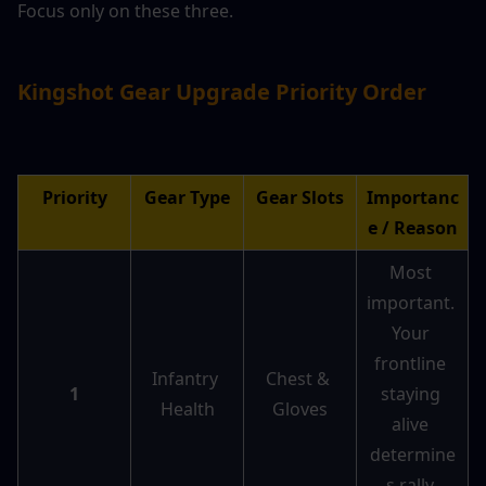
Focus only on these three.
Kingshot Gear Upgrade Priority Order
Priority
Gear Type
Gear Slots
Importanc
e / Reason
Most 
important. 
Your 
frontline 
Infantry 
Chest & 
1
staying 
Health
Gloves
alive 
determine
s rally 