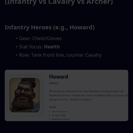
(Infantry vs Cavalry vs Archer)
Infantry Heroes (e.g., Howard)
Gear: Chest/Gloves
Stat focus: 
Health
Role: Tank front line, counter Cavalry