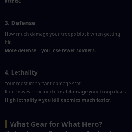
attack.
3. Defense
How much damage your troops block when getting 
hit.
More defense = you lose fewer soldiers.
4. Lethality
Your most important damage stat.
It increases how much 
final damage
 your troop deals.
High lethality = you kill enemies much faster.
▍
What Gear for What Hero? 