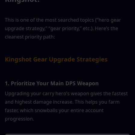
This is one of the most searched topics (“hero gear 
upgrade strategy,” “gear priority,” etc.). Here’s the 
cleanest priority path:
Kingshot Gear Upgrade Strategies
1. Prioritize Your Main DPS Weapon
Upgrading your carry hero’s weapon gives the fastest 
and highest damage increase. This helps you farm 
faster, which snowballs your entire account 
progression.