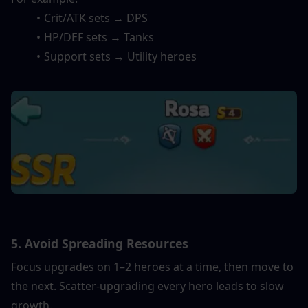
Crit/ATK sets → DPS
HP/DEF sets → Tanks
Support sets → Utility heroes
5. Avoid Spreading Resources
Focus upgrades on 1–2 heroes at a time, then move to 
the next. Scatter-upgrading every hero leads to slow 
growth.