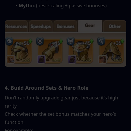
Mythic
 (best scaling + passive bonuses)
4. Build Around Sets & Hero Role
Don’t randomly upgrade gear just because it’s high 
rarity.
Check whether the set bonus matches your hero’s 
function.
For example: