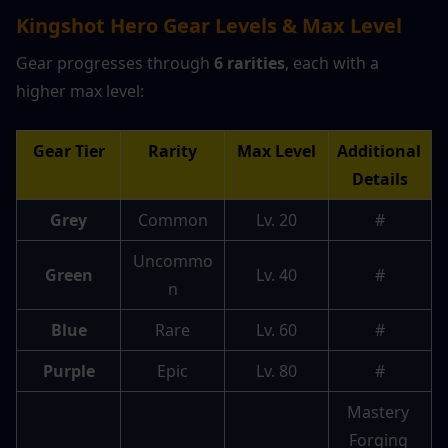
Kingshot Hero Gear Levels & Max Level
Gear progresses through 
6 rarities
, each with a 
higher max level:
Gear Tier
Rarity
Max Level
Additional 
Details
Grey
Common
Lv. 20
#
Uncommo
Green
Lv. 40
#
n
Blue
Rare
Lv. 60
#
Purple
Epic
Lv. 80
#
Mastery 
Forging 