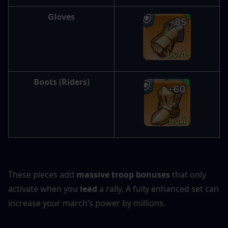
Gloves
Boots
 (Riders)
These pieces add 
massive troop bonuses
 that only 
activate when you 
lead
 a rally. A fully enhanced set can 
increase your march’s power by millions.