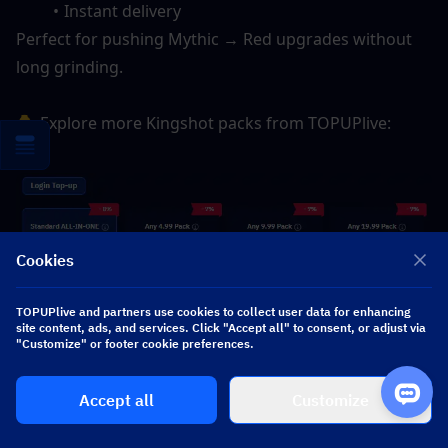
Instant delivery
Perfect for pushing Mythic → Red upgrades without 
long grinding.
👇 
Explore more Kingshot packs from TOPUPlive:
Cookies
TOPUPlive and partners use cookies to collect user data for enhancing
site content, ads, and services. Click "Accept all" to consent, or adjust via
"Customize" or footer cookie preferences.
Accept all
Customize