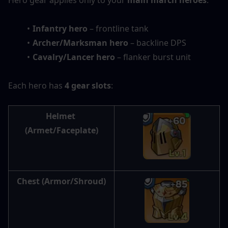
Hero gear applies only to your 
main march heroes
:
Infantry hero
 – frontline tank
Archer/Marksman hero
 – backline DPS
Cavalry/Lancer hero
 – flanker burst unit
Each hero has 
4 gear slots
:
Helmet
(Armet/Faceplate)
Chest
 (Armor/Shroud)