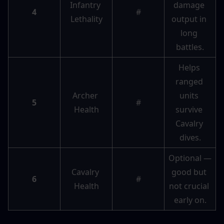
Infantry 
damage 
4
#
Lethality
output in 
long 
battles.
Helps 
ranged 
Archer 
units 
5
#
Health
survive 
Cavalry 
dives.
Optional — 
Cavalry 
good but 
6
#
Health
not crucial 
early on.