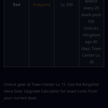
Mithril 
Red
Endgame
Lv. 200
every 20 
levels post-
100. 
Unlocks 
~Kingdom 
age 40 
days, Town 
Center Lv. 
30
Unlock gear at Town Center Lv. 15. Use the 
Kingshot 
Hero Gear Upgrade Calculator
 for exact costs from 
your current level.