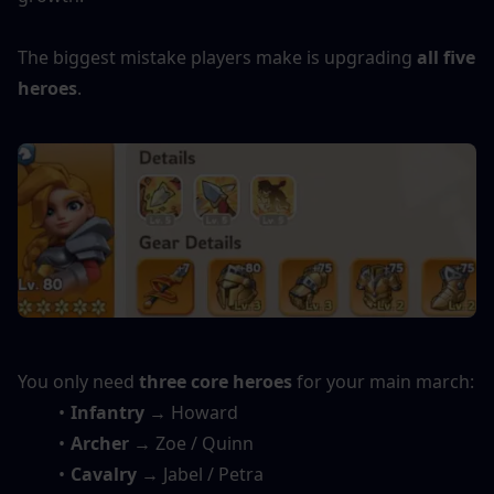
The biggest mistake players make is upgrading 
all five 
heroes
.
You only need 
three core heroes
 for your main march:
Infantry
 → Howard
Archer
 → Zoe / Quinn
Cavalry
 → Jabel / Petra