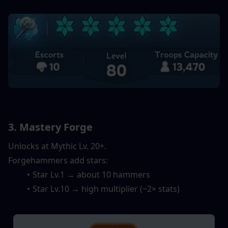
3. Mastery Forge
Unlocks at Mythic Lv. 20+.
Forgehammers add stars:
Star Lv.1 → about 10 hammers
Star Lv.10 → high multiplier (~2× stats)