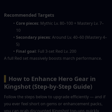
Recommended Targets
Core pieces
: Mythic Lv. 80–100 + Mastery Lv. 7–
10
Secondary pieces
: Around Lv. 40–60 (Mastery 4–
5)
Final goal
: Full 3-set Red Lv. 200
A full Red set massively boosts march performance.
▍
How to Enhance Hero Gear in 
Kingshot (Step-by-Step Guide)
Follow the steps below to upgrade efficiently — and if 
you ever feel short on gems or enhancement packs, 
you can grab discounted Kingshot top-ups quickly 