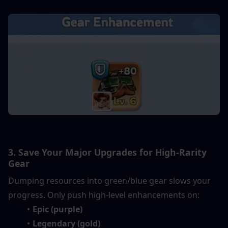
3. Save Your Major Upgrades for High-Rarity 
Gear
Dumping resources into green/blue gear slows your 
progress. Only push high-level enhancements on:
Epic (purple)
Legendary (gold)