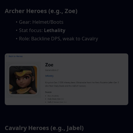
Archer Heroes (e.g., Zoe)
Gear: Helmet/Boots
Stat focus: 
Lethality
Role: Backline DPS, weak to Cavalry
Cavalry Heroes (e.g., Jabel)