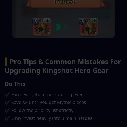
▍
Pro Tips & Common Mistakes For 
Upgrading Kingshot Hero Gear
Do This
✔ Farm Forgehammers during events
✔ Save XP until you get Mythic pieces
✔ Follow the priority list strictly
✔ Only invest heavily into 3 main heroes