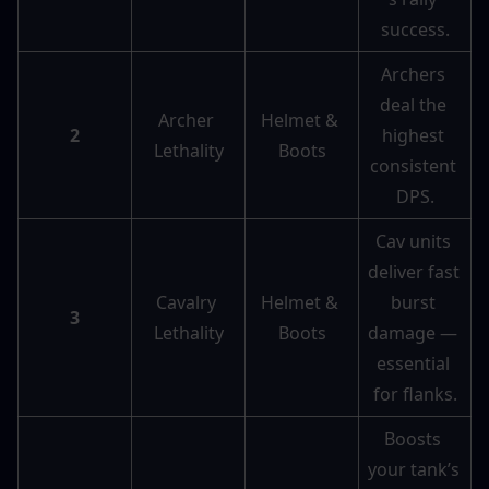
success.
Archers 
deal the 
Archer 
Helmet & 
2
highest 
Lethality
Boots
consistent 
DPS.
Cav units 
deliver fast 
Cavalry 
Helmet & 
burst 
3
Lethality
Boots
damage — 
essential 
for flanks.
Boosts 
your tank’s 