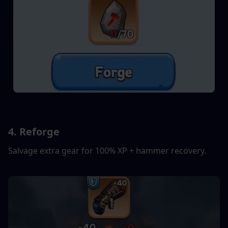
4. Reforge
Salvage extra gear for 100% XP + hammer recovery.