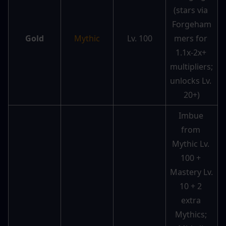
(stars via 
Forgeham
Gold
Mythic
Lv. 100
mers for 
1.1x-2x+ 
multipliers; 
unlocks Lv. 
20+)
Imbue 
from 
Mythic Lv. 
100 + 
Mastery Lv. 
10 + 2 
extra 
Mythics; 