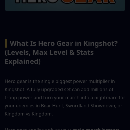
▍
What Is Hero Gear in Kingshot? 
(Levels, Max Level & Stats 
Explained)
Hero gear is the single biggest power multiplier in 
Kingshot. A fully upgraded set can add millions of 
troop power and turn your march into a nightmare for 
your enemies in Bear Hunt, Swordland Showdown, or 
Kingdom vs Kingdom.