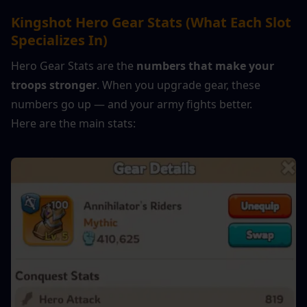
Kingshot Hero Gear Stats (What Each Slot 
Specializes In)
Hero Gear Stats are the 
numbers that make your 
troops stronger
. When you upgrade gear, these 
numbers go up — and your army fights better.
Here are the main stats: