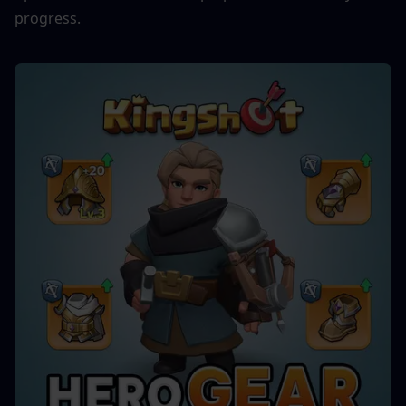
progress.