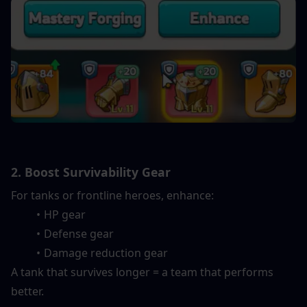
2. Boost Survivability Gear
For tanks or frontline heroes, enhance:
HP gear
Defense gear
Damage reduction gear
A tank that survives longer = a team that performs 
better.