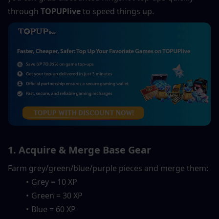
through 
TOPUPlive
 to speed things up.
1. Acquire & Merge Base Gear
Farm grey/green/blue/purple pieces and merge them:
Grey = 10 XP
Green = 30 XP
Blue = 60 XP