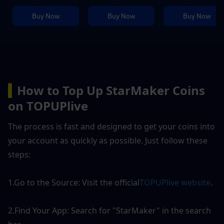
Buy Now
Buy Now
Buy Now
▍
How to Top Up StarMaker Coins 
on TOPUPlive
The process is fast and designed to get your coins into 
your account as quickly as possible. Just follow these 
steps:
1.Go to the Source: Visit the official
TOPUPlive website
.
2.Find Your App: Search for "StarMaker" in the search 