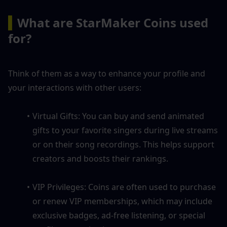
▍
What are StarMaker Coins used 
for?
Think of them as a way to enhance your profile and 
your interactions with other users:
Virtual Gifts: You can buy and send animated 
gifts to your favorite singers during live streams 
or on their song recordings. This helps support 
creators and boosts their rankings.
VIP Privileges: Coins are often used to purchase 
or renew VIP memberships, which may include 
exclusive badges, ad-free listening, or special 