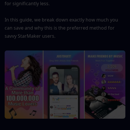
for significantly less.
In this guide, we break down exactly how much you 
can save and why this is the preferred method for 
savvy StarMaker users.