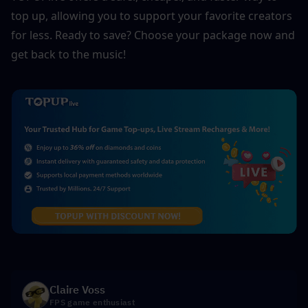
top up, allowing you to support your favorite creators 
for less. Ready to save? Choose your package now and 
get back to the music!
Claire Voss
FPS game enthusiast