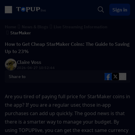
Sign in
Home
News & Blogs
Live Streaming Information
StarMaker
How to Get Cheap StarMaker Coins: The Guide to Saving
Up to 23%
Claire Voss
2026-04-27 10:52:44
Share to
Are you tired of paying full price for StarMaker coins in 
the app? If you are a regular user, those in-app 
purchases can add up quickly. The good news is that 
there is a smarter way to manage your budget. By 
using TOPUPlive, you can get the exact same currency 