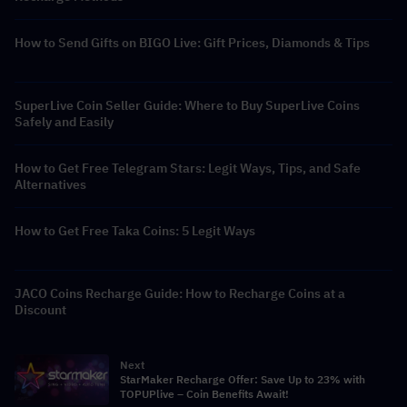
How to Send Gifts on BIGO Live: Gift Prices, Diamonds & Tips
SuperLive Coin Seller Guide: Where to Buy SuperLive Coins
Safely and Easily
How to Get Free Telegram Stars: Legit Ways, Tips, and Safe
Alternatives
How to Get Free Taka Coins: 5 Legit Ways
JACO Coins Recharge Guide: How to Recharge Coins at a
Discount
Next
StarMaker Recharge Offer: Save Up to 23% with
TOPUPlive – Coin Benefits Await!