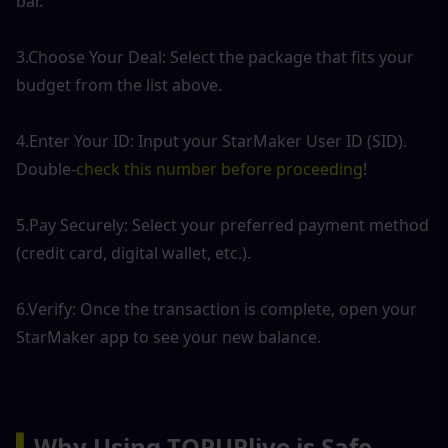
bar.
3.Choose Your Deal: Select the package that fits your 
budget from the list above.
4.Enter Your ID: Input your StarMaker User ID (SID). 
Double-
check this number before proceeding
!
5.Pay Securely: Select your preferred payment method 
(credit card, digital wallet, etc.).
6.Verify: Once the transaction is complete, open your 
StarMaker app to see your new balance.
▍
Why Using TOPUPlive is Safe