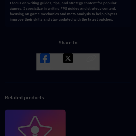
I focus on writing guides, tips, and strategy content for popular
games. I specialize in writing FPS guides and strategy content,
focusing on game mechanics and meta analysis to help players
improve their skills and stay updated with the latest patches.
Share to
Facebook
X
LINK
Related products