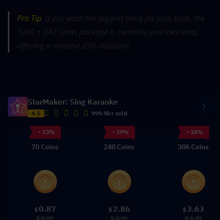
Pro Tip
: If you want the biggest bang for your buck, the 
1200 + 242 Coins package is currently your best deal, 
offering a massive 23% discount!
StarMaker: Sing Karaoke
4.5
999.9k+ sold
- 13%
- 19%
- 18%
70 Coins
240 Coins
306 Coins
0.87
2.86
3.63
$
$
$
$ 0.99
$ 3.49
$ 4.39