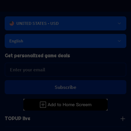
UNITED STATES - USD
English
Get personalized game deals
Subscribe
TOPUP live