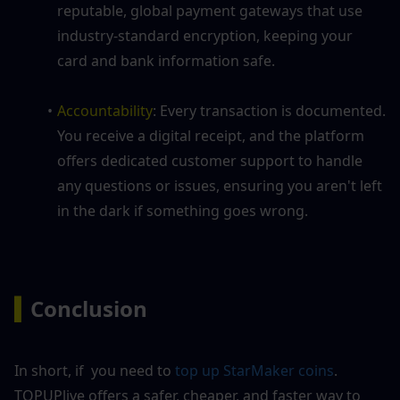
reputable, global payment gateways that use 
industry-standard encryption, keeping your 
card and bank information safe.
Accountability
: Every transaction is documented. 
You receive a digital receipt, and the platform 
offers dedicated customer support to handle 
any questions or issues, ensuring you aren't left 
in the dark if something goes wrong.
▍
Conclusion
In short, if  you need to
 top up StarMaker coins
. 
TOPUPlive offers a safer, cheaper, and faster way to 