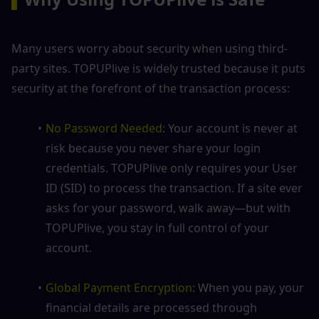
Many users worry about security when using third-
party sites. TOPUPlive is widely trusted because it puts 
security at the forefront of the transaction process:
No Password Needed
: Your account is never at 
risk because you never share your login 
credentials. TOPUPlive only requires your User 
ID (SID) to process the transaction. If a site ever 
asks for your password, walk away—but with 
TOPUPlive, you stay in full control of your 
account.
Global Payment Encryption
: When you pay, your 
financial details are processed through 