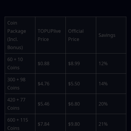
Coin 
Package 
TOPUPlive 
Official 
Savings
(Incl. 
Price
Price
Bonus)
60 + 10 
$0.88
$8.99
12%
Coins
300 + 98 
$4.76
$5.50
14%
Coins
420 + 77 
$5.46
$6.80
20%
Coins
600 + 115 
$7.84
$9.80
21%
Coins