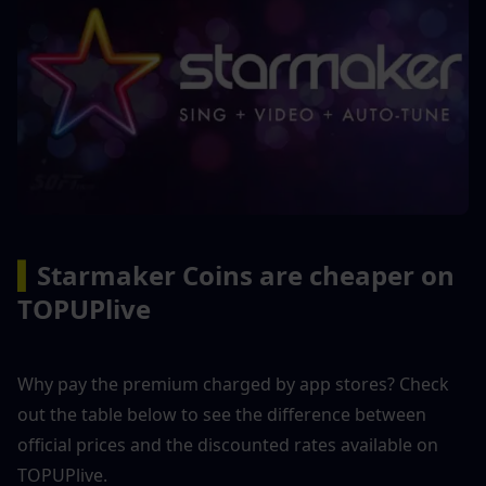
▍
Starmaker Coins are cheaper on 
TOPUPlive
Why pay the premium charged by app stores? Check 
out the table below to see the difference between 
official prices and the discounted rates available on 
TOPUPlive.