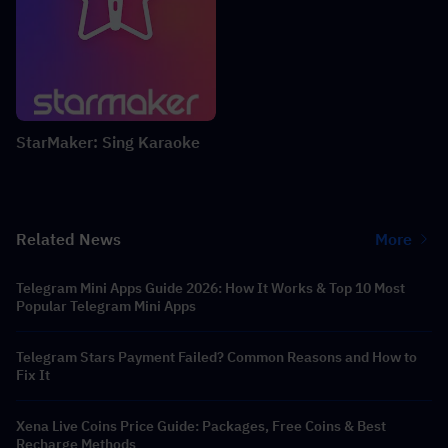
StarMaker: Sing Karaoke
Related News
More
Telegram Mini Apps Guide 2026: How It Works & Top 10 Most
Popular Telegram Mini Apps
Telegram Stars Payment Failed? Common Reasons and How to
Fix It
Xena Live Coins Price Guide: Packages, Free Coins & Best
Recharge Methods