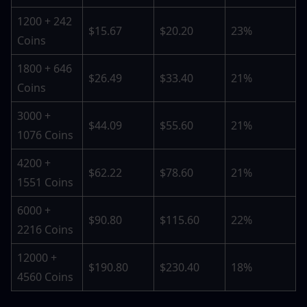
1200 + 242 
$15.67
$20.20
23%
Coins
1800 + 646 
$26.49
$33.40
21%
Coins
3000 + 
$44.09
$55.60
21%
1076 Coins
4200 + 
$62.22
$78.60
21%
1551 Coins
6000 + 
$90.80
$115.60
22%
2216 Coins
12000 + 
$190.80
$230.40
18%
4560 Coins