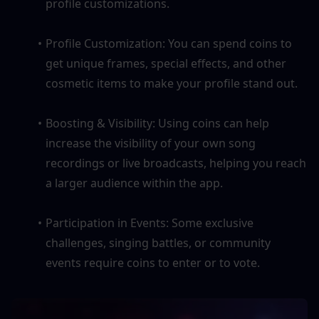
profile customizations.
Profile Customization: You can spend coins to 
get unique frames, special effects, and other 
cosmetic items to make your profile stand out.
Boosting & Visibility: Using coins can help 
increase the visibility of your own song 
recordings or live broadcasts, helping you reach 
a larger audience within the app.
Participation in Events: Some exclusive 
challenges, singing battles, or community 
events require coins to enter or to vote.