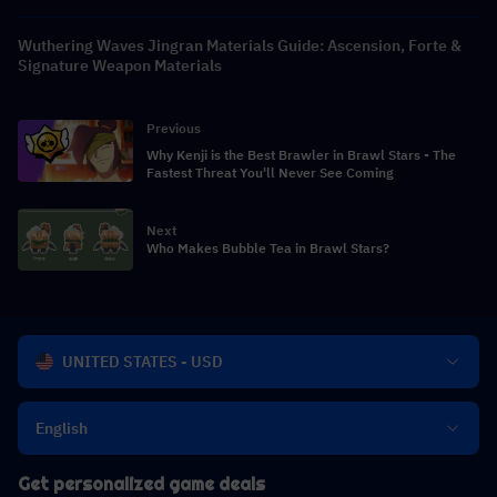
Wuthering Waves Jingran Materials Guide: Ascension, Forte &
Signature Weapon Materials
Previous
Why Kenji is the Best Brawler in Brawl Stars - The
Fastest Threat You'll Never See Coming
Next
Who Makes Bubble Tea in Brawl Stars?
UNITED STATES - USD
English
Get personalized game deals