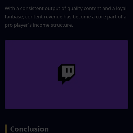
With a consistent output of quality content and a loyal 
fanbase, content revenue has become a core part of a 
pro player's income structure.
▍
Conclusion