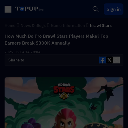
Sign in
Home
News & Blogs
Game Information
Brawl Stars
How Much Do Pro Brawl Stars Players Make? Top
Earners Break $300K Annually
2025-06-04 14:28:04
Share to