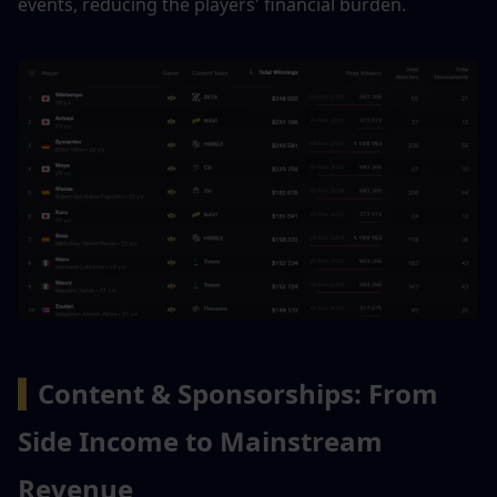
events, reducing the players' financial burden.
▍
Content & Sponsorships: From 
Side Income to Mainstream 
Revenue