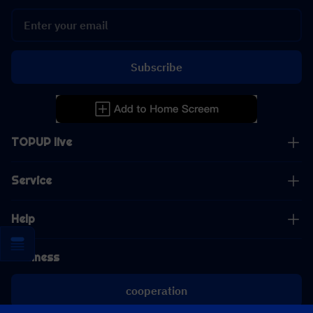
Subscribe
TOPUP live
Service
Help
Business
cooperation