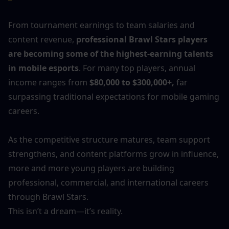
From tournament earnings to team salaries and 
content revenue, 
professional Brawl Stars players 
are becoming some of the highest-earning talents 
in mobile esports
. For many top players, annual 
income ranges from 
$80,000 to $300,000+,
 far 
surpassing traditional expectations for mobile gaming 
careers.
As the competitive structure matures, team support 
strengthens, and content platforms grow in influence, 
more and more young players are building 
professional, commercial, and international careers 
through Brawl Stars.
This isn’t a dream—it’s reality.