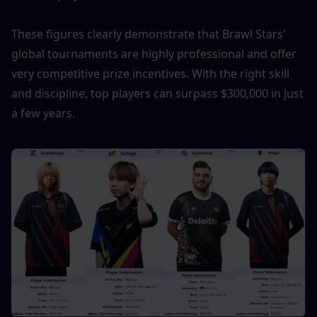
These figures clearly demonstrate that Brawl Stars' 
global tournaments are highly professional and offer 
very competitive prize incentives. With the right skill 
and discipline, top players can surpass $300,000 in just 
a few years.