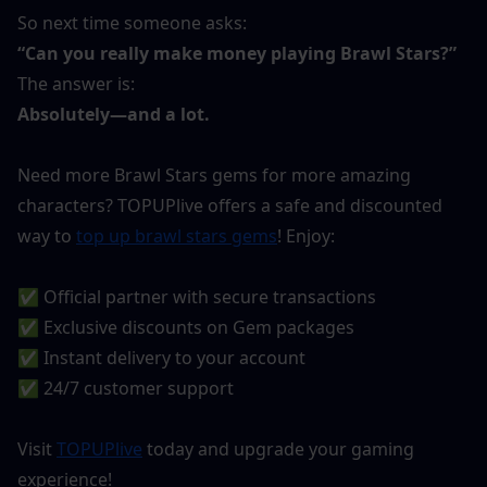
So next time someone asks:
“Can you really make money playing Brawl Stars?”
The answer is:
Absolutely—and a lot.
Need more Brawl Stars gems for more amazing 
characters? TOPUPlive offers a safe and discounted 
way to 
top up brawl stars gems
! Enjoy:
✅ Official partner with secure transactions
✅ Exclusive discounts on Gem packages
✅ Instant delivery to your account
✅ 24/7 customer support
Visit 
TOPUPlive
 today and upgrade your gaming 
experience!