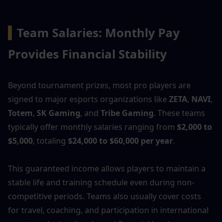
▍
Team Salaries: Monthly Pay 
Provides Financial Stability
Beyond tournament prizes, most pro players are 
signed to major esports organizations like 
ZETA
, 
NAVI
, 
Totem
, 
SK Gaming
, and 
Tribe Gaming
. These teams 
typically offer monthly salaries ranging from 
$2,000 to 
$5,000
, totaling 
$24,000 to $60,000 per year
.
This guaranteed income allows players to maintain a 
stable life and training schedule even during non-
competitive periods. Teams also usually cover costs 
for travel, coaching, and participation in international 