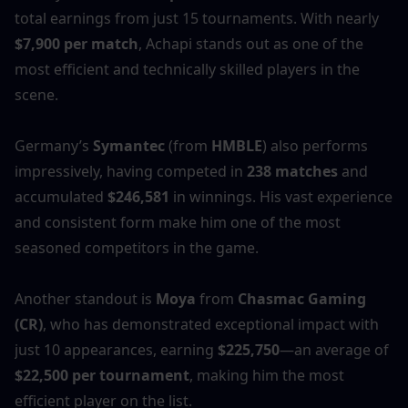
total earnings from just 15 tournaments. With nearly 
$7,900 per match
, Achapi stands out as one of the 
most efficient and technically skilled players in the 
scene.
Germany’s 
Symantec
 (from 
HMBLE
) also performs 
impressively, having competed in 
238 matches
 and 
accumulated 
$246,581
 in winnings. His vast experience 
and consistent form make him one of the most 
seasoned competitors in the game.
Another standout is 
Moya
 from 
Chasmac Gaming 
(CR)
, who has demonstrated exceptional impact with 
just 10 appearances, earning 
$225,750
—an average of 
$22,500 per tournament
, making him the most 
efficient player on the list.