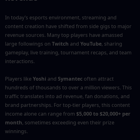
In today’s esports environment, streaming and 
content creation have shifted from side gigs to major 
revenue sources. Many top players have amassed 
large followings on 
Twitch
 and 
YouTube
, sharing 
gameplay, live training, tournament recaps, and team 
interactions.
Players like 
Yoshi
 and 
Symantec
 often attract 
hundreds of thousands to over a million viewers. This 
traffic translates into ad revenue, fan donations, and 
brand partnerships. For top-tier players, this content 
income alone can range from 
$5,000 to $20,000+ per 
month
, sometimes exceeding even their prize 
winnings.