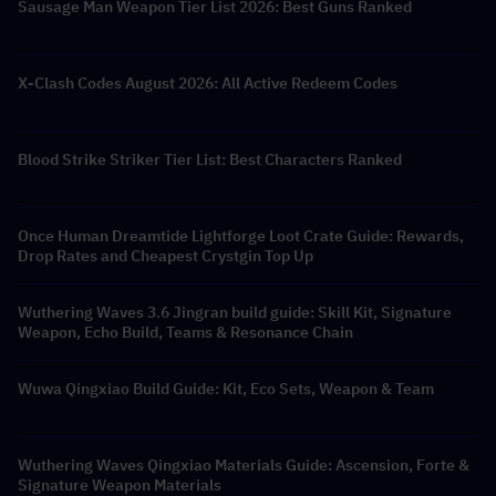
Sausage Man Weapon Tier List 2026: Best Guns Ranked
X-Clash Codes August 2026: All Active Redeem Codes
Blood Strike Striker Tier List: Best Characters Ranked
Once Human Dreamtide Lightforge Loot Crate Guide: Rewards,
Drop Rates and Cheapest Crystgin Top Up
Wuthering Waves 3.6 Jingran build guide: Skill Kit, Signature
Weapon, Echo Build, Teams & Resonance Chain
Wuwa Qingxiao Build Guide: Kit, Eco Sets, Weapon & Team
Wuthering Waves Qingxiao Materials Guide: Ascension, Forte &
Signature Weapon Materials