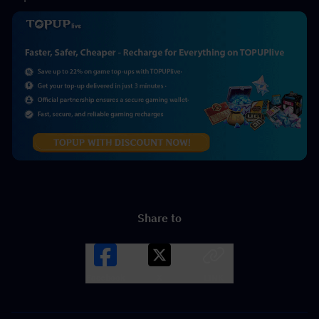
Share to
Facebook
X
LINK