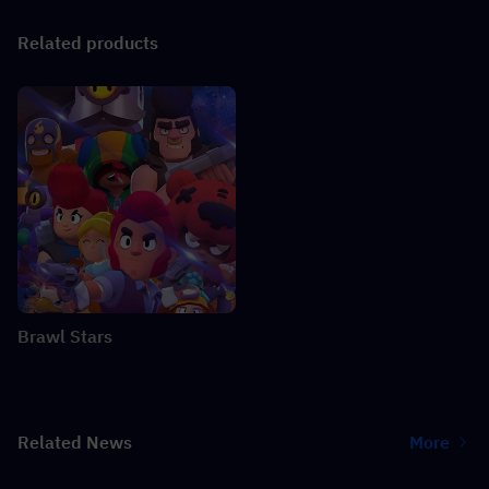
Related products
Brawl Stars
Related News
More