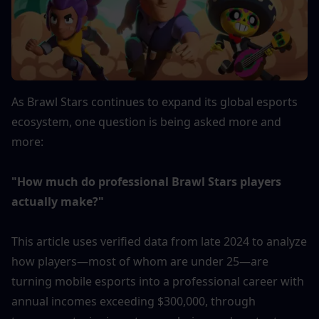
As Brawl Stars continues to expand its global esports 
ecosystem, one question is being asked more and 
more:
"How much do professional Brawl Stars players 
actually make?"
This article uses verified data from late 2024 to analyze 
how players—most of whom are under 25—are 
turning mobile esports into a professional career with 
annual incomes exceeding $300,000, through 