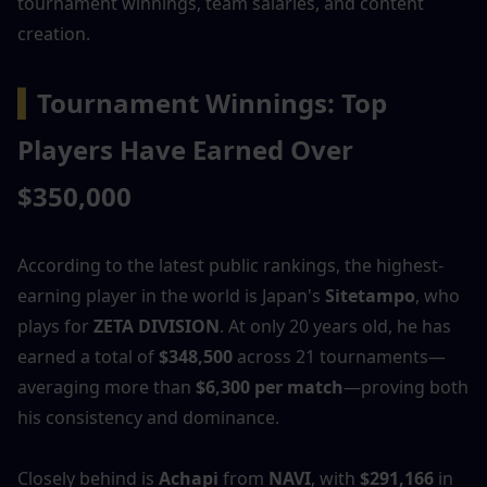
tournament winnings, team salaries, and content 
creation.
▍
Tournament Winnings: Top 
Players Have Earned Over 
$350,000
According to the latest public rankings, the highest-
earning player in the world is Japan's 
Sitetampo
, who 
plays for 
ZETA DIVISION
. At only 20 years old, he has 
earned a total of 
$348,500
 across 21 tournaments—
averaging more than 
$6,300 per match
—proving both 
his consistency and dominance.
Closely behind is 
Achapi
 from 
NAVI
, with 
$291,166
 in 