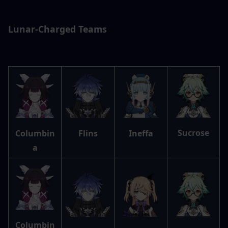
Lunar-Charged Teams
Sucrose
Columbin
Flins
Ineffa
a
Columbin