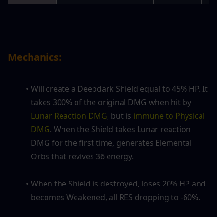
Mechanics:
Will create a Deepdark Shield equal to 45% HP. It 
takes 300% of the original DMG when hit by
Lunar Reaction DMG
, but is
 immune to Physical 
DMG
. When the Shield takes
Lunar reaction 
DMG
for the first time, generates Elemental 
Orbs that revives 36 energy.
When the Shield is destroyed, loses 20% HP and 
becomes Weakened, all RES dropping to -60%.