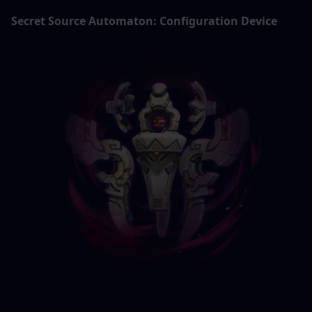
Secret Source Automaton: Configuration Device