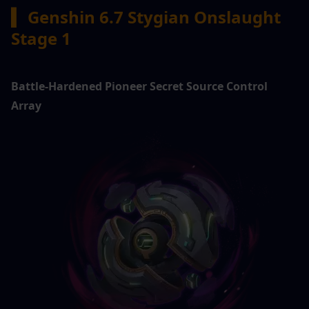
▍ 
Genshin 6.7 Stygian Onslaught 
Stage 1
Battle-Hardened Pioneer Secret Source Control 
Array