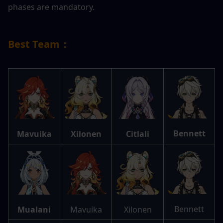
phases are mandatory.
Best Team：
Bennett
Mavuika
Xilonen
Citlali
Bennett
Mualani
Mavuika
Xilonen