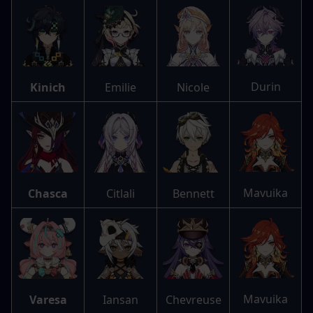
Durin
Kinich
Emilie
Nicole
Mavuika
Chasca
Citlali
Bennett
Mavuika
Varesa
Iansan
Chevreuse