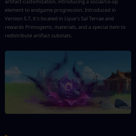
artifact customization, introducing a social/co-op 
element to endgame progression. Introduced in 
Version 5.7, it's located in Liyue's Sal Terrae and 
rewards Primogems, materials, and a special item to 
redistribute artifact substats.