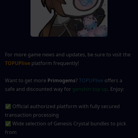
For more game news and updates, be sure to visit the 
TOPUPlive
 platform frequently!
Want to get more 
Primogems
?
TOPUPlive
offers a 
safe and discounted way for 
genshin top up
. Enjoy:
✅ Official authorized platform with fully secured 
transaction processing
✅ Wide selection of Genesis Crystal bundles to pick 
from