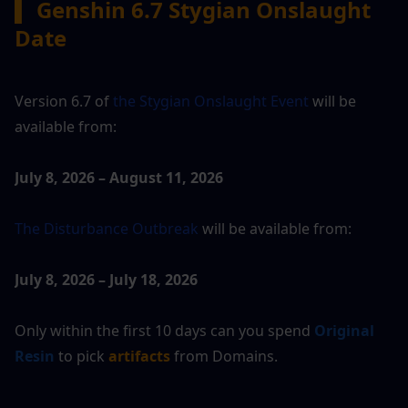
▍
 Genshin 6.7 Stygian Onslaught 
Date
Version 6.7 of 
the Stygian Onslaught Event 
will be 
available from:
July 8, 2026 – August 11, 2026
The Disturbance Outbreak 
will be available from:
July 8, 2026 – July 18, 2026
Only within the first 10 days can you spend 
Original 
Resin
 to pick 
artifacts
 from Domains.