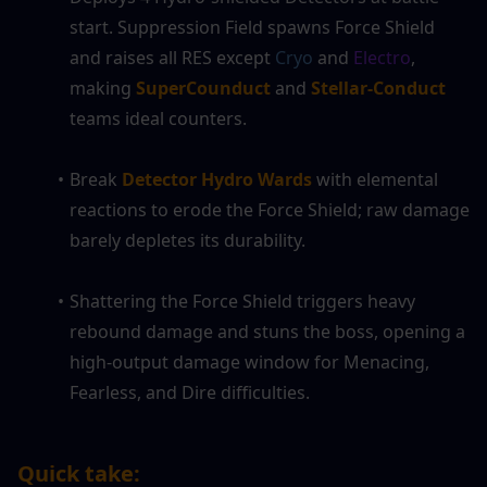
start. Suppression Field spawns Force Shield 
and raises all RES except 
Cryo
 and 
Electro
, 
making 
SuperCounduct
 and 
Stellar-Conduct
teams ideal counters.
Break 
Detector Hydro Wards
 with elemental 
reactions to erode the Force Shield; raw damage 
barely depletes its durability.
Shattering the Force Shield triggers heavy 
rebound damage and stuns the boss, opening a 
high-output damage window for Menacing, 
Fearless, and Dire difficulties.
Quick take: