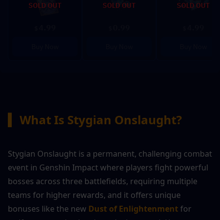
SOLD OUT
SOLD OUT
SOLD OUT
4.99
0.99
4.99
$
$
$
Buy Now
Buy Now
Buy Now
▍
What Is Stygian Onslaught?
Stygian Onslaught is a permanent, challenging combat 
event in Genshin Impact where players fight powerful 
bosses across three battlefields, requiring multiple 
teams for higher rewards, and it offers unique 
bonuses like the new 
Dust of Enlightenment
 for 