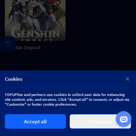
Genshin Impact
Related News
More
Cookies
Heartopia × Dave the Diver Collaboration: Diving Valves &
TOPUPlive and partners use cookies to collect user data for enhancing
Rewards Guide
site content, ads, and services. Click "Accept all" to consent, or adjust via
"Customize" or footer cookie preferences.
Zenless Zone Zero 3.2 Claret Leak: Kit, Materials, Signature W-
Engine & Mindscape Cinema
Accept all
Customize
Where Winds Meet Summer Spree Event Guide: Gameplay,