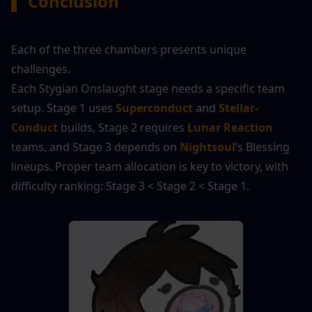
▍
 Conclusion
Each of the three chambers presents unique 
challenges.
Each Stygian Onslaught stage needs a specific team 
setup. Stage 1 uses 
Superconduct
 and 
Stellar-
Conduct
 builds, Stage 2 requires 
Lunar Reaction
teams, and Stage 3 depends on 
Nightsoul
’s Blessing 
lineups. Proper team allocation is key to victory, with 
difficulty ranking: Stage 3 < Stage 2 < Stage 1.