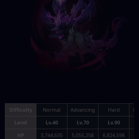
Difficulty
Normal
Advancing
Hard
Me
Level
Lv.40
Lv.70
Lv.90
HP
3,744,635
5,055,258
6,824,598
9,