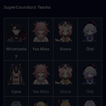
SuperCounduct Teams
Qiqi
Wriothesle
Yae Miko
Diona
y
Qiqi
Cyno
Yae Miko
Diona