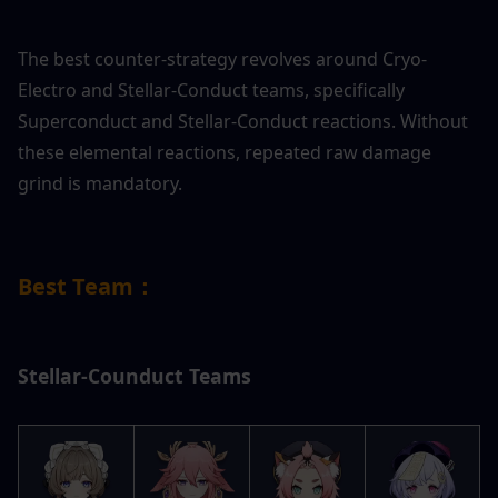
The best counter-strategy revolves around Cryo-
Electro and Stellar-Conduct teams, specifically 
Superconduct and Stellar-Conduct reactions. Without 
these elemental reactions, repeated raw damage 
grind is mandatory.
Best Team：
Stellar-Counduct Teams