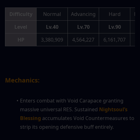
Difficulty
Normal
Advancing
Hard
Me
Level
Lv.40
Lv.70
Lv.90
HP
3,380,909
4,564,227
6,161,707
8,
Mechanics:
Enters combat with Void Carapace granting 
massive universal RES. Sustained 
Nightsoul’s 
Blessing
 accumulates Void Countermeasures to 
strip its opening defensive buff entirely.