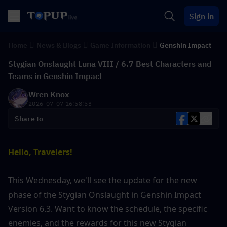
Sign in
Home
News & Blogs
Game Information
Genshin Impact
Stygian Onslaught Luna VIII / 6.7 Best Characters and
Teams in Genshin Impact
Wren Knox
2026-07-07 16:58:53
Share to
Hello, Travelers!
This Wednesday, we'll see the update for the new 
phase of the Stygian Onslaught in Genshin Impact 
Version 6.3. Want to know the schedule, the specific 
enemies, and the rewards for this new Stygian 