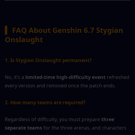
▍ 
FAQ About Genshin 6.7 Stygian 
Onslaught
1. Is Stygian Onslaught permanent?
No, it’s a 
limited-time high-difficulty event
 refreshed 
every version and removed once the patch ends.
2. How many teams are required?
Regardless of difficulty, you must prepare 
three 
separate teams
 for the three arenas, and characters 