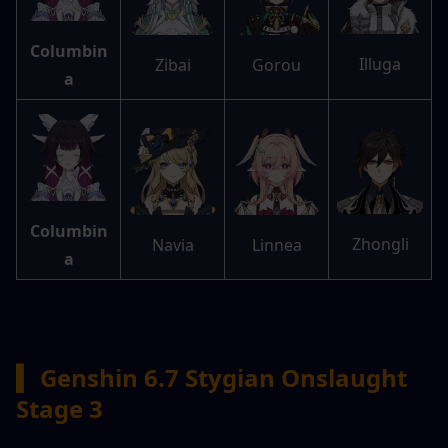
Columbin
Illuga
Zibai
Gorou
a
Columbin
Zhongli
Navia
Linnea
a
▍
 Genshin 6.7 Stygian Onslaught 
Stage 3