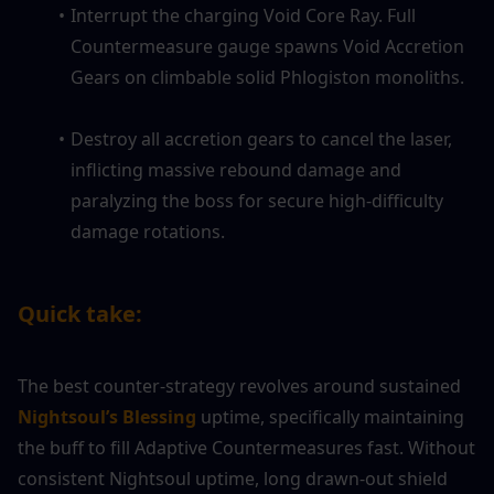
Interrupt the charging Void Core Ray. Full 
Countermeasure gauge spawns Void Accretion 
Gears on climbable solid Phlogiston monoliths.
Destroy all accretion gears to cancel the laser, 
inflicting massive rebound damage and 
paralyzing the boss for secure high-difficulty 
damage rotations.
Quick take:
The best counter-strategy revolves around sustained
Nightsoul’s Blessing
 uptime, specifically maintaining 
the buff to fill Adaptive Countermeasures fast. Without 
consistent Nightsoul uptime, long drawn-out shield 