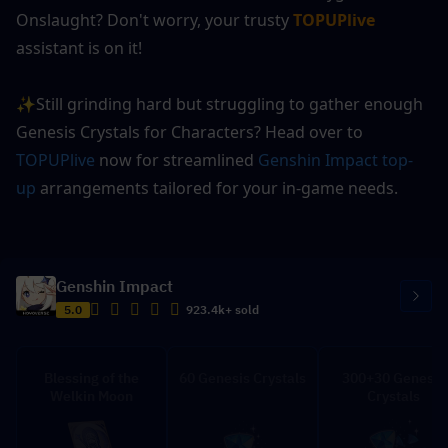
Onslaught? Don't worry, your trusty 
TOPUPlive
assistant is on it!
✨Still grinding hard but struggling to gather enough 
Genesis Crystals for Characters? Head over to 
TOPUPlive
 now for streamlined 
Genshin Impact top-
up
 arrangements tailored for your in-game needs.
Genshin Impact
5.0
923.4k+ sold
Blessing of the
60 Genesis Crystals
300+30 Genesis
Welkin Moon
Crystals