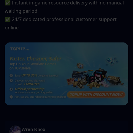
✅ Instant in-game resource delivery with no manual 
waiting period
✅ 24/7 dedicated professional customer support 
online
Wren Knox