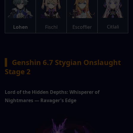
Citlali
Lohen
Fischl
Escoffier
▍ 
Genshin 6.7 Stygian Onslaught 
Stage 2
Lord of the Hidden Depths: Whisperer of 
Nightmares — Ravager's Edge