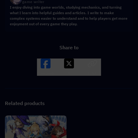
game writer
I enjoy diving into game worlds, studying mechanics, and turning
what I learn into helpful guides and articles. I write to make
complex systems easier to understand and to help players get more
enjoyment out of every game they play.
Share to
Facebook
X
LINK
Related products