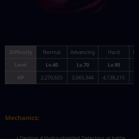
Difficulty
Normal
Advancing
Hard
Me
Level
Lv.40
Lv.70
Lv.90
HP
2,270,625
3,065,344
4,138,215
5,
Mechanics:
Deploys 4 Hydro-shielded Detectors at battle 