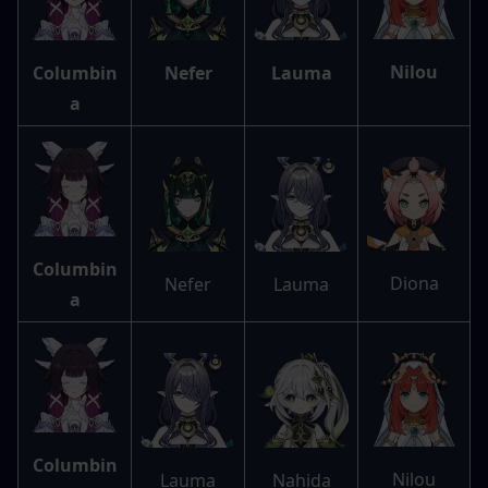
Nilou
Columbin
Nefer
Lauma
a
Columbin
Diona
Nefer
Lauma
a
Columbin
Nilou
Lauma
Nahida