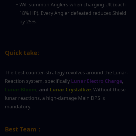
Will summon Anglers when charging Ult (each 
18% HP). Every Angler defeated reduces Shield 
by 25%.
Quick take:
The best counter-strategy revolves around the Lunar-
Reaction system, specifically 
Lunar Electro Charge
,
Lunar Bloom
, and
 Lunar Crystallize
. Without these 
lunar reactions, a high-damage Main DPS is 
mandatory.
Best Team：