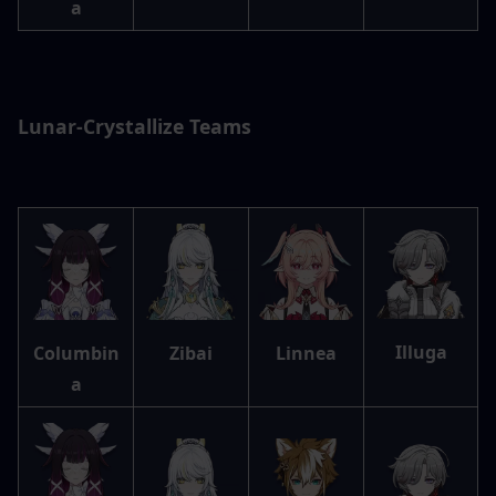
a
Lunar-Crystallize Teams
Illuga
Columbin
Zibai
Linnea
a