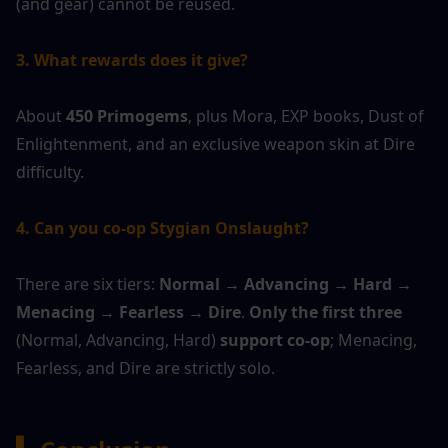
(and gear) cannot be reused.
3. What rewards does it give?
About 
450 Primogems
, plus Mora, EXP books, Dust of 
Enlightenment, and an exclusive weapon skin at Dire 
difficulty.
4. Can you co-op Stygian Onslaught?
There are six tiers: 
Normal → Advancing → Hard → 
Menacing → Fearless → Dire
. 
Only the first three
(Normal, Advancing, Hard) 
support co-op
; Menacing, 
Fearless, and Dire are strictly solo.