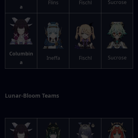
Sucrose
Flins
Fischl
a
Columbin
Sucrose
Ineffa
Fischl
a
Lunar-Bloom Teams