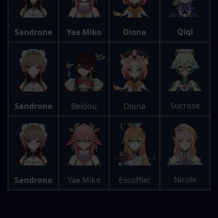
Qiqi
Sandrone
Yae Miko
Diona
Sucrose
Sandrone
Beidou
Diona
Nicole
Sandrone
Yae Miko
Escoffier